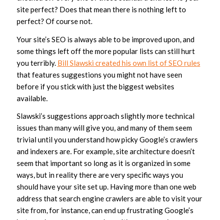
site perfect? Does that mean there is nothing left to
perfect? Of course not.
Your site’s SEO is always able to be improved upon, and
some things left off the more popular lists can still hurt
you terribly.
Bill Slawski created his own list of SEO rules
that features suggestions you might not have seen
before if you stick with just the biggest websites
available.
Slawski’s suggestions approach slightly more technical
issues than many will give you, and many of them seem
trivial until you understand how picky Google’s crawlers
and indexers are. For example, site architecture doesn’t
seem that important so long as it is organized in some
ways, but in reality there are very specific ways you
should have your site set up. Having more than one web
address that search engine crawlers are able to visit your
site from, for instance, can end up frustrating Google’s