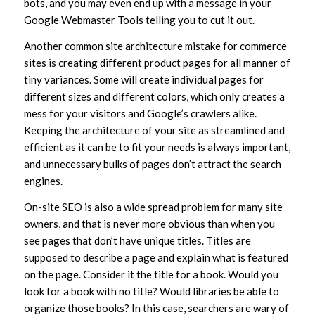
bots, and you may even end up with a message in your
Google Webmaster Tools telling you to cut it out.
Another common site architecture mistake for commerce
sites is creating different product pages for all manner of
tiny variances. Some will create individual pages for
different sizes and different colors, which only creates a
mess for your visitors and Google’s crawlers alike.
Keeping the architecture of your site as streamlined and
efficient as it can be to fit your needs is always important,
and unnecessary bulks of pages don’t attract the search
engines.
On-site SEO is also a wide spread problem for many site
owners, and that is never more obvious than when you
see pages that don’t have unique titles. Titles are
supposed to describe a page and explain what is featured
on the page. Consider it the title for a book. Would you
look for a book with no title? Would libraries be able to
organize those books? In this case, searchers are wary of