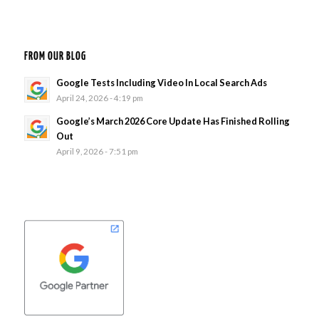
FROM OUR BLOG
Google Tests Including Video In Local Search Ads
April 24, 2026 - 4:19 pm
Google’s March 2026 Core Update Has Finished Rolling
Out
April 9, 2026 - 7:51 pm