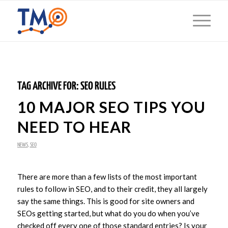
TAG ARCHIVE FOR:
SEO RULES
10 MAJOR SEO TIPS YOU
NEED TO HEAR
NEWS
,
SEO
There are more than a few lists of the most important
rules to follow in SEO, and to their credit, they all largely
say the same things. This is good for site owners and
SEOs getting started, but what do you do when you’ve
checked off every one of those standard entries? Is your