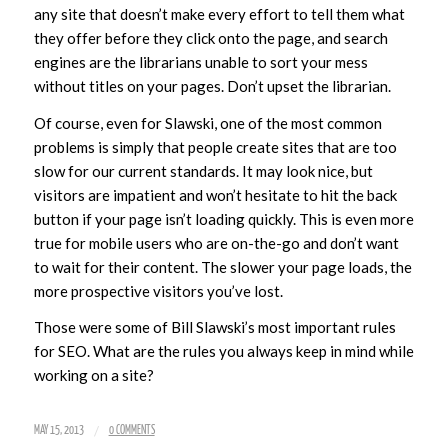
any site that doesn’t make every effort to tell them what
they offer before they click onto the page, and search
engines are the librarians unable to sort your mess
without titles on your pages. Don’t upset the librarian.
Of course, even for Slawski, one of the most common
problems is simply that people create sites that are too
slow for our current standards. It may look nice, but
visitors are impatient and won’t hesitate to hit the back
button if your page isn’t loading quickly. This is even more
true for mobile users who are on-the-go and don’t want
to wait for their content. The slower your page loads, the
more prospective visitors you’ve lost.
Those were some of Bill Slawski’s most important rules
for SEO. What are the rules you always keep in mind while
working on a site?
/
MAY 15, 2013
0 COMMENTS