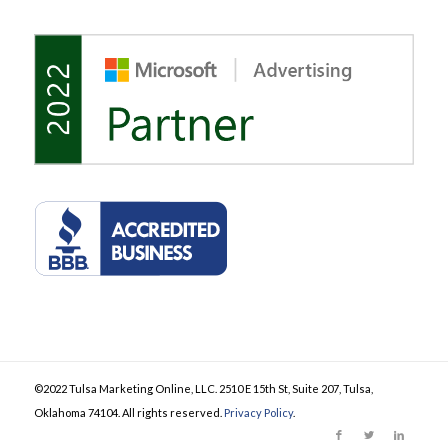
©2022 Tulsa Marketing Online, LLC. 2510 E 15th St, Suite 207, Tulsa,
Oklahoma 74104. All rights reserved.
Privacy Policy
.