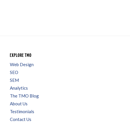
EXPLORE TMO
Web Design
SEO
SEM
Analytics
The TMO Blog
About Us
Testimonials
Contact Us