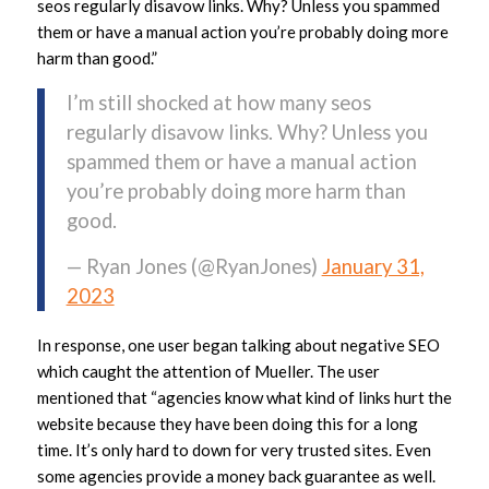
seos regularly disavow links. Why? Unless you spammed
them or have a manual action you’re probably doing more
harm than good.”
I’m still shocked at how many seos
regularly disavow links. Why? Unless you
spammed them or have a manual action
you’re probably doing more harm than
good.
— Ryan Jones (@RyanJones)
January 31,
2023
In response, one user began talking about negative SEO
which caught the attention of Mueller. The user
mentioned that “agencies know what kind of links hurt the
website because they have been doing this for a long
time. It’s only hard to down for very trusted sites. Even
some agencies provide a money back guarantee as well.