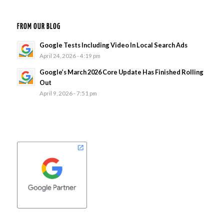
FROM OUR BLOG
Google Tests Including Video In Local Search Ads
April 24, 2026 - 4:19 pm
Google’s March 2026 Core Update Has Finished Rolling
Out
April 9, 2026 - 7:51 pm