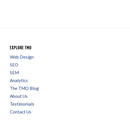
EXPLORE TMO
Web Design
SEO
SEM
Analytics
The TMO Blog
About Us
Testimonials
Contact Us