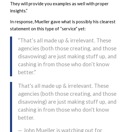
They will provide you examples as well with proper
insights.”
In response, Mueller gave what is possibly his clearest
statement on this type of “service” yet:
“That’s all made up & irrelevant. These
agencies (both those creating, and those
disavowing) are just making stuff up, and
cashing in from those who don’t know
better.”
That's all made up & irrelevant. These
agencies (both those creating, and those
disavowing) are just making stuff up, and
cashing in from those who don't know
better.
— John Mueller is watching out for