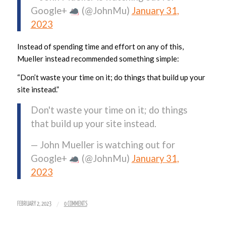
Google+
(@JohnMu)
January 31,
2023
Instead of spending time and effort on any of this,
Mueller instead recommended something simple:
“Don’t waste your time on it; do things that build up your
site instead.”
Don't waste your time on it; do things
that build up your site instead.
— John Mueller is watching out for
Google+
(@JohnMu)
January 31,
2023
/
FEBRUARY 2, 2023
0 COMMENTS