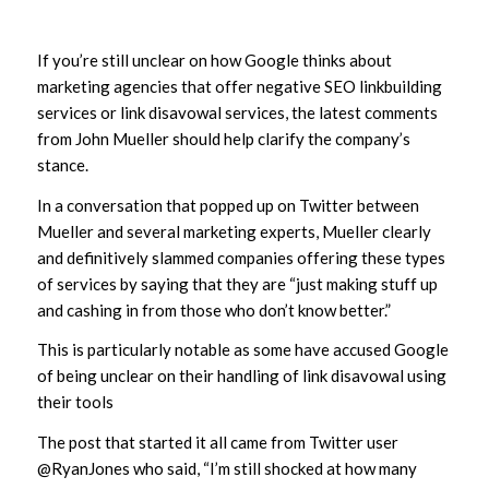
If you’re still unclear on how Google thinks about
marketing agencies that offer negative SEO linkbuilding
services or link disavowal services, the latest comments
from John Mueller should help clarify the company’s
stance.
In a conversation that popped up on Twitter between
Mueller and several marketing experts, Mueller clearly
and definitively slammed companies offering these types
of services by saying that they are “just making stuff up
and cashing in from those who don’t know better.”
This is particularly notable as some have accused Google
of being unclear on their handling of link disavowal using
their tools
The post that started it all came from Twitter user
@RyanJones who said, “I’m still shocked at how many