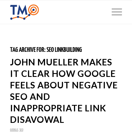
TAG ARCHIVE FOR:
SEO LINKBUILDING
JOHN MUELLER MAKES
IT CLEAR HOW GOOGLE
FEELS ABOUT NEGATIVE
SEO AND
INAPPROPRIATE LINK
DISAVOWAL
GOOGLE
,
SEO