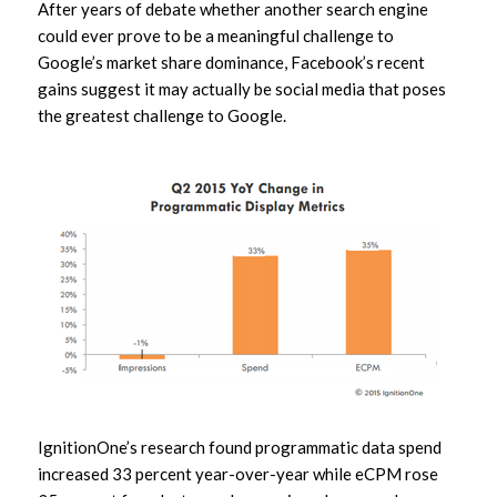
After years of debate whether another search engine
could ever prove to be a meaningful challenge to
Google’s market share dominance, Facebook’s recent
gains suggest it may actually be social media that poses
the greatest challenge to Google.
IgnitionOne’s research found programmatic data spend
increased 33 percent year-over-year while eCPM rose