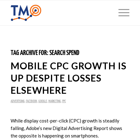
TAG ARCHIVE FOR:
SEARCH SPEND
MOBILE CPC GROWTH IS
UP DESPITE LOSSES
ELSEWHERE
ADVERTISING
,
FACEBOOK
,
GOOGLE
,
MARKETING
,
PPC
While display cost-per-click (CPC) growth is steadily
falling, Adobe’s new Digital Advertising Report shows
the opposite is happening on smartphones.