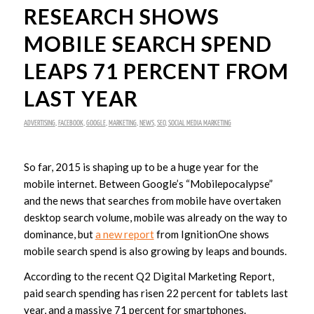
RESEARCH SHOWS
MOBILE SEARCH SPEND
LEAPS 71 PERCENT FROM
LAST YEAR
ADVERTISING
,
FACEBOOK
,
GOOGLE
,
MARKETING
,
NEWS
,
SEO
,
SOCIAL MEDIA MARKETING
So far, 2015 is shaping up to be a huge year for the
mobile internet. Between Google’s “Mobilepocalypse”
and the news that searches from mobile have overtaken
desktop search volume, mobile was already on the way to
dominance, but
a new report
from IgnitionOne shows
mobile search spend is also growing by leaps and bounds.
According to the recent Q2 Digital Marketing Report,
paid search spending has risen 22 percent for tablets last
year, and a massive 71 percent for smartphones.