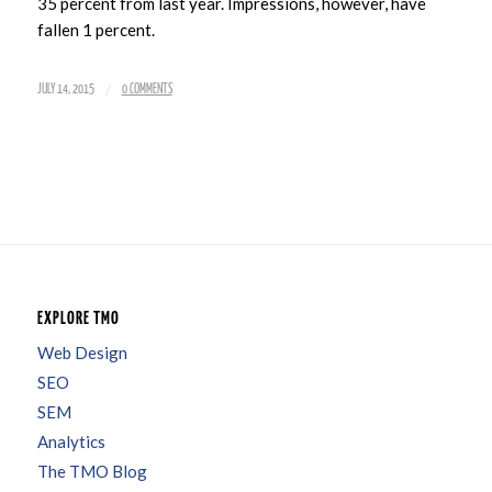
35 percent from last year. Impressions, however, have
fallen 1 percent.
/
JULY 14, 2015
0 COMMENTS
EXPLORE TMO
Web Design
SEO
SEM
Analytics
The TMO Blog