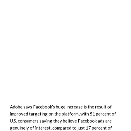
Adobe says Facebook’s huge increase is the result of
improved targeting on the platform, with 51 percent of
U.S. consumers saying they believe Facebook ads are
genuinely of interest, compared to just 17 percent of