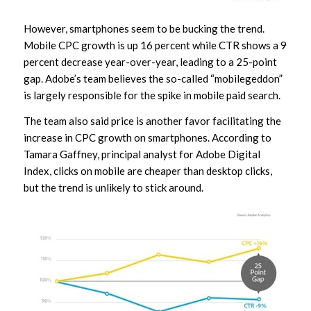
However, smartphones seem to be bucking the trend.
Mobile CPC growth is up 16 percent while CTR shows a 9
percent decrease year-over-year, leading to a 25-point
gap. Adobe’s team believes the so-called “mobilegeddon”
is largely responsible for the spike in mobile paid search.
The team also said price is another favor facilitating the
increase in CPC growth on smartphones. According to
Tamara Gaffney, principal analyst for Adobe Digital
Index, clicks on mobile are cheaper than desktop clicks,
but the trend is unlikely to stick around.