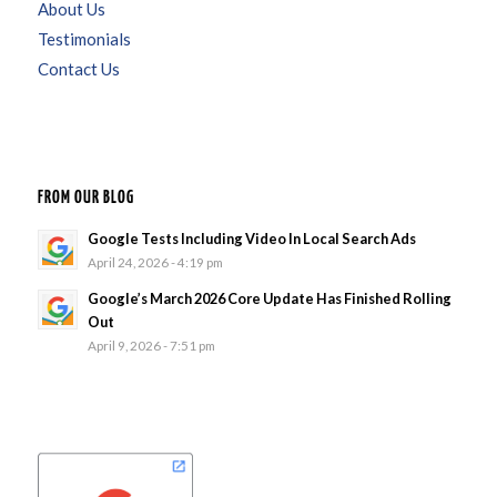
About Us
Testimonials
Contact Us
FROM OUR BLOG
Google Tests Including Video In Local Search Ads
April 24, 2026 - 4:19 pm
Google’s March 2026 Core Update Has Finished Rolling
Out
April 9, 2026 - 7:51 pm