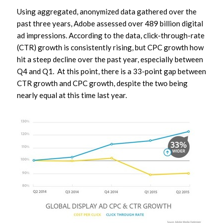
Using aggregated, anonymized data gathered over the
past three years, Adobe assessed over 489 billion digital
ad impressions. According to the data, click-through-rate
(CTR) growth is consistently rising, but CPC growth how
hit a steep decline over the past year, especially between
Q4 and Q1. At this point, there is a 33-point gap between
CTR growth and CPC growth, despite the two being
nearly equal at this time last year.