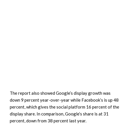
The report also showed Google’s display growth was
down 9 percent year-over-year while Facebook’s is up 48
percent, which gives the social platform 16 percent of the
display share. In comparison, Google’s share is at 31
percent, down from 38 percent last year.