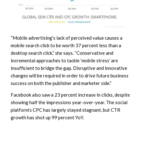
“Mobile advertising’s lack of perceived value causes a
mobile search click to be worth 37 percent less than a
desktop search click,” she says. “Conservative and
incremental approaches to tackle ‘mobile stress’ are
insufficient to bridge the gap. Disruptive and innovative
changes will be required in order to drive future business
success on both the publisher and marketer side.”
Facebook also saw a 23 percent increase in clicks, despite
showing half the impressions year-over-year. The social
platform’s CPC has largely stayed stagnant, but CTR
growth has shot up 99 percent YoY.