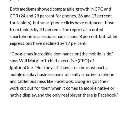
Both mediums showed comparable growth in CPC and
CTR (24 and 28 percent for phones, 26 and 17 percent
for tablets), but smartphone clicks have outpaced those
from tablets by 41 percent. The report also noted
smartphone impressions had climbed 8 percent, but tablet
impressions have declined by 17 percent.
“Google has incredible dominance on [the mobile] side,”
says Will Margiloff, chief executive (CEO) of
IgnitionOne. “But they still have, for the most part, a
mobile display business and not really a native to phone
and tablet business like Facebook. Google’s got their
work cut out for them when it comes to mobile native or
native display, and the only real player there is Facebook.”