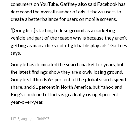
consumers on YouTube. Gaffney also said Facebook has
decreased the overall number of ads it shows users to
create a better balance for users on mobile screens.
“[Google is] starting to lose ground as a marketing
vehicle and part of the reason why is because they aren’t
getting as many clicks out of global display ads,” Gaffney
says.
Google has dominated the search market for years, but
the latest findings show they are slowly losing ground.
Google still holds 65 percent of the global search spend
share, and 61 percent in North America, but Yahoo and
Bing’s combined efforts is gradually rising 4 percent
year-over-year.
/
JULY 16, 2015
0 COMMENTS