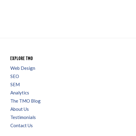
EXPLORE TMO
Web Design
SEO
SEM
Analytics
The TMO Blog
About Us
Testimonials
Contact Us