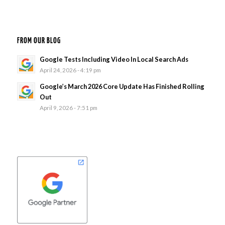
FROM OUR BLOG
Google Tests Including Video In Local Search Ads
April 24, 2026 - 4:19 pm
Google’s March 2026 Core Update Has Finished Rolling
Out
April 9, 2026 - 7:51 pm