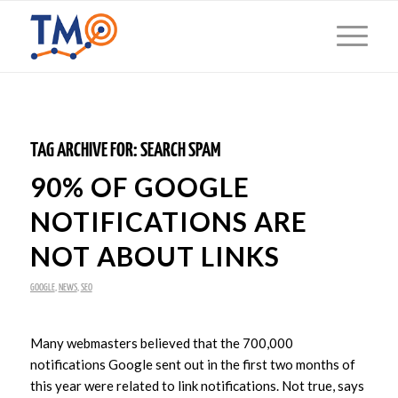
TAG ARCHIVE FOR:
SEARCH SPAM
90% OF GOOGLE
NOTIFICATIONS ARE
NOT ABOUT LINKS
GOOGLE
,
NEWS
,
SEO
Many webmasters believed that the 700,000
notifications Google sent out in the first two months of
this year were related to link notifications. Not true, says