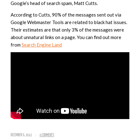
Google’s head of search spam, Matt Cutts.
According to Cutts, 90% of the messages sent out via
Google Webmaster Tools are related to black hat issues.
Their estimates are that only 3% of the messages were
about unnatural links on a page. You can find out more
from
Search Engine Land
/
DECEMBER 6, 2012
0 COMMENTS