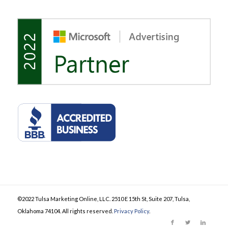
©2022 Tulsa Marketing Online, LLC. 2510 E 15th St, Suite 207, Tulsa,
Oklahoma 74104. All rights reserved.
Privacy Policy
.