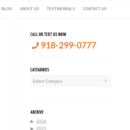
O BLOG
ABOUT US
TESTIMONIALS
CONTACT US
CALL OR TEXT US NOW
918-299-0777
CATEGORIES
Categories
ARCHIVE
2026
2025