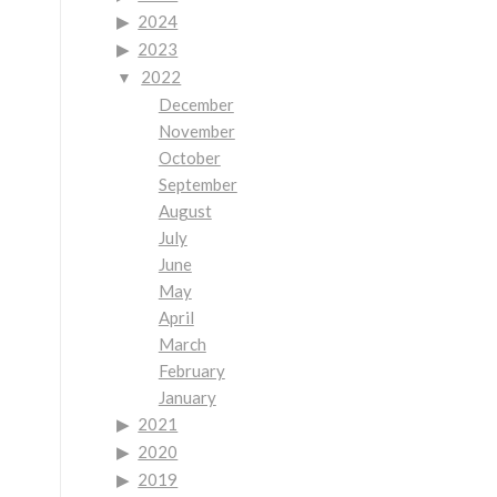
2024
2023
2022
December
November
October
September
August
July
June
May
April
March
February
January
2021
2020
2019