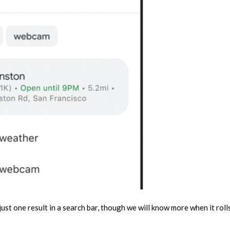
 just one result in a search bar, though we will know more when it roll