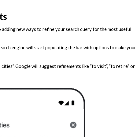
ts
so adding new ways to refine your search query for the most useful
search engine will start populating the bar with options to make your
ties”, Google will suggest refinements like “to visit”, “to retire”, or