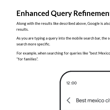
Enhanced Query Refinemen
Along with the results like described above, Google is al
results.
As you are typing a query into the mobile search bar, the 
search more specific.
For example, when searching for queries like “best Mexico ci
“for families”.