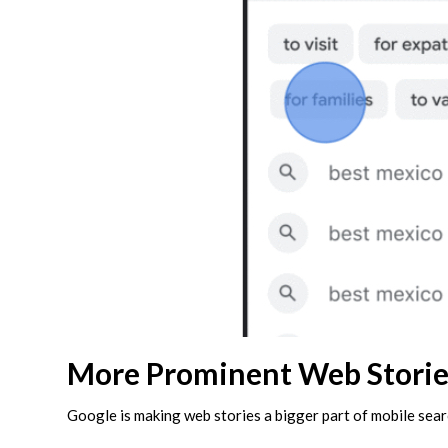
More Prominent Web Storie
Google is making web stories a bigger part of mobile sear