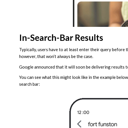
In-Search-Bar Results
Typically, users have to at least enter their query before 
however, that won’t always be the case.
Google announced that it will soon be delivering results to
You can see what this might look like in the example below
search bar: