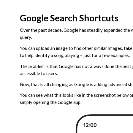
Google Search Shortcuts
Over the past decade, Google has steadily expanded the w
query.
You can upload an image to find other similar images, take 
to help identify a song playing – just for a few examples.
The problem is that Google has not always done the best 
accessible to users.
Now, that is all changing as Google is adding advanced sh
You can see what this looks like in the screenshot below or
simply opening the Google app.