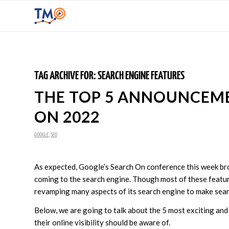
TAG ARCHIVE FOR:
SEARCH ENGINE FEATURES
THE TOP 5 ANNOUNCEM
ON 2022
GOOGLE
,
SEO
As expected, Google’s Search On conference this week b
coming to the search engine. Though most of these feature
revamping many aspects of its search engine to make sea
Below, we are going to talk about the 5 most exciting an
their online visibility should be aware of.