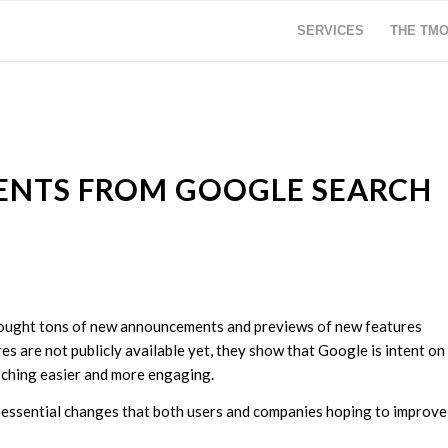
SERVICES
THE TM
ENTS FROM GOOGLE SEARCH
rought tons of new announcements and previews of new features
s are not publicly available yet, they show that Google is intent on
rching easier and more engaging.
d essential changes that both users and companies hoping to improve