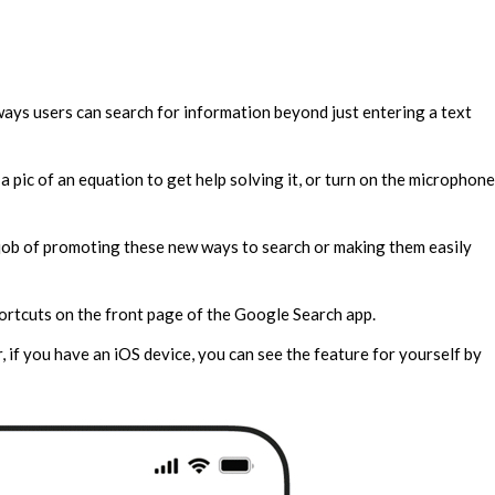
ays users can search for information beyond just entering a text
a pic of an equation to get help solving it, or turn on the microphone
job of promoting these new ways to search or making them easily
ortcuts on the front page of the Google Search app.
, if you have an iOS device, you can see the feature for yourself by