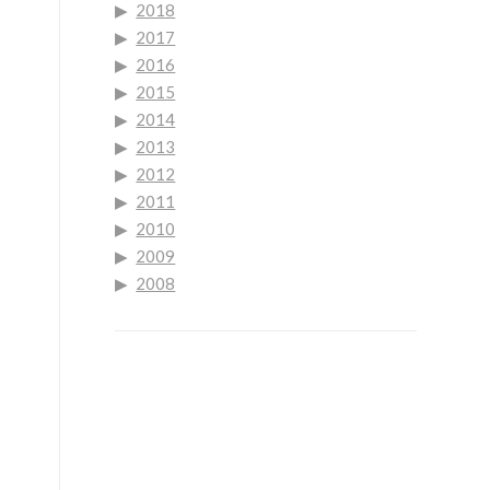
2018
2017
2016
2015
2014
2013
2012
2011
2010
2009
2008