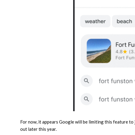
For now, it appears Google will be limiting this feature to
out later this year.