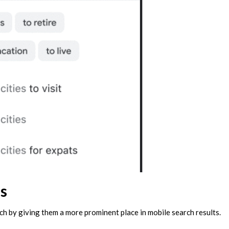
s
ch by giving them a more prominent place in mobile search results.