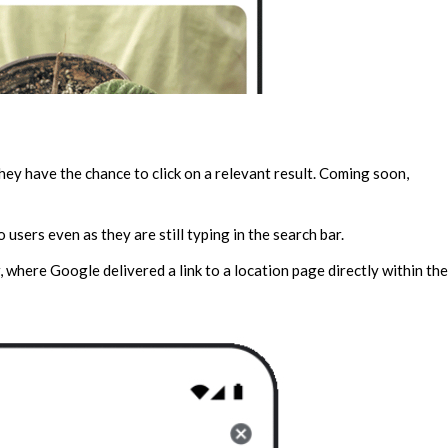
they have the chance to click on a relevant result. Coming soon,
 users even as they are still typing in the search bar.
, where Google delivered a link to a location page directly within the