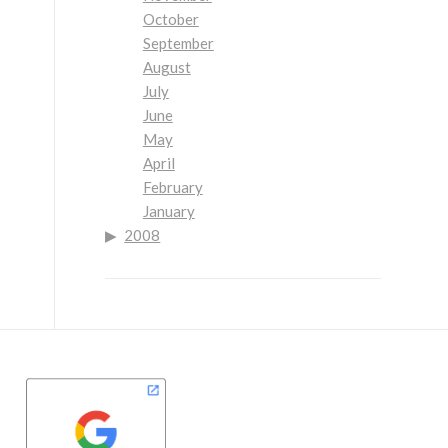
October
September
August
July
June
May
April
February
January
2008