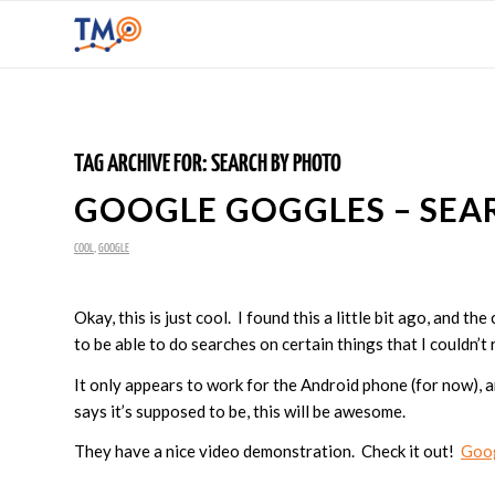
TAG ARCHIVE FOR:
SEARCH BY PHOTO
GOOGLE GOGGLES – SEA
COOL
,
GOOGLE
Okay, this is just cool. I found this a little bit ago, and t
to be able to do searches on certain things that I couldn’t re
It only appears to work for the Android phone (for now), an
says it’s supposed to be, this will be awesome.
They have a nice video demonstration. Check it out!
Goo