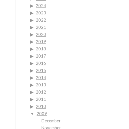
2024
2023
2022
2021
2020
2019
2018
2017
2016
2015
2014
2013
2012
2011
2010
2009
December
November