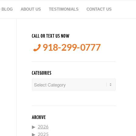
O BLOG
ABOUT US
TESTIMONIALS
CONTACT US
CALL OR TEXT US NOW
918-299-0777
CATEGORIES
Categories
ARCHIVE
2026
2025