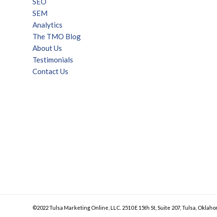
SEO
SEM
Analytics
The TMO Blog
About Us
Testimonials
Contact Us
©2022 Tulsa Marketing Online, LLC. 2510 E 15th St, Suite 207, Tulsa, Oklaho