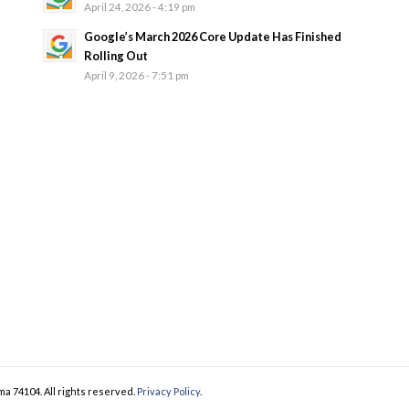
April 24, 2026 - 4:19 pm
Google’s March 2026 Core Update Has Finished
Rolling Out
April 9, 2026 - 7:51 pm
ma 74104. All rights reserved.
Privacy Policy
.