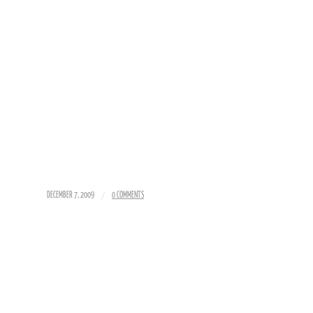
/
DECEMBER 7, 2009
0 COMMENTS