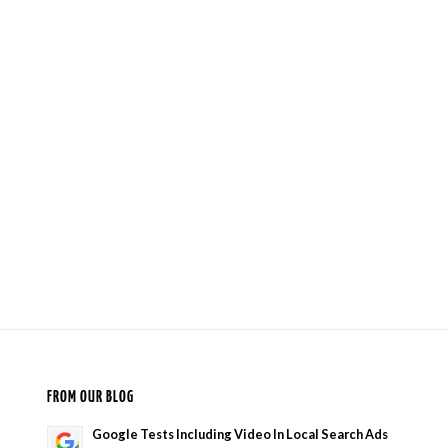
FROM OUR BLOG
Google Tests Including Video In Local Search Ads