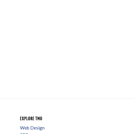
EXPLORE TMO
Web Design