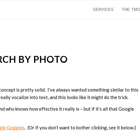
SERVICES
THE TM
RCH BY PHOTO
he concept is pretty solid. I’ve always wanted something similar to this
ally vocalize into text, and this looks like it might do the trick.
d who knows how effective it really is – but if it’s all that Google
gle Goggles
. (Or if you don’t want to bother clicking, see it below.)