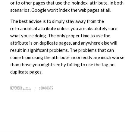
or to other pages that use the ‘noindex’ attribute. In both
scenarios, Google won’t index the web pages at all.
The best advise is to simply stay away from the
rel=canonical attribute unless you are absolutely sure
what you’re doing. The only proper time to use the
attribute is on duplicate pages, and anywhere else will
result in significant problems. The problems that can
come from using the attribute incorrectly are much worse
than those you might see by failing to use the tag on
duplicate pages.
/
NOVEMBER 5, 2013
0 COMMENTS