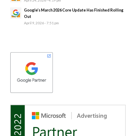
Google’s March 2026 Core Update Has Finished Rolling
Out
April 9, 2026 - 7:51 pm