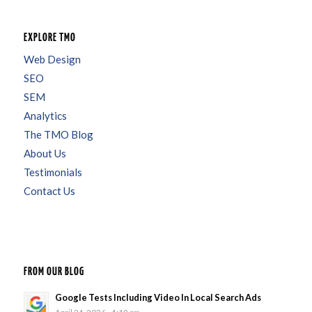
EXPLORE TMO
Web Design
SEO
SEM
Analytics
The TMO Blog
About Us
Testimonials
Contact Us
FROM OUR BLOG
Google Tests Including Video In Local Search Ads
April 24, 2026 - 4:19 pm