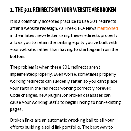
1. THE 301 REDIRECTS ON YOUR WEBSITE ARE BROKEN
It is a commonly accepted practice to use 301 redirects
after a website redesign. As Free-SEO-News
mentioned
in their latest newsletter, using these redirects properly
allows you to retain the ranking equity you’ve built with
your website, rather than having to start again from the
bottom.
The problem is when these 301 redirects aren’t
implemented properly. Even worse, sometimes properly
working redirects can suddenly falter, so you can’t place
your faith in the redirects working correctly forever.
Code changes, new plugins, or broken databases can
cause your working 301’s to begin linking to non-existing
pages.
Broken links are an automatic wrecking ball to all your
efforts building a solid link portfolio. The best way to