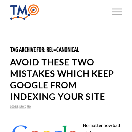
TAG ARCHIVE FOR:
REL=CANONICAL
AVOID THESE TWO
MISTAKES WHICH KEEP
GOOGLE FROM
INDEXING YOUR SITE
GOOGLE
,
NEWS
,
SEO
No matter how bad