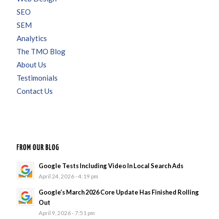
SEO
SEM
Analytics
The TMO Blog
About Us
Testimonials
Contact Us
FROM OUR BLOG
Google Tests Including Video In Local Search Ads
April 24, 2026 - 4:19 pm
Google’s March 2026 Core Update Has Finished Rolling
Out
April 9, 2026 - 7:51 pm