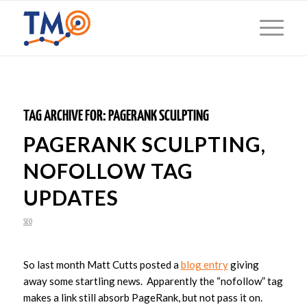
TAG ARCHIVE FOR:
PAGERANK SCULPTING
PAGERANK SCULPTING,
NOFOLLOW TAG
UPDATES
SEO
So last month Matt Cutts posted a
blog entry
giving
away some startling news. Apparently the “nofollow” tag
makes a link still absorb PageRank, but not pass it on.