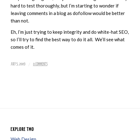
hard to test thoroughly, but I’m starting to wonder if
leaving comments in a blog as dofollow would be better
than not.
Eh, I’m just trying to keep integrity and do white-hat SEO,
so I’ll try to find the best way to do it all. We’ll see what
comes of it.
/
JULY 5, 2009
0 COMMENTS
EXPLORE TMO
Web Design