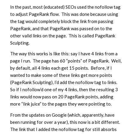
In the past, most (educated) SEOs used the nofollow tag
to adjust PageRank flow. This was done because using
the tag would completely block the link from passing
PageRank, and that PageRank was passed on to the
other valid links on the page. This is called PageRank
Sculpting.
The way this works is like this: say I have 4 links from a
page I run. The page has 60 “points” of PageRank. Well,
by default, all 4 links each get 15 points. Before, if I
wanted to make some of these links get more points
(PageRank Sculpting), I’d add the nofollow tag to links.
So if I nofollow’d one of my 4 links, then the resulting 3
links would now pass on 20 PageRank points, adding
more “link juice” to the pages they were pointing to.
From the updates on Google (which, apparently, have
been running for over a year), this now is a bit different.
The link that I added the nofollow tag for still absorbs