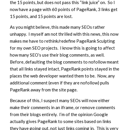
the 15 points, but does not pass this “link juice” on. So I
now have a page with 60 points of PageRank, 3 links get
15 points, and 15 points are lost.
As you might believe, this made many SEOs rather
unhappy. I myself am not thrilled with this news, this now
makes me have to rethink/redefine PageRank Sculpting
for my own SEO projects. I know this is going to affect
how many SEO’s use their blog comments, as well.
Before, defaulting the blog comments to nofollow meant
that all links stayed intact, PageRank points stayed in the
places the web developer wanted them to be. Now, any
additional comment (even if they are nofollow) pulls
PageRank away from the site page.
Because of this, I suspect many SEOs will now either
make their comments in an iframe, or remove comments
from their blogs entirely. I’m of the opinion Google
actually gives PageRank to some sites based on links
they have going out, not just links coming in. This is very