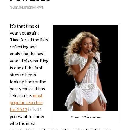
ADVERTISING
,
MARKETING
,
NEWS
It’s that time of
year yet again!
Time for all the lists
reflecting and
analyzing the past
year! This year Bing
is one of the first
sites to begin
looking back at the
past year, as it has
released its
most
popular searches
for 2013
lists. If
you want to know
Source: WikiCommons
who the most