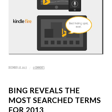
/
DECEMBER 18, 2013
0 COMMENTS
BING REVEALS THE
MOST SEARCHED TERMS
FOR 2013