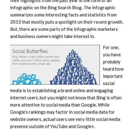
their highlights from the past year in the form of an
infographic on the Bing Search Blog. The infographic
summarizes some interesting facts and statistics from
2013 that mostly puts a spotlight on their recent growth.
But, there are some parts of the infographic marketers
and business owners might take interest in.
For one,
you have
probably
heard how
important
social
media is to establishing a brand online and engaging
internet users, but you might not know that Bing is often
more attentive to social media than Google. While
Google’s rankings may factor in social media data for
website owners, actual users see very little social media
presence outside of YouTube and Google+.