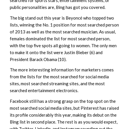
searched for sports stars, entertainment systems, or
public personalities are, Bing has got you covered.
The big stand out this year is Beyoncé who topped two
lists, winning the No. 1 position for most searched person
of 2013 as well as the most searched musician. As usual,
females dominated the list for most searched person,
with the top five spots all going to women. The only men
to make it onto the list were Justin Bieber (6) and
President Barack Obama (10).
The more interesting information for marketers comes
from the lists for the most searched for social media
sites, most searched streaming sites, and the most
searched entertainment electronics.
Facebook still has a strong grasp on the top spot on the
most searched social media sites, but Pinterest has raised
its profile considerably this year, making its debut on the
Bing list in second place. The rest is as you would expect,
with Twitter, Linkedin, and Instagram rounding out the