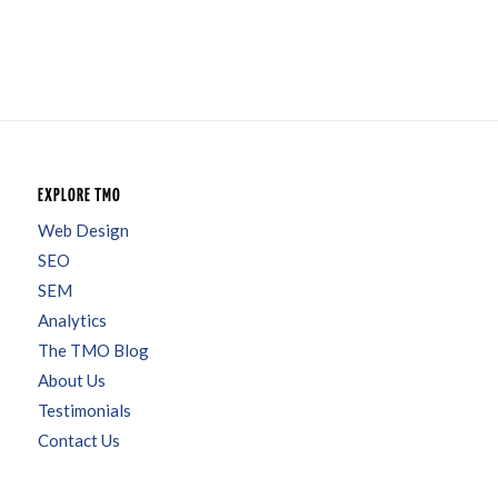
EXPLORE TMO
Web Design
SEO
SEM
Analytics
The TMO Blog
About Us
Testimonials
Contact Us