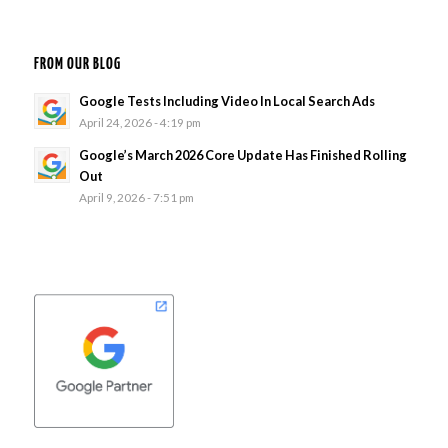
FROM OUR BLOG
Google Tests Including Video In Local Search Ads
April 24, 2026 - 4:19 pm
Google’s March 2026 Core Update Has Finished Rolling
Out
April 9, 2026 - 7:51 pm