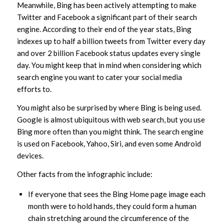
Meanwhile, Bing has been actively attempting to make
Twitter and Facebook a significant part of their search
engine. According to their end of the year stats, Bing
indexes up to half a billion tweets from Twitter every day
and over 2 billion Facebook status updates every single
day. You might keep that in mind when considering which
search engine you want to cater your social media
efforts to.
You might also be surprised by where Bing is being used.
Google is almost ubiquitous with web search, but you use
Bing more often than you might think. The search engine
is used on Facebook, Yahoo, Siri, and even some Android
devices.
Other facts from the infographic include:
If everyone that sees the Bing Home page image each
month were to hold hands, they could form a human
chain stretching around the circumference of the