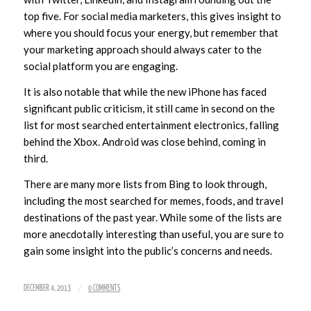
top five. For social media marketers, this gives insight to
where you should focus your energy, but remember that
your marketing approach should always cater to the
social platform you are engaging.
It is also notable that while the new iPhone has faced
significant public criticism, it still came in second on the
list for most searched entertainment electronics, falling
behind the Xbox. Android was close behind, coming in
third.
There are many more lists from Bing to look through,
including the most searched for memes, foods, and travel
destinations of the past year. While some of the lists are
more anecdotally interesting than useful, you are sure to
gain some insight into the public’s concerns and needs.
/
DECEMBER 4, 2013
0 COMMENTS