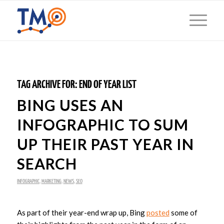
TAG ARCHIVE FOR:
END OF YEAR LIST
BING USES AN
INFOGRAPHIC TO SUM
UP THEIR PAST YEAR IN
SEARCH
INFOGRAPHIC
,
MARKETING
,
NEWS
,
SEO
As part of their year-end wrap up, Bing
posted
some of