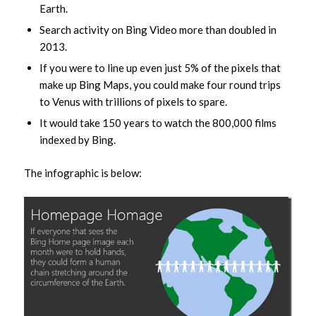
Earth.
Search activity on Bing Video more than doubled in
2013.
If you were to line up even just 5% of the pixels that
make up Bing Maps, you could make four round trips
to Venus with trillions of pixels to spare.
It would take 150 years to watch the 800,000 films
indexed by Bing.
The infographic is below: