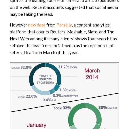
spot as the leading source of referral traffic to publishers
on the web. Recent accounts suggested that social media
may be taking the lead.
However
new data
from
Parse.ly
, a content analytics
platform that counts Reuters, Mashable, Slate, and The
Next Web among its many clients, shows that search has
retaken the lead from social media as the top source of
referral traffic in March of this year.