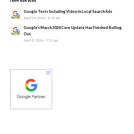
FROM OUR BLOG
Google Tests Including Video In Local Search Ads
April 24, 2026 - 4:19 pm
Google’s March 2026 Core Update Has Finished Rolling
Out
April 9, 2026 - 7:51 pm