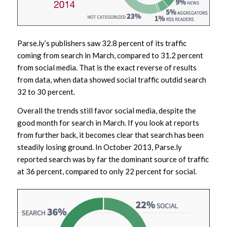
Parse.ly’s publishers saw 32.8 percent of its traffic
coming from search in March, compared to 31.2 percent
from social media. That is the exact reverse of results
from data, when data showed social traffic outdid search
32 to 30 percent.
Overall the trends still favor social media, despite the
good month for search in March. If you look at reports
from further back, it becomes clear that search has been
steadily losing ground. In October 2013, Parse.ly
reported search was by far the dominant source of traffic
at 36 percent, compared to only 22 percent for social.