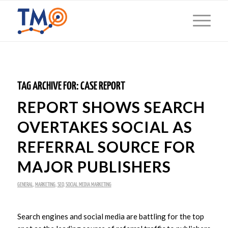
TAG ARCHIVE FOR:
CASE REPORT
REPORT SHOWS SEARCH
OVERTAKES SOCIAL AS
REFERRAL SOURCE FOR
MAJOR PUBLISHERS
GENERAL
,
MARKETING
,
SEO
,
SOCIAL MEDIA MARKETING
Search engines and social media are battling for the top