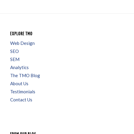
EXPLORE TMO
Web Design
SEO
SEM
Analytics
The TMO Blog
About Us
Testimonials
Contact Us