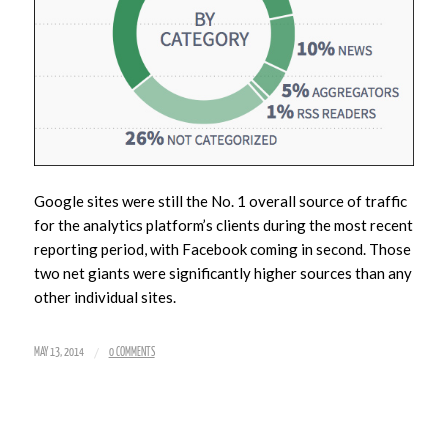
Google sites were still the No. 1 overall source of traffic
for the analytics platform’s clients during the most recent
reporting period, with Facebook coming in second. Those
two net giants were significantly higher sources than any
other individual sites.
/
MAY 13, 2014
0 COMMENTS