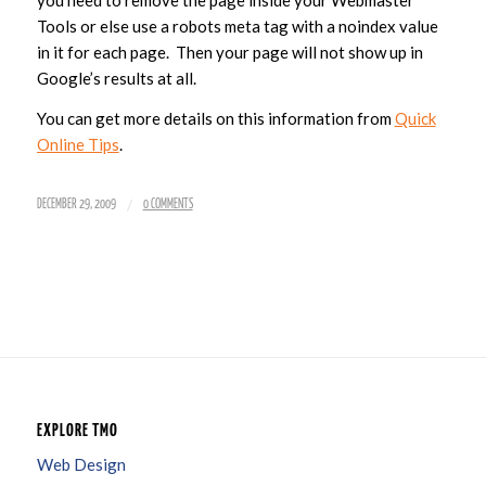
you need to remove the page inside your Webmaster
Tools or else use a robots meta tag with a noindex value
in it for each page. Then your page will not show up in
Google’s results at all.
You can get more details on this information from
Quick
Online Tips
.
/
DECEMBER 29, 2009
0 COMMENTS
EXPLORE TMO
Web Design