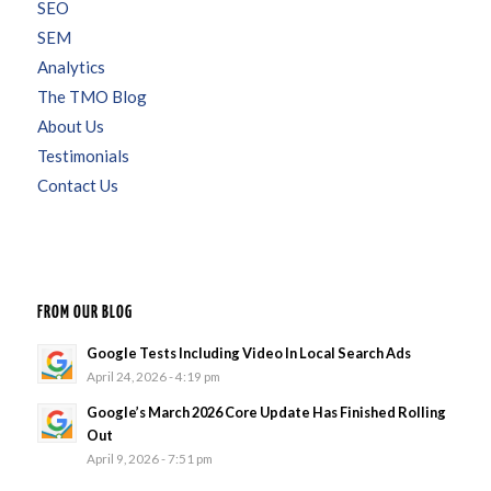
SEO
SEM
Analytics
The TMO Blog
About Us
Testimonials
Contact Us
FROM OUR BLOG
Google Tests Including Video In Local Search Ads
April 24, 2026 - 4:19 pm
Google’s March 2026 Core Update Has Finished Rolling
Out
April 9, 2026 - 7:51 pm