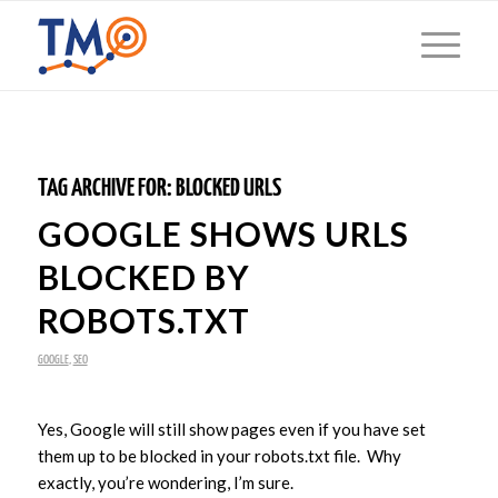
TAG ARCHIVE FOR:
BLOCKED URLS
GOOGLE SHOWS URLS
BLOCKED BY
ROBOTS.TXT
GOOGLE
,
SEO
Yes, Google will still show pages even if you have set
them up to be blocked in your robots.txt file. Why
exactly, you’re wondering, I’m sure.