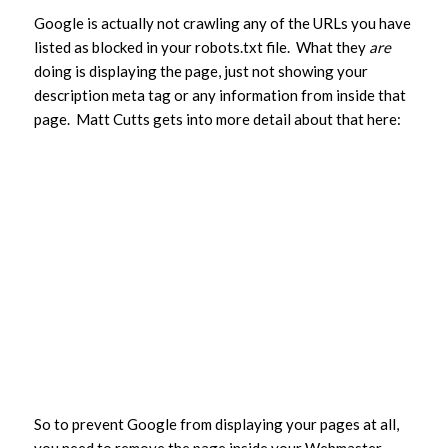
Google is actually not crawling any of the URLs you have
listed as blocked in your robots.txt file. What they
are
doing is displaying the page, just not showing your
description meta tag or any information from inside that
page. Matt Cutts gets into more detail about that here:
So to prevent Google from displaying your pages at all,