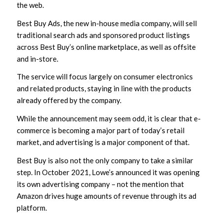
the web.
Best Buy Ads, the new in-house media company, will sell
traditional search ads and sponsored product listings
across Best Buy’s online marketplace, as well as offsite
and in-store.
The service will focus largely on consumer electronics
and related products, staying in line with the products
already offered by the company.
While the announcement may seem odd, it is clear that e-
commerce is becoming a major part of today’s retail
market, and advertising is a major component of that.
Best Buy is also not the only company to take a similar
step. In October 2021, Lowe’s announced it was opening
its own advertising company – not the mention that
Amazon drives huge amounts of revenue through its ad
platform.