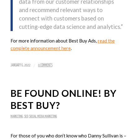
data from our customer relationships
and recommend relevant ways to
connect with customers based on
cutting-edge data science and analytics.”
For more information about Best Buy Ads,
read the
complete announcement here
.
/
JANUARY 6, 2022
0 COMMENTS
BE FOUND ONLINE! BY
BEST BUY?
MARKETING
,
SEO
,
SOCIAL MEDIA MARKETING
For those of you who don’t know who Danny Sullivan is –