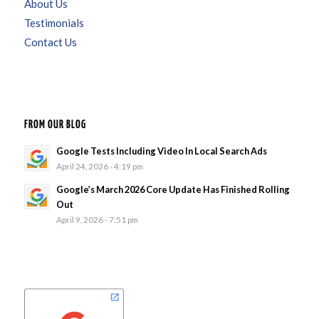
About Us
Testimonials
Contact Us
FROM OUR BLOG
Google Tests Including Video In Local Search Ads
April 24, 2026 - 4:19 pm
Google’s March 2026 Core Update Has Finished Rolling
Out
April 9, 2026 - 7:51 pm