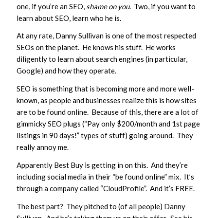
one, if you’re an SEO,
shame on you
. Two, if you want to
learn about SEO, learn who he is.
At any rate, Danny Sullivan is one of the most respected
SEOs on the planet. He knows his stuff. He works
diligently to learn about search engines (in particular,
Google) and how they operate.
SEO is something that is becoming more and more well-
known, as people and businesses realize this is how sites
are to be found online. Because of this, there are a lot of
gimmicky SEO plugs (“Pay only $200/month and 1st page
listings in 90 days!” types of stuff) going around. They
really annoy me.
Apparently Best Buy is getting in on this. And they’re
including social media in their “be found online” mix. It’s
through a company called “CloudProfile”. And it’s FREE.
The best part? They pitched to (of all people) Danny
Sullivan. And he’s taking them up on their offer. See his