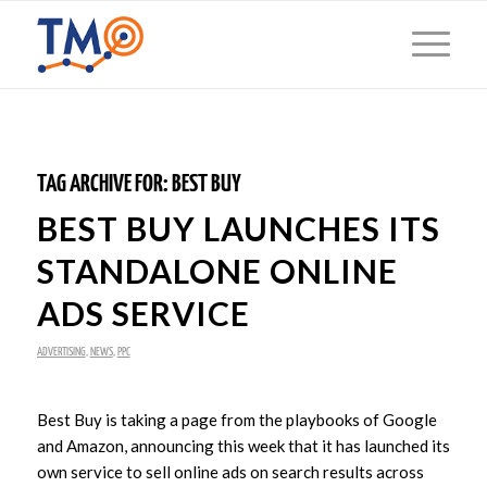
TAG ARCHIVE FOR:
BEST BUY
BEST BUY LAUNCHES ITS
STANDALONE ONLINE
ADS SERVICE
ADVERTISING
,
NEWS
,
PPC
Best Buy is taking a page from the playbooks of Google
and Amazon, announcing this week that it has launched its
own service to sell online ads on search results across