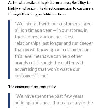
As for what makes this platform unique, Best Buy is
highly emphasizing its direct connection to customers
through their long-established brand:
“We interact with our customers three
billion times a year — in our stores, in
their homes, and online. These
relationships last longer and run deeper
than most. Knowing our customers on
this level means we can help other
brands cut through the clutter with
advertising that won’t waste our
customers’ time.”
The announcement continues:
“We have spent the past few years
building a business that can analyze the