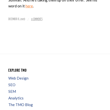
word on it
here
.
/
DECEMBER 8, 2009
0 COMMENTS
EXPLORE TMO
Web Design
SEO
SEM
Analytics
The TMO Blog