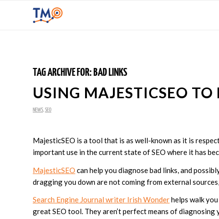
TAG ARCHIVE FOR:
BAD LINKS
USING MAJESTICSEO TO 
NEWS
,
SEO
MajesticSEO is a tool that is as well-known as it is respecte
important use in the current state of SEO where it has beco
MajesticSEO
can help you diagnose bad links, and possibly 
dragging you down are not coming from external sources,
Search Engine Journal writer Irish Wonder
helps walk you 
great SEO tool. They aren’t perfect means of diagnosing yo