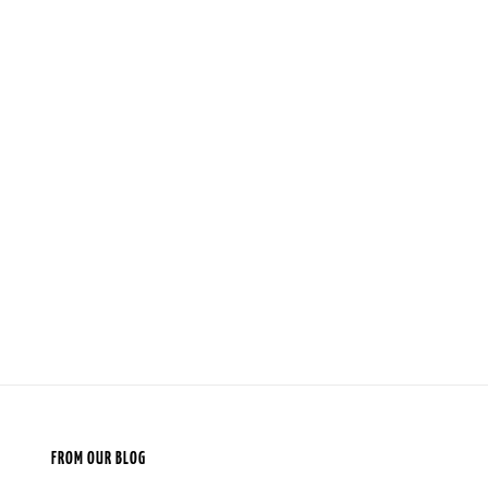
FROM OUR BLOG