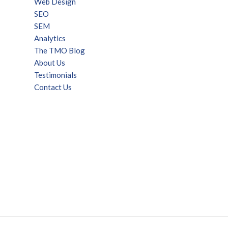
Web Design
SEO
SEM
Analytics
The TMO Blog
About Us
Testimonials
Contact Us