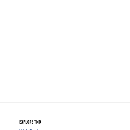
EXPLORE TMO