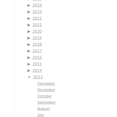
2024
2023
2022
2021
2020
2019
2018
2017
2016
2015
2014
2013
December
November
October
September
August
July