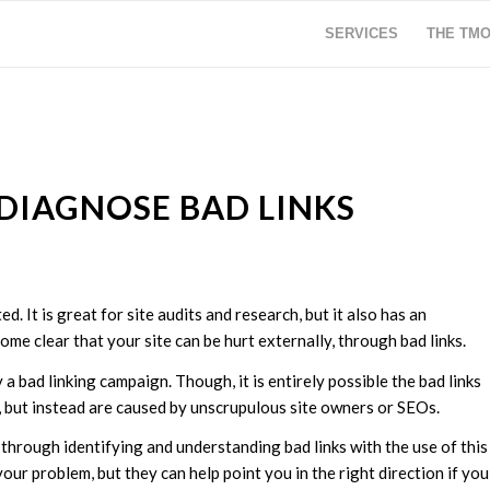
SERVICES
THE TM
DIAGNOSE BAD LINKS
d. It is great for site audits and research, but it also has an
me clear that your site can be hurt externally, through bad links.
a bad linking campaign. Though, it is entirely possible the bad links
 but instead are caused by unscrupulous site owners or SEOs.
through identifying and understanding bad links with the use of this
ur problem, but they can help point you in the right direction if you