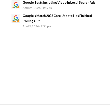
Google Tests Including Video In Local Search Ads
April 24, 2026 - 4:19 pm
Google’s March 2026 Core Update Has Finished
Rolling Out
April 9, 2026 - 7:51 pm