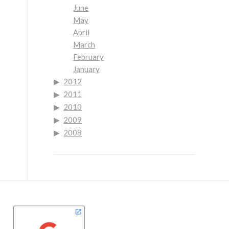
June
May
April
March
February
January
2012
2011
2010
2009
2008