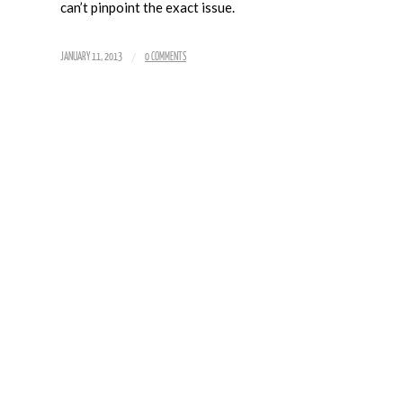
can’t pinpoint the exact issue.
/
JANUARY 11, 2013
0 COMMENTS