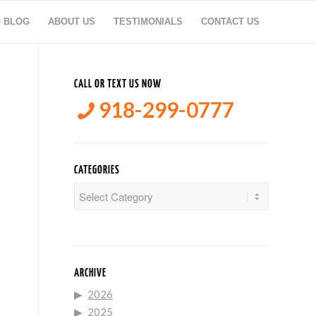
O BLOG
ABOUT US
TESTIMONIALS
CONTACT US
CALL OR TEXT US NOW
918-299-0777
CATEGORIES
Categories
ARCHIVE
2026
2025