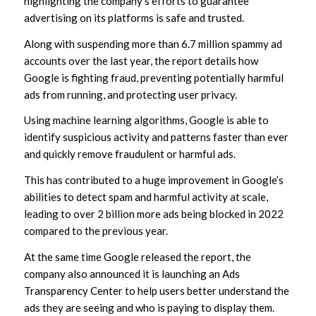
highlighting the company’s efforts to guarantee
advertising on its platforms is safe and trusted.
Along with suspending more than 6.7 million spammy ad
accounts over the last year, the report details how
Google is fighting fraud, preventing potentially harmful
ads from running, and protecting user privacy.
Using machine learning algorithms, Google is able to
identify suspicious activity and patterns faster than ever
and quickly remove fraudulent or harmful ads.
This has contributed to a huge improvement in Google’s
abilities to detect spam and harmful activity at scale,
leading to over 2 billion more ads being blocked in 2022
compared to the previous year.
At the same time Google released the report, the
company also announced it is launching an Ads
Transparency Center to help users better understand the
ads they are seeing and who is paying to display them.