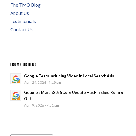
The TMO Blog
About Us
Testimonials
Contact Us
FROM OUR BLOG
Google Tests Including Video In Local Search Ads
April 24, 2026 - 4:19 pm
Google’s March 2026 Core Update Has Finished Rolling
Out
April 9, 2026 - 7:51 pm