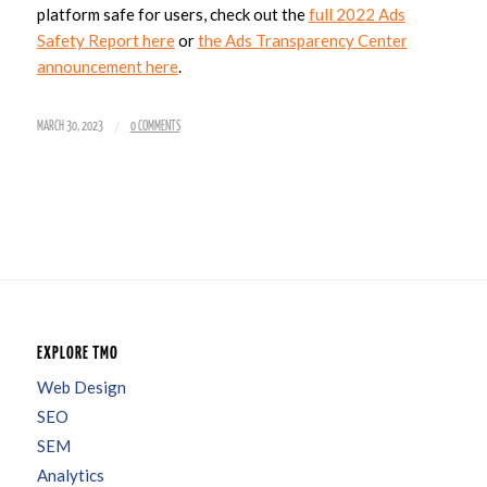
platform safe for users, check out the
full 2022 Ads
Safety Report here
or
the Ads Transparency Center
announcement here
.
/
MARCH 30, 2023
0 COMMENTS
EXPLORE TMO
Web Design
SEO
SEM
Analytics