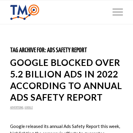
TAG ARCHIVE FOR:
ADS SAFETY REPORT
GOOGLE BLOCKED OVER
5.2 BILLION ADS IN 2022
ACCORDING TO ANNUAL
ADS SAFETY REPORT
ADVERTISING
,
GOOGLE
Google released its annual Ads Safety Report this week,