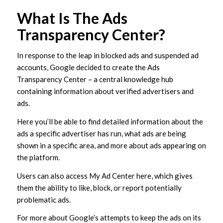
What Is The Ads
Transparency Center?
In response to the leap in blocked ads and suspended ad
accounts, Google decided to create the Ads
Transparency Center – a central knowledge hub
containing information about verified advertisers and
ads.
Here you’ll be able to find detailed information about the
ads a specific advertiser has run, what ads are being
shown in a specific area, and more about ads appearing on
the platform.
Users can also access My Ad Center here, which gives
them the ability to like, block, or report potentially
problematic ads.
For more about Google’s attempts to keep the ads on its