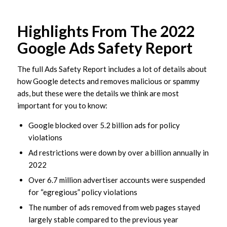
Highlights From The 2022
Google Ads Safety Report
The full Ads Safety Report includes a lot of details about
how Google detects and removes malicious or spammy
ads, but these were the details we think are most
important for you to know:
Google blocked over 5.2 billion ads for policy
violations
Ad restrictions were down by over a billion annually in
2022
Over 6.7 million advertiser accounts were suspended
for “egregious” policy violations
The number of ads removed from web pages stayed
largely stable compared to the previous year