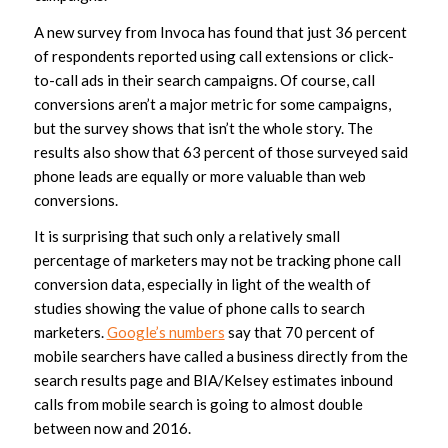
A new survey from Invoca has found that just 36 percent
of respondents reported using call extensions or click-
to-call ads in their search campaigns. Of course, call
conversions aren’t a major metric for some campaigns,
but the survey shows that isn’t the whole story. The
results also show that 63 percent of those surveyed said
phone leads are equally or more valuable than web
conversions.
It is surprising that such only a relatively small
percentage of marketers may not be tracking phone call
conversion data, especially in light of the wealth of
studies showing the value of phone calls to search
marketers.
Google’s numbers
say that 70 percent of
mobile searchers have called a business directly from the
search results page and BIA/Kelsey estimates inbound
calls from mobile search is going to almost double
between now and 2016.