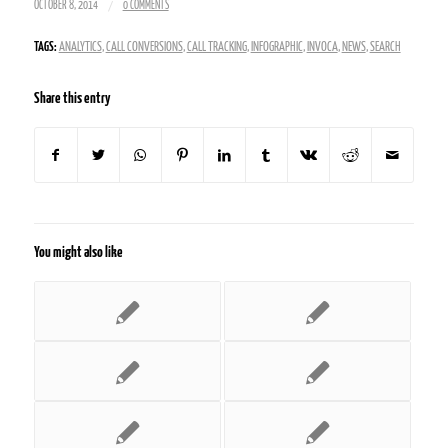
/
OCTOBER 8, 2014
0 COMMENTS
TAGS:
ANALYTICS
,
CALL CONVERSIONS
,
CALL TRACKING
,
INFOGRAPHIC
,
INVOCA
,
NEWS
,
SEARCH
Share this entry
You might also like