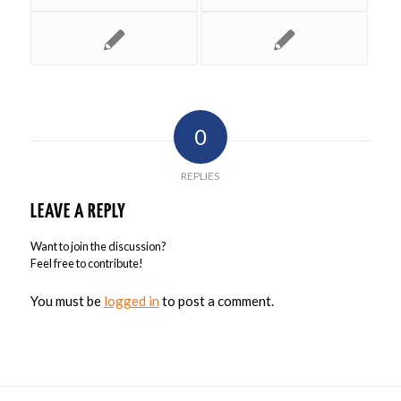
0
REPLIES
LEAVE A REPLY
Want to join the discussion?
Feel free to contribute!
You must be
logged in
to post a comment.