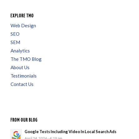
EXPLORE TMO
Web Design
SEO
SEM
Analytics
The TMO Blog
About Us
Testimonials
Contact Us
FROM OUR BLOG
Google Tests Including Video In Local Search Ads
April 24, 2026 - 4:19 pm