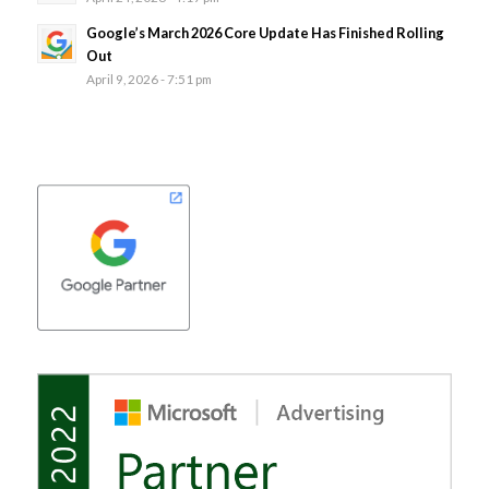
Google’s March 2026 Core Update Has Finished Rolling
Out
April 9, 2026 - 7:51 pm