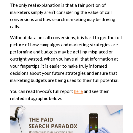
The only real explanation is that a fair portion of
marketers simply aren’t considering the value of call
conversions and how search marketing may be driving
calls.
Without data on call conversions, it is hard to get the full
picture of how campaigns and marketing strategies are
performing and budgets may be getting misplaced or
outright wasted. When you have all that information at
your fingertips, it is easier to make truly informed
decisions about your future strategies and ensure that
marketing budgets are being used to their full potential.
You can read Invoca’s full report
here
and see their
related infographic below.