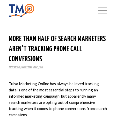
MORE THAN HALF OF SEARCH MARKETERS
AREN’T TRACKING PHONE CALL
CONVERSIONS
ADVERTISING
,
MARKETING
,
NEWS
,
SEO
Tulsa Marketing Online has always believed tracking
data is one of the most essential steps to running an
informed marketing campaign, but apparently many
search marketers are opting out of comprehensive
tracking when it comes to phone conversions from search
campaigns.