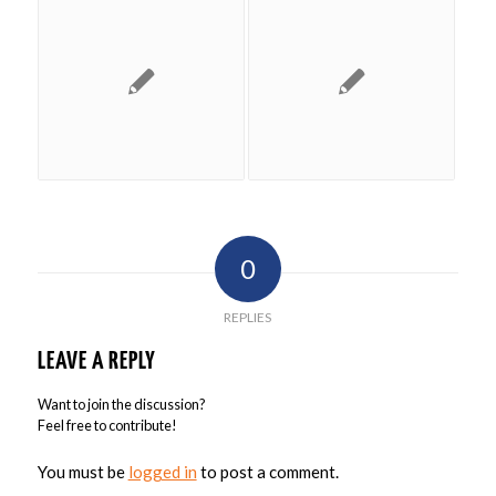
0
REPLIES
LEAVE A REPLY
Want to join the discussion?
Feel free to contribute!
You must be
logged in
to post a comment.