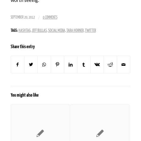
/
SEPTEMBER 20, 2012
0 COMMENTS
TAGS:
HASHTAG
,
JEFF BULLAS
,
SOCIAL MEDIA
,
TARA HORNER
,
TWITTER
Share this entry
You might also like