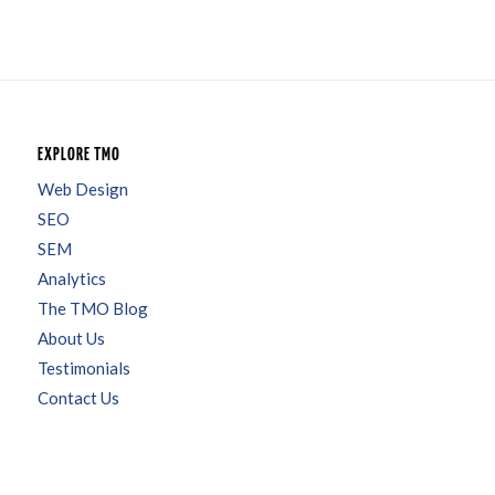
EXPLORE TMO
Web Design
SEO
SEM
Analytics
The TMO Blog
About Us
Testimonials
Contact Us