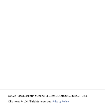
©2022 Tulsa Marketing Online, LLC. 2510 E 15th St, Suite 207, Tulsa,
Oklahoma 74104. All rights reserved.
Privacy Policy
.