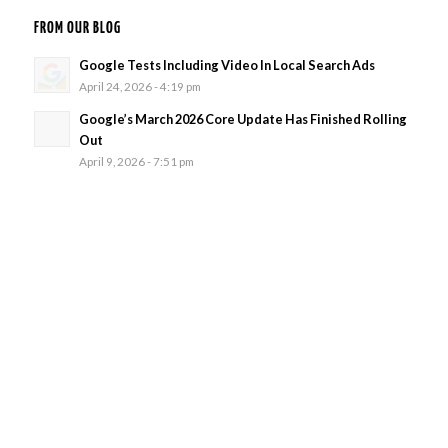
FROM OUR BLOG
Google Tests Including Video In Local Search Ads
April 24, 2026 - 4:19 pm
Google’s March 2026 Core Update Has Finished Rolling
Out
April 9, 2026 - 7:51 pm