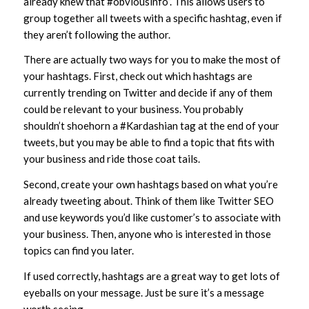
already knew that #obviousinfo”. This allows users to
group together all tweets with a specific hashtag, even if
they aren’t following the author.
There are actually two ways for you to make the most of
your hashtags. First, check out which hashtags are
currently trending on Twitter and decide if any of them
could be relevant to your business. You probably
shouldn’t shoehorn a #Kardashian tag at the end of your
tweets, but you may be able to find a topic that fits with
your business and ride those coat tails.
Second, create your own hashtags based on what you’re
already tweeting about. Think of them like Twitter SEO
and use keywords you’d like customer’s to associate with
your business. Then, anyone who is interested in those
topics can find you later.
If used correctly, hashtags are a great way to get lots of
eyeballs on your message. Just be sure it’s a message
worth seeing.