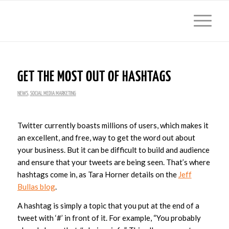
GET THE MOST OUT OF HASHTAGS
NEWS
,
SOCIAL MEDIA MARKETING
Twitter currently boasts millions of users, which makes it
an excellent, and free, way to get the word out about
your business. But it can be difficult to build and audience
and ensure that your tweets are being seen. That’s where
hashtags come in, as Tara Horner details on the
Jeff
Bullas blog
.
A hashtag is simply a topic that you put at the end of a
tweet with ‘#’ in front of it. For example, “You probably