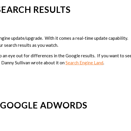
SEARCH RESULTS
 engine update/upgrade. With it comes a real-time update capability.
ur search results as you watch.
p an eye out for differences in the Google results. If you want to se
le Danny Sullivan wrote about it on
Search Engine Land
.
 GOOGLE ADWORDS