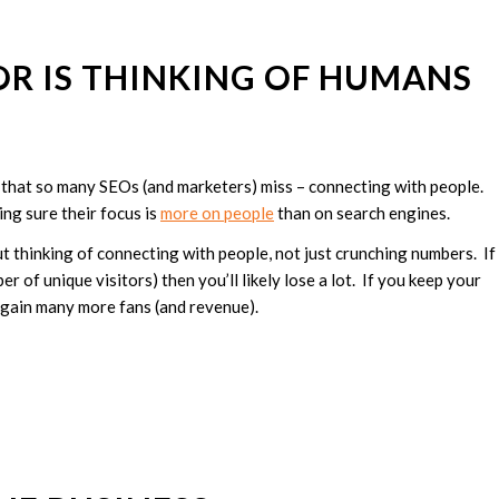
OR IS THINKING OF HUMANS
nt that so many SEOs (and marketers) miss – connecting with people.
ing sure their focus is
more on people
than on search engines.
t thinking of connecting with people, not just crunching numbers. If
r of unique visitors) then you’ll likely lose a lot. If you keep your
l gain many more fans (and revenue).