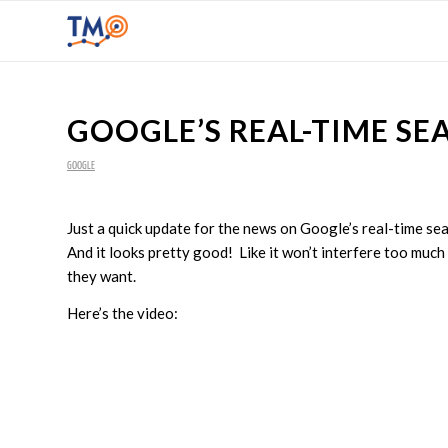
GOOGLE’S REAL-TIME SE
GOOGLE
Just a quick update for the news on Google’s real-time se
And it looks pretty good! Like it won’t interfere too much
they want.
Here’s the video: