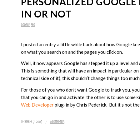
PERSONALIZED GOOGLE 
IN OR NOT
GOOGLE
,
SEO
I posted an entry a little while back about how Google ke
on what you search on and the pages you click on.
Well, it now appears Google has stepped it up a level and 
This is something that will have an impact in particular 
technical side of it), this shouldn’t change things too muc
For those of you who don’t want Google to track you, you
that you can go in and activate, the other is to use some k
Web Developer
plug-in by Chris Pederick. But it’s not the
/
DECEMBER 7, 2009
0 COMMENTS