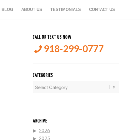
O BLOG
ABOUT US
TESTIMONIALS
CONTACT US
CALL OR TEXT US NOW
918-299-0777
CATEGORIES
Categories
ARCHIVE
2026
2025