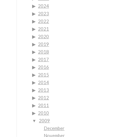
2024
2023
2022
2021
2020
2019
2018
2017
2016
2015
2014
2013
2012
2011
2010
2009
December
November