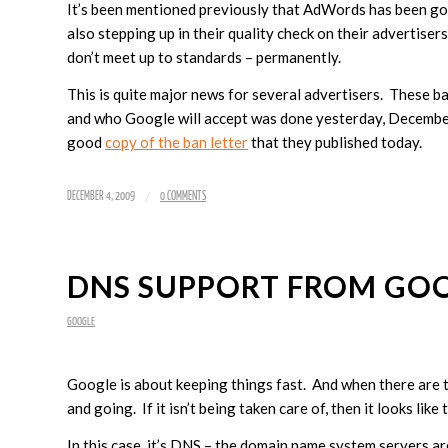
It’s been mentioned previously that AdWords has been goi
also stepping up in their quality check on their advertise
don’t meet up to standards – permanently.
This is quite major news for several advertisers. These ba
and who Google will accept was done yesterday, Decembe
good
copy of the ban letter
that they published today.
/
DECEMBER 4, 2009
0 COMMENTS
DNS SUPPORT FROM GO
GOOGLE
Google is about keeping things fast. And when there are t
and going. If it isn’t being taken care of, then it looks like 
In this case, it’s DNS – the domain name system servers ar