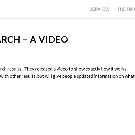
SERVICES
THE TM
ARCH – A VIDEO
arch results. They released a video to show exactly how it works.
 with other results, but will give people updated information on what