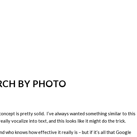
RCH BY PHOTO
he concept is pretty solid. I’ve always wanted something similar to this
ally vocalize into text, and this looks like it might do the trick.
d who knows how effective it really is – but if it’s all that Google