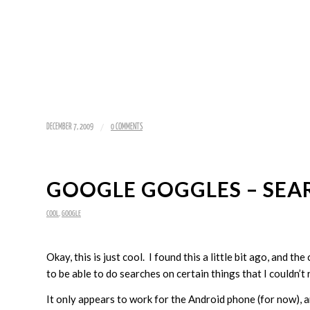
/
DECEMBER 7, 2009
0 COMMENTS
GOOGLE GOGGLES – SEA
COOL
,
GOOGLE
Okay, this is just cool. I found this a little bit ago, and t
to be able to do searches on certain things that I couldn’t re
It only appears to work for the Android phone (for now), an