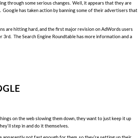
ng through some serious changes. Well, it appears that they are
rs. Google has taken action by banning some of their advertisers that
ns are hitting hard, and the first major revision on AdWords users
r 3rd. The Search Engine Roundtable has more information and a
OGLE
hings on the web slowing them down, they want to just keep it up
they’ll step in and do it themselves.
e apparently not fast enough for them, so they’re setting up their