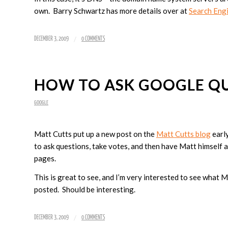
own. Barry Schwartz has more details over at
Search Eng
/
DECEMBER 3, 2009
0 COMMENTS
HOW TO ASK GOOGLE Q
GOOGLE
Matt Cutts put up a new post on the
Matt Cutts blog
early
to ask questions, take votes, and then have Matt himself a
pages.
This is great to see, and I’m very interested to see what 
posted. Should be interesting.
/
DECEMBER 3, 2009
0 COMMENTS