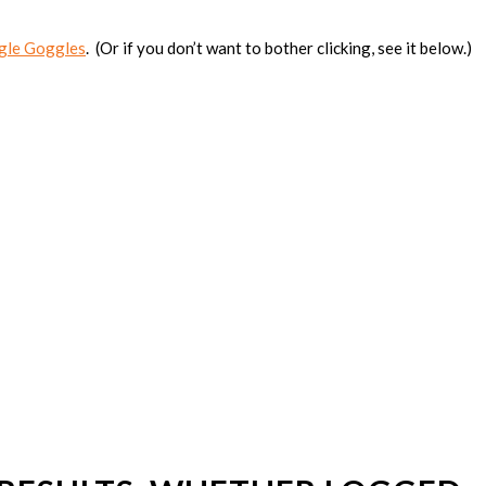
gle Goggles
. (Or if you don’t want to bother clicking, see it below.)