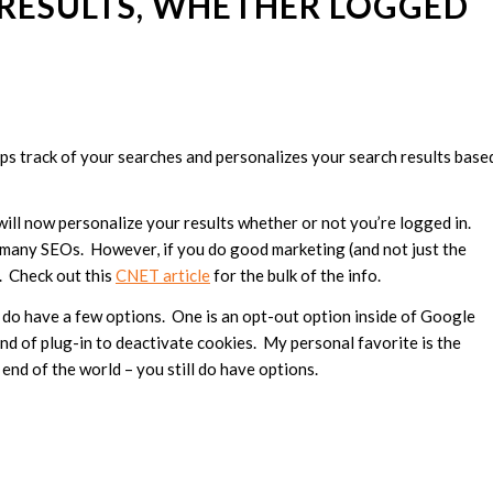
RESULTS, WHETHER LOGGED
eps track of your searches and personalizes your search results base
will now personalize your results whether or not you’re logged in.
on many SEOs. However, if you do good marketing (and not just the
h. Check out this
CNET article
for the bulk of the info.
 do have a few options. One is an opt-out option inside of Google
ind of plug-in to deactivate cookies. My personal favorite is the
 end of the world – you still do have options.