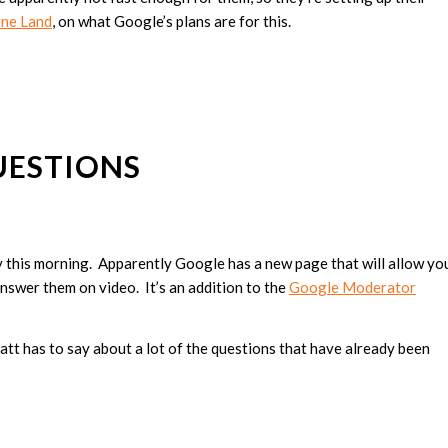
ine Land
, on what Google’s plans are for this.
UESTIONS
 this morning. Apparently Google has a new page that will allow yo
nswer them on video. It’s an addition to the
Google Moderator
Matt has to say about a lot of the questions that have already been