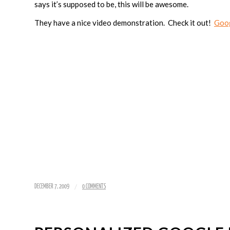
says it’s supposed to be, this will be awesome.
They have a nice video demonstration. Check it out!
Goo
/
DECEMBER 7, 2009
0 COMMENTS