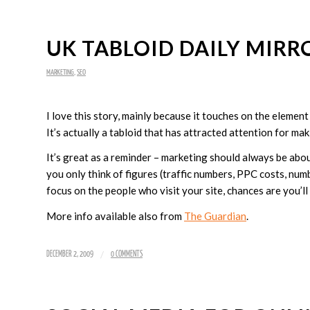
UK TABLOID DAILY MIRR
MARKETING
,
SEO
I love this story, mainly because it touches on the eleme
It’s actually a tabloid that has attracted attention for mak
It’s great as a reminder – marketing should always be abou
you only think of figures (traffic numbers, PPC costs, numbe
focus on the people who visit your site, chances are you’l
More info available also from
The Guardian
.
/
DECEMBER 2, 2009
0 COMMENTS