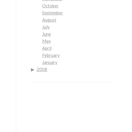
October
September
August
July
June
May
April
February
January
2008