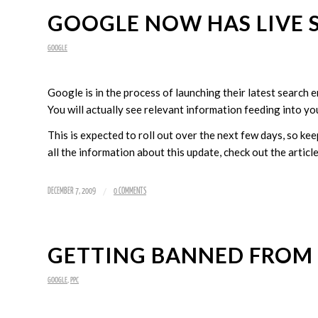
GOOGLE NOW HAS LIVE 
GOOGLE
Google is in the process of launching their latest search
You will actually see relevant information feeding into yo
This is expected to roll out over the next few days, so kee
all the information about this update, check out the artic
/
DECEMBER 7, 2009
0 COMMENTS
GETTING BANNED FROM
GOOGLE
,
PPC