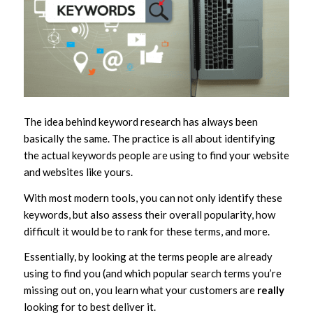
The idea behind keyword research has always been
basically the same. The practice is all about identifying
the actual keywords people are using to find your website
and websites like yours.
With most modern tools, you can not only identify these
keywords, but also assess their overall popularity, how
difficult it would be to rank for these terms, and more.
Essentially, by looking at the terms people are already
using to find you (and which popular search terms you’re
missing out on, you learn what your customers are
really
looking for to best deliver it.