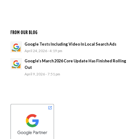
FROM OUR BLOG
Google Tests Including Video In Local Search Ads
April 24, 2026 - 4:19 pm
Google’s March 2026 Core Update Has Finished Rolling
Out
April 9, 2026 - 7:51 pm