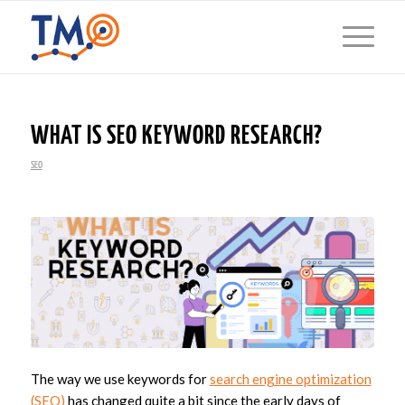
WHAT IS SEO KEYWORD RESEARCH?
SEO
The way we use keywords for
search engine optimization
(SEO)
has changed quite a bit since the early days of