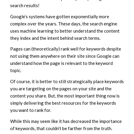
search results!
Google’s systems have gotten exponentially more
complex over the years. These days, the search engine
uses machine learning to better understand the content
they index and the intent behind search terms.
Pages can (theoretically) rank well for keywords despite
not using them anywhere on their site since Google can
understand how the page is relevant to the keyword
topic.
Of course, it is better to still strategically place keywords
you are targeting on the pages on your site and the
content you share. But, the most important thing now is
simply delivering the best resources for the keywords
you want to rank for.
While this may seem like it has decreased the importance
of keywords, that couldn’t be farther from the truth.