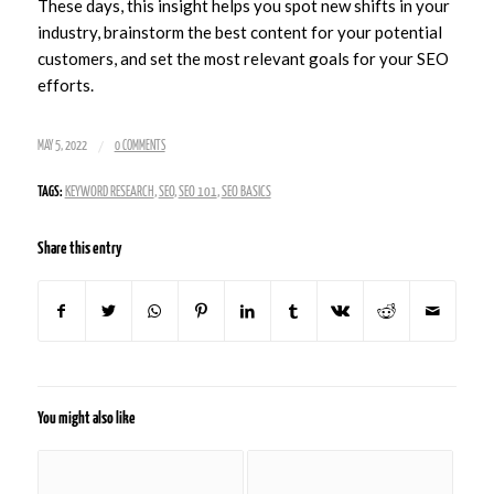
These days, this insight helps you spot new shifts in your
industry, brainstorm the best content for your potential
customers, and set the most relevant goals for your SEO
efforts.
/
MAY 5, 2022
0 COMMENTS
TAGS:
KEYWORD RESEARCH
,
SEO
,
SEO 101
,
SEO BASICS
Share this entry
You might also like