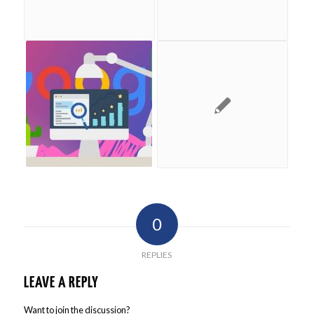
0
REPLIES
LEAVE A REPLY
Want to join the discussion?