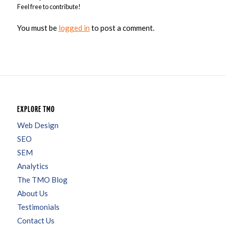
Feel free to contribute!
You must be
logged in
to post a comment.
EXPLORE TMO
Web Design
SEO
SEM
Analytics
The TMO Blog
About Us
Testimonials
Contact Us