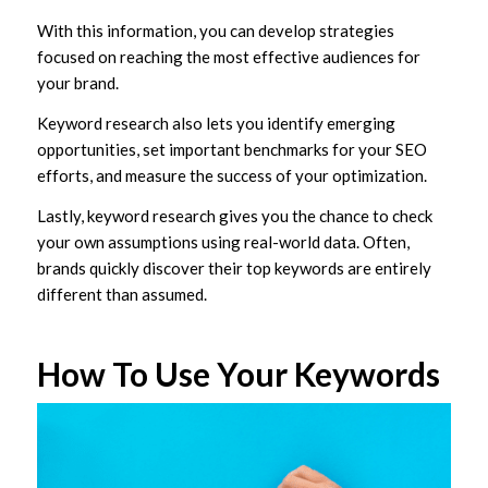
With this information, you can develop strategies
focused on reaching the most effective audiences for
your brand.
Keyword research also lets you identify emerging
opportunities, set important benchmarks for your SEO
efforts, and measure the success of your optimization.
Lastly, keyword research gives you the chance to check
your own assumptions using real-world data. Often,
brands quickly discover their top keywords are entirely
different than assumed.
How To Use Your Keywords