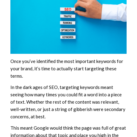
Once you’ve identified the most important keywords for
your brand, it’s time to actually start targeting these
terms.
In the dark ages of SEO, targeting keywords meant
seeing how many times you could fit a word into a piece
of text. Whether the rest of the content was relevant,
well-written, or just a string of gibberish were secondary
concerns, at best.
This meant Google would think the page was full of great
information about that topic and place you high in the