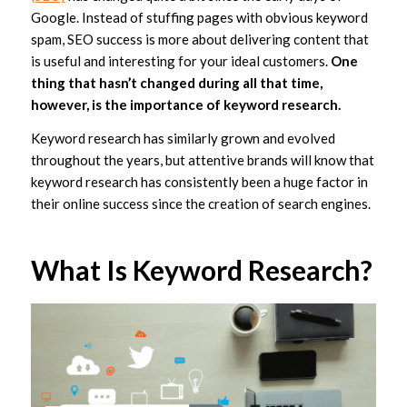
Google. Instead of stuffing pages with obvious keyword
spam, SEO success is more about delivering content that
is useful and interesting for your ideal customers.
One
thing that hasn’t changed during all that time,
however, is the importance of keyword research.
Keyword research has similarly grown and evolved
throughout the years, but attentive brands will know that
keyword research has consistently been a huge factor in
their online success since the creation of search engines.
What Is Keyword Research?