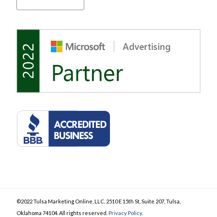
©2022 Tulsa Marketing Online, LLC. 2510 E 15th St, Suite 207, Tulsa,
Oklahoma 74104. All rights reserved.
Privacy Policy
.