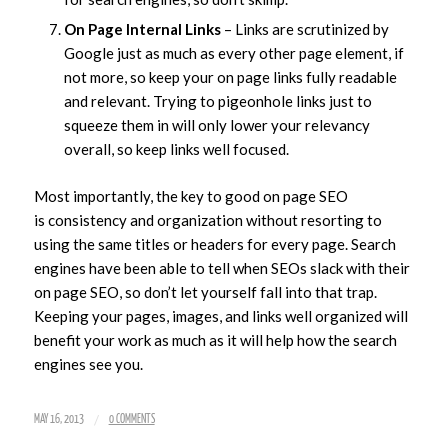
On Page Internal Links
– Links are scrutinized by
Google just as much as every other page element, if
not more, so keep your on page links fully readable
and relevant. Trying to pigeonhole links just to
squeeze them in will only lower your relevancy
overall, so keep links well focused.
Most importantly, the key to good on page SEO
is consistency and organization without resorting to
using the same titles or headers for every page. Search
engines have been able to tell when SEOs slack with their
on page SEO, so don’t let yourself fall into that trap.
Keeping your pages, images, and links well organized will
benefit your work as much as it will help how the search
engines see you.
/
MAY 16, 2013
0 COMMENTS