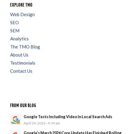
EXPLORE TMO
Web Design
SEO
SEM
Analytics
The TMO Blog
About Us
Testimonials
Contact Us
FROM OUR BLOG
Google Tests Including Video In Local Search Ads
April 24, 2026 - 4:19 pm
Google’s March 2026 Core Update Has Finished Rolling