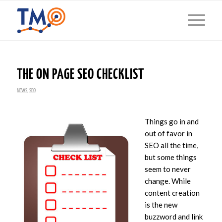
THE ON PAGE SEO CHECKLIST
NEWS
,
SEO
Things go in and
out of favor in
SEO all the time,
but some things
seem to never
change. While
content creation
is the new
buzzword and link