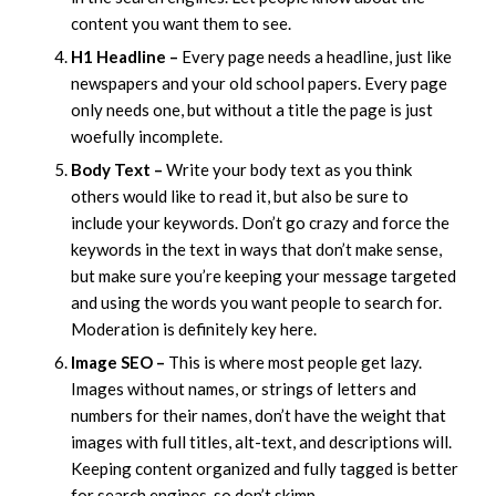
content you want them to see.
H1 Headline –
Every page needs a headline, just like
newspapers and your old school papers. Every page
only needs one, but without a title the page is just
woefully incomplete.
Body Text –
Write your body text as you think
others would like to read it, but also be sure to
include your keywords. Don’t go crazy and force the
keywords in the text in ways that don’t make sense,
but make sure you’re keeping your message targeted
and using the words you want people to search for.
Moderation is definitely key here.
Image SEO –
This is where most people get lazy.
Images without names, or strings of letters and
numbers for their names, don’t have the weight that
images with full titles, alt-text, and descriptions will.
Keeping content organized and fully tagged is better
for search engines, so don’t skimp.