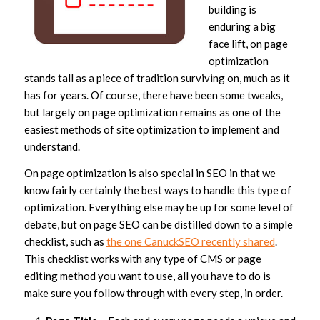
building is
enduring a big
face lift, on page
optimization
stands tall as a piece of tradition surviving on, much as it
has for years. Of course, there have been some tweaks,
but largely on page optimization remains as one of the
easiest methods of site optimization to implement and
understand.
On page optimization is also special in SEO in that we
know fairly certainly the best ways to handle this type of
optimization. Everything else may be up for some level of
debate, but on page SEO can be distilled down to a simple
checklist, such as
the one CanuckSEO recently shared
.
This checklist works with any type of CMS or page
editing method you want to use, all you have to do is
make sure you follow through with every step, in order.