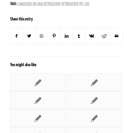
TAGS:
CANUCKSEO
,
ON-PAGE OPTIMIZATION
,
OPTIMIZATION TIPS
,
SEO
Share this entry
You might also like