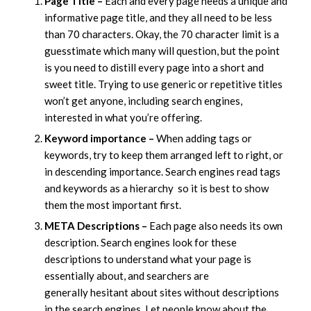
Page Title –
Each and every page needs a unique and
informative page title, and they all need to be less
than 70 characters. Okay, the 70 character limit is a
guesstimate which many will question, but the point
is you need to distill every page into a short and
sweet title. Trying to use generic or repetitive titles
won’t get anyone, including search engines,
interested in what you’re offering.
Keyword importance –
When adding tags or
keywords, try to keep them arranged left to right, or
in descending importance. Search engines read tags
and keywords as a hierarchy so it is best to show
them the most important first.
META Descriptions –
Each page also needs its own
description. Search engines look for these
descriptions to understand what your page is
essentially about, and searchers are
generally hesitant about sites without descriptions
in the search engines. Let people know about the