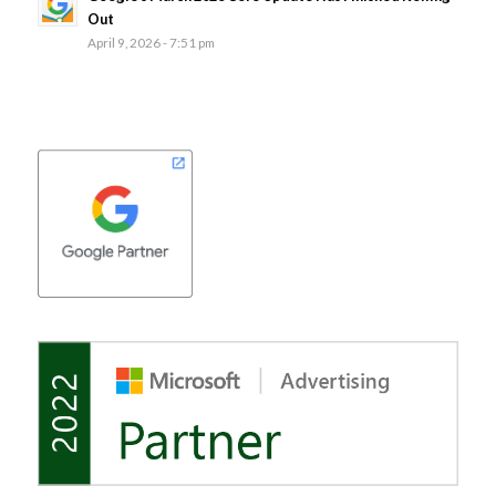
Out
April 9, 2026 - 7:51 pm