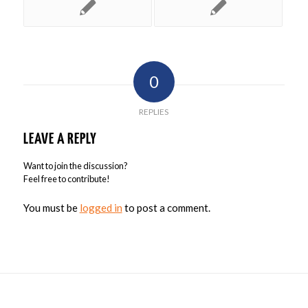
0
REPLIES
LEAVE A REPLY
Want to join the discussion?
Feel free to contribute!
You must be
logged in
to post a comment.