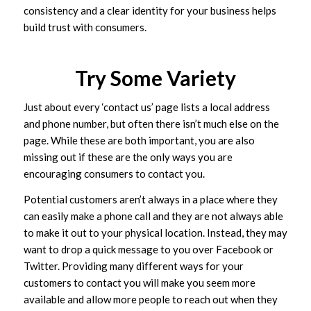
consistency and a clear identity for your business helps
build trust with consumers.
Try Some Variety
Just about every ‘contact us’ page lists a local address
and phone number, but often there isn’t much else on the
page. While these are both important, you are also
missing out if these are the only ways you are
encouraging consumers to contact you.
Potential customers aren’t always in a place where they
can easily make a phone call and they are not always able
to make it out to your physical location. Instead, they may
want to drop a quick message to you over Facebook or
Twitter. Providing many different ways for your
customers to contact you will make you seem more
available and allow more people to reach out when they