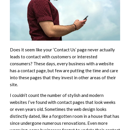
Does it seem like your ‘Contact Us’ page never actually
leads to contact with customers or interested
consumers? These days, every business with a website
has a contact page, but few are putting the time and care
into these pages that they invest in other areas of their
site.
I couldn’t count the number of stylish and modern
websites I’ve found with contact pages that look weeks
or even years old. Sometimes the web design looks
distinctly dated, like a forgotten room in a house that has
since undergone numerous renovations. Even more
worrying, some businesses forget to update their contact