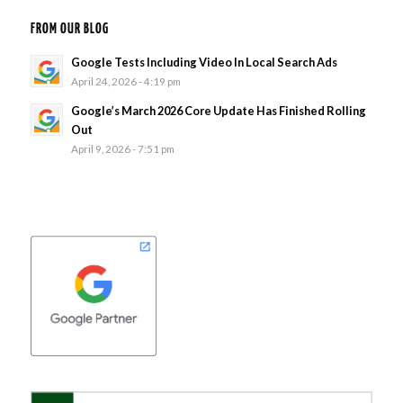
FROM OUR BLOG
Google Tests Including Video In Local Search Ads
April 24, 2026 - 4:19 pm
Google’s March 2026 Core Update Has Finished Rolling
Out
April 9, 2026 - 7:51 pm