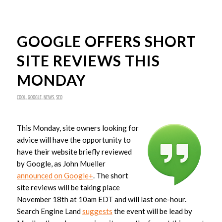
GOOGLE OFFERS SHORT
SITE REVIEWS THIS
MONDAY
COOL
,
GOOGLE
,
NEWS
,
SEO
This Monday, site owners looking for
advice will have the opportunity to
have their website briefly reviewed
by Google, as John Mueller
announced on Google+
. The short
site reviews will be taking place
November 18th at 10am EDT and will last one-hour.
Search Engine Land
suggests
the event will be lead by