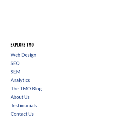
EXPLORE TMO
Web Design
SEO
SEM
Analytics
The TMO Blog
About Us
Testimonials
Contact Us