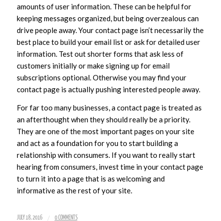
amounts of user information. These can be helpful for
keeping messages organized, but being overzealous can
drive people away. Your contact page isn’t necessarily the
best place to build your email list or ask for detailed user
information. Test out shorter forms that ask less of
customers initially or make signing up for email
subscriptions optional. Otherwise you may find your
contact page is actually pushing interested people away.
For far too many businesses, a contact page is treated as
an afterthought when they should really be a priority.
They are one of the most important pages on your site
and act as a foundation for you to start building a
relationship with consumers. If you want to really start
hearing from consumers, invest time in your contact page
to turn it into a page that is as welcoming and
informative as the rest of your site.
/
JULY 18, 2016
0 COMMENTS