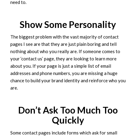
need to.
Show Some Personality
The biggest problem with the vast majority of contact
pages I see are that they are just plain boring and tell
nothing about who you really are. If someone comes to
your ‘contact us’ page, they are looking to learn more
about you. If your page is just a simple list of email
addresses and phone numbers, you are missing a huge
chance to build your brand identity and reinforce who you
are.
Don’t Ask Too Much Too
Quickly
Some contact pages include forms which ask for small