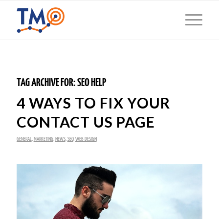
TAG ARCHIVE FOR:
SEO HELP
4 WAYS TO FIX YOUR
CONTACT US PAGE
GENERAL
,
MARKETING
,
NEWS
,
SEO
,
WEB DESIGN