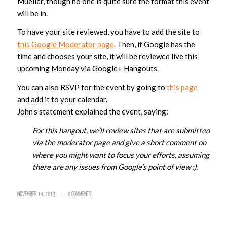
Mueller, though no one is quite sure the format this event
will be in.
To have your site reviewed, you have to add the site to
this Google Moderator page
. Then, if Google has the
time and chooses your site, it will be reviewed live this
upcoming Monday via Google+ Hangouts.
You can also RSVP for the event by going to
this page
and add it to your calendar.
John’s statement explained the event, saying:
For this hangout, we’ll review sites that are submitted
via the moderator page and give a short comment on
where you might want to focus your efforts, assuming
there are any issues from Google’s point of view :).
/
NOVEMBER 14, 2013
0 COMMENTS