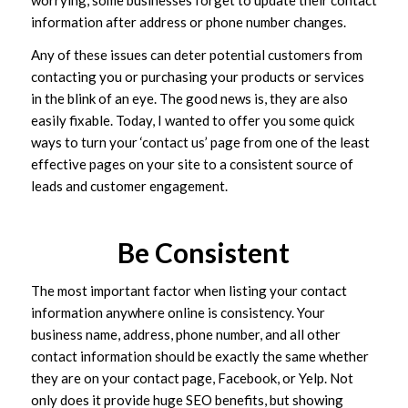
information after address or phone number changes.
Any of these issues can deter potential customers from
contacting you or purchasing your products or services
in the blink of an eye. The good news is, they are also
easily fixable. Today, I wanted to offer you some quick
ways to turn your ‘contact us’ page from one of the least
effective pages on your site to a consistent source of
leads and customer engagement.
Be Consistent
The most important factor when listing your contact
information anywhere online is consistency. Your
business name, address, phone number, and all other
contact information should be exactly the same whether
they are on your contact page, Facebook, or Yelp. Not
only does it provide huge SEO benefits, but showing