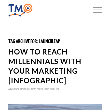
TAG ARCHIVE FOR:
LAUNCHLEAP
HOW TO REACH
MILLENNIALS WITH
YOUR MARKETING
[INFOGRAPHIC]
ADVERTISING
,
MARKETING
,
NEWS
,
SOCIAL MEDIA MARKETING