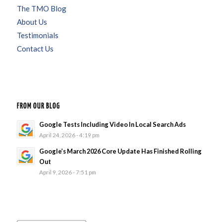
The TMO Blog
About Us
Testimonials
Contact Us
FROM OUR BLOG
Google Tests Including Video In Local Search Ads
April 24, 2026 - 4:19 pm
Google’s March 2026 Core Update Has Finished Rolling
Out
April 9, 2026 - 7:51 pm