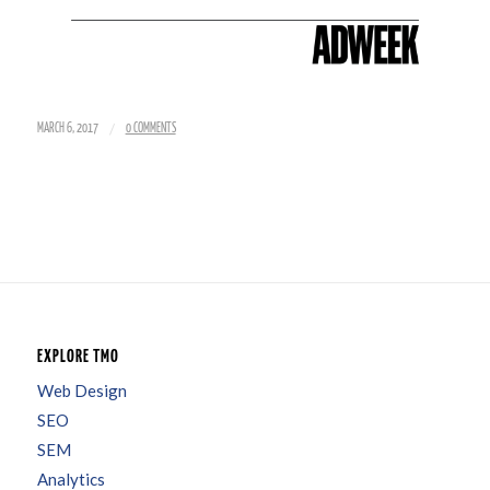
/
MARCH 6, 2017
0 COMMENTS
EXPLORE TMO
Web Design
SEO
SEM
Analytics