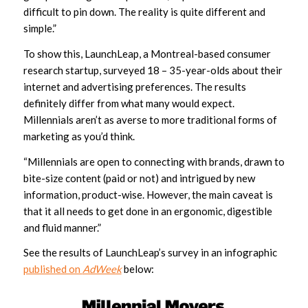
difficult to pin down. The reality is quite different and
simple.”
To show this, LaunchLeap, a Montreal-based consumer
research startup, surveyed 18 – 35-year-olds about their
internet and advertising preferences. The results
definitely differ from what many would expect.
Millennials aren’t as averse to more traditional forms of
marketing as you’d think.
“Millennials are open to connecting with brands, drawn to
bite-size content (paid or not) and intrigued by new
information, product-wise. However, the main caveat is
that it all needs to get done in an ergonomic, digestible
and fluid manner.”
See the results of LaunchLeap’s survey in an infographic
published on
AdWeek
below: