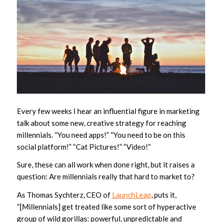
Every few weeks I hear an influential figure in marketing
talk about some new, creative strategy for reaching
millennials. “You need apps!” “You need to be on this
social platform!” “Cat Pictures!” “Video!”
Sure, these can all work when done right, but it raises a
question: Are millennials really that hard to market to?
As Thomas Sychterz, CEO of
LaunchLeap
, puts it,
“[Millennials] get treated like some sort of hyperactive
group of wild gorillas: powerful, unpredictable and