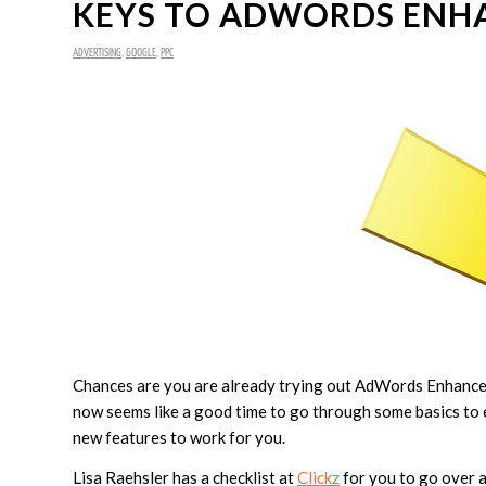
KEYS TO ADWORDS ENH
ADVERTISING
,
GOOGLE
,
PPC
Chances are you are already trying out AdWords Enhanced C
now seems like a good time to go through some basics to 
new features to work for you.
Lisa Raehsler has a checklist at
Clickz
for you to go over 