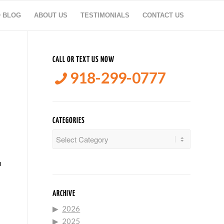
O BLOG
ABOUT US
TESTIMONIALS
CONTACT US
CALL OR TEXT US NOW
918-299-0777
CATEGORIES
Categories
n
ARCHIVE
2026
2025