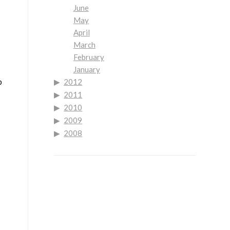
June
May
April
March
February
January
p
2012
2011
2010
2009
2008