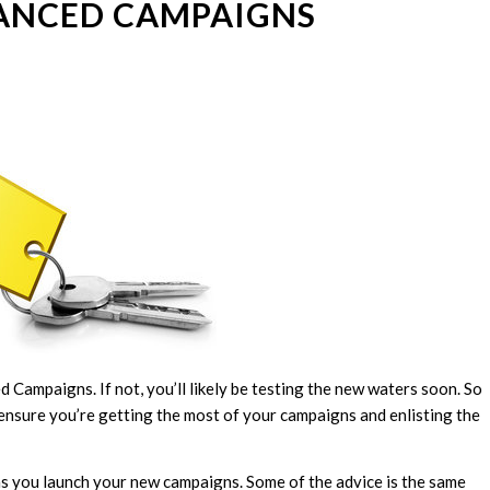
ANCED CAMPAIGNS
ampaigns. If not, you’ll likely be testing the new waters soon. So
ensure you’re getting the most of your campaigns and enlisting the
as you launch your new campaigns. Some of the advice is the same