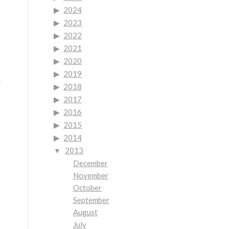
2024
2023
2022
2021
2020
2019
n
2018
2017
2016
2015
2014
2013
December
November
October
September
August
July