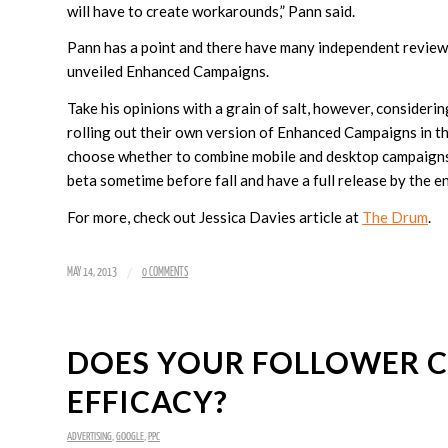
will have to create workarounds,” Pann said.
Pann has a point and there have many independent review
unveiled Enhanced Campaigns.
Take his opinions with a grain of salt, however, considerin
rolling out their own version of Enhanced Campaigns in th
choose whether to combine mobile and desktop campaigns, 
beta sometime before fall and have a full release by the 
For more, check out Jessica Davies article at
The Drum
.
/
MAY 14, 2013
0 COMMENTS
DOES YOUR FOLLOWER C
EFFICACY?
ADVERTISING
,
GOOGLE
,
PPC