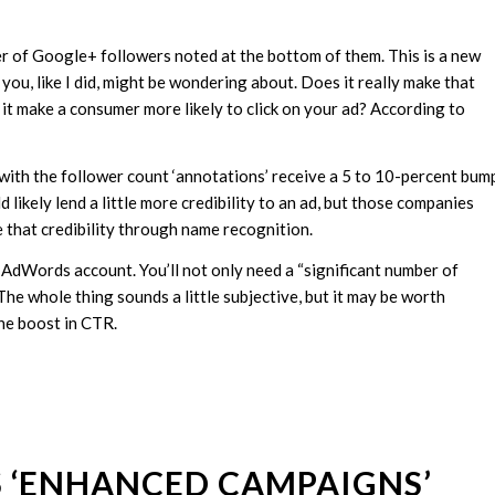
 of Google+ followers noted at the bottom of them. This is a new
, like I did, might be wondering about. Does it really make that
t make a consumer more likely to click on your ad? According to
 with the follower count ‘annotations’ receive a 5 to 10-percent bum
likely lend a little more credibility to an ad, but those companies
e that credibility through name recognition.
n AdWords account. You’ll not only need a “significant number of
 The whole thing sounds a little subjective, but it may be worth
the boost in CTR.
S ‘ENHANCED CAMPAIGNS’