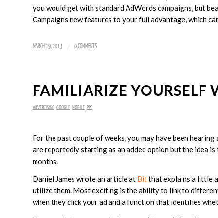
you would get with standard AdWords campaigns, but bears
Campaigns new features to your full advantage, which ca
/
MARCH 19, 2013
0 COMMENTS
FAMILIARIZE YOURSELF
ADVERTISING
,
GOOGLE
,
MOBILE
,
PPC
For the past couple of weeks, you may have been hearing
are reportedly starting as an added option but the idea is
months.
Daniel James wrote an article at
Bit
that explains a littl
utilize them. Most exciting is the ability to link to differ
when they click your ad and a function that identifies wheth