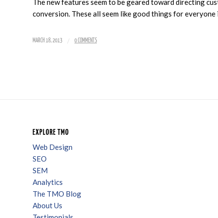
The new features seem to be geared toward directing cust
conversion. These all seem like good things for everyone 
/
MARCH 18, 2013
0 COMMENTS
EXPLORE TMO
Web Design
SEO
SEM
Analytics
The TMO Blog
About Us
Testimonials