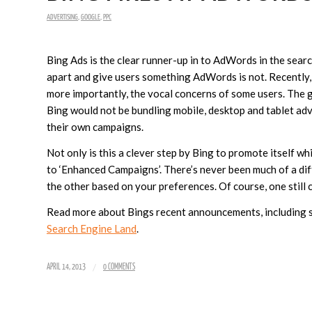
ADVERTISING
,
GOOGLE
,
PPC
Bing Ads is the clear runner-up in to AdWords in the sear
apart and give users something AdWords is not. Recently
more importantly, the vocal concerns of some users. The
Bing would not be bundling mobile, desktop and tablet adve
their own campaigns.
Not only is this a clever step by Bing to promote itself wh
to ‘Enhanced Campaigns’. There’s never been much of a d
the other based on your preferences. Of course, one still c
Read more about Bings recent announcements, including s
Search Engine Land
.
/
APRIL 14, 2013
0 COMMENTS