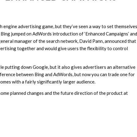
ch engine advertising game, but they’ve seen a way to set themselve
, Bing jumped on AdWords introduction of ‘Enhanced Campaigns’ and
 general manager of the search network, David Pann, announced that
rtising together and would give users the flexibility to control
ile putting down Google, but it also gives advertisers an alternative
ifference between Bing and AdWords, but now you can trade one for
omes with a fairly significantly larger audience.
ome planned changes and the future direction of the product at