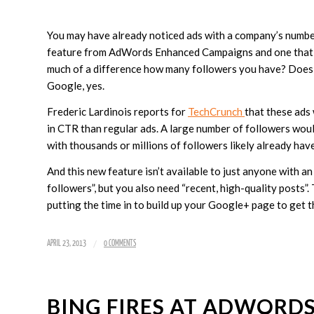
You may have already noticed ads with a company’s number
feature from AdWords Enhanced Campaigns and one that you
much of a difference how many followers you have? Does i
Google, yes.
Frederic Lardinois reports for
TechCrunch
that these ads
in CTR than regular ads. A large number of followers would 
with thousands or millions of followers likely already hav
And this new feature isn’t available to just anyone with a
followers”, but you also need “recent, high-quality posts”.
putting the time in to build up your Google+ page to get 
/
APRIL 23, 2013
0 COMMENTS
BING FIRES AT ADWORD