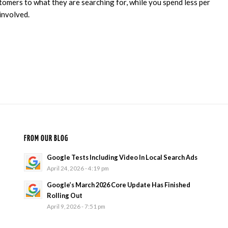
omers to what they are searching for, while you spend less per
involved.
FROM OUR BLOG
Google Tests Including Video In Local Search Ads
April 24, 2026 - 4:19 pm
Google’s March 2026 Core Update Has Finished
Rolling Out
April 9, 2026 - 7:51 pm