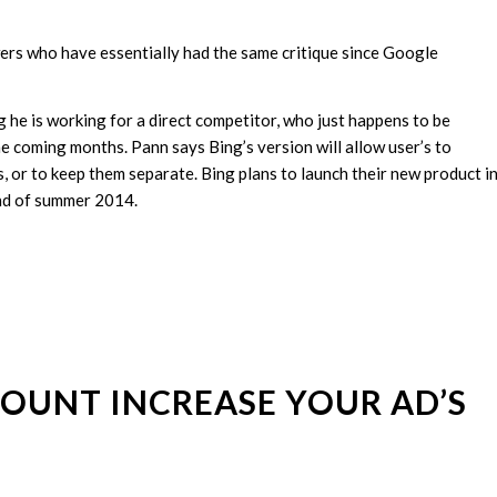
ers who have essentially had the same critique since Google
g he is working for a direct competitor, who just happens to be
e coming months. Pann says Bing’s version will allow user’s to
or to keep them separate. Bing plans to launch their new product i
end of summer 2014.
OUNT INCREASE YOUR AD’S