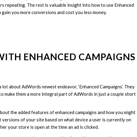
 repeating. The rest is valuable insight into how to use Enhanced
n gain you more conversions and cost you less money.
 WITH ENHANCED CAMPAIGNS
 a lot about AdWords newest endeavor, ‘Enhanced Campaigns’. They
 to make them a more integral part of AdWords in just a couple short
e about the added features of enhanced campaigns and how you might
ent versions of your site based on what device a user is currently on
er your store is open at the time an ad is clicked.