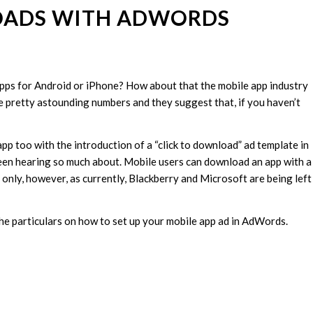
OADS WITH ADWORDS
ps for Android or iPhone? How about that the mobile app industry
e pretty astounding numbers and they suggest that, if you haven’t
pp too with the introduction of a “click to download” ad template in
een hearing so much about. Mobile users can download an app with a
s only, however, as currently, Blackberry and Microsoft are being left
he particulars on how to set up your mobile app ad in AdWords.