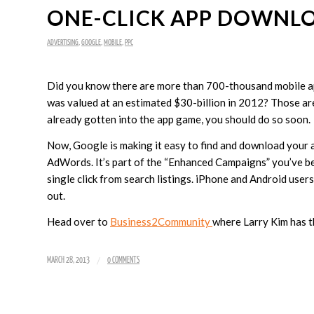
ONE-CLICK APP DOWNL
ADVERTISING
,
GOOGLE
,
MOBILE
,
PPC
Did you know there are more than 700-thousand mobile ap
was valued at an estimated $30-billion in 2012? Those ar
already gotten into the app game, you should do so soon.
Now, Google is making it easy to find and download your a
AdWords. It’s part of the “Enhanced Campaigns” you’ve b
single click from search listings. iPhone and Android user
out.
Head over to
Business2Community
where Larry Kim has t
/
MARCH 28, 2013
0 COMMENTS