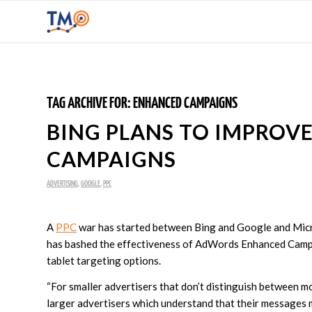
TAG ARCHIVE FOR:
ENHANCED CAMPAIGNS
BING PLANS TO IMPRO
CAMPAIGNS
ADVERTISING
,
GOOGLE
,
PPC
A
PPC
war has started between Bing and Google and Micr
has bashed the effectiveness of AdWords Enhanced Campai
tablet targeting options.
“For smaller advertisers that don’t distinguish between 
larger advertisers which understand that their messages mu