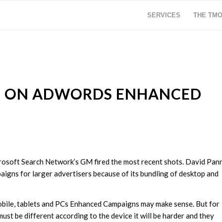
SERVICES
THE TM
VE ON ADWORDS ENHANCED
osoft Search Network’s GM fired the most recent shots. David Pan
gns for larger advertisers because of its bundling of desktop and
mobile, tablets and PCs Enhanced Campaigns may make sense. But for
st be different according to the device it will be harder and they