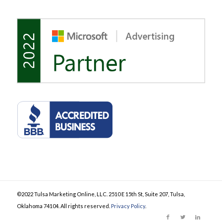
©2022 Tulsa Marketing Online, LLC. 2510 E 15th St, Suite 207, Tulsa,
Oklahoma 74104. All rights reserved.
Privacy Policy
.