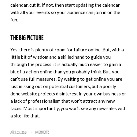
calendar, cut it. If not, then start updating the calendar
with all your events so your audience can join in on the
fun.
THE BIG PICTURE
Yes, there is plenty of room for failure online. But, with a
little bit of wisdom and a skilled hand to guide you
through the process, it is actually much easier to gain a
bit of traction online than you probably think. But, you
can’t use full measures. By waiting to get online you are
just missing out on potential customers, but a poorly
done website projects disinterest in your own business or
a lack of professionalism that won’t attract any new
faces. Most importantly, you won’t see any new sales with
a site like that.
/
APRIL 23, 2014
0 COMMENTS