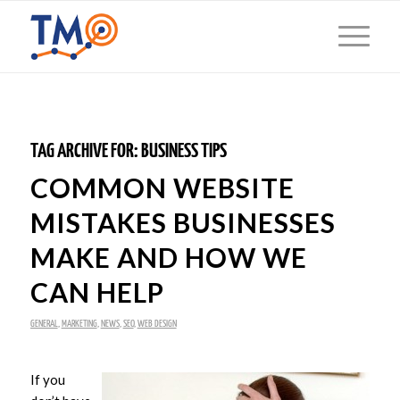
TAG ARCHIVE FOR:
BUSINESS TIPS
COMMON WEBSITE
MISTAKES BUSINESSES
MAKE AND HOW WE
CAN HELP
GENERAL
,
MARKETING
,
NEWS
,
SEO
,
WEB DESIGN
If you