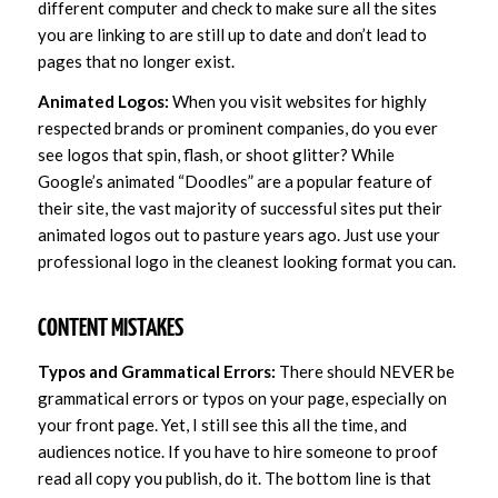
different computer and check to make sure all the sites
you are linking to are still up to date and don’t lead to
pages that no longer exist.
Animated Logos:
When you visit websites for highly
respected brands or prominent companies, do you ever
see logos that spin, flash, or shoot glitter? While
Google’s animated “Doodles” are a popular feature of
their site, the vast majority of successful sites put their
animated logos out to pasture years ago. Just use your
professional logo in the cleanest looking format you can.
CONTENT MISTAKES
Typos and Grammatical Errors:
There should NEVER be
grammatical errors or typos on your page, especially on
your front page. Yet, I still see this all the time, and
audiences notice. If you have to hire someone to proof
read all copy you publish, do it. The bottom line is that