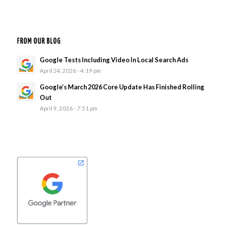
FROM OUR BLOG
Google Tests Including Video In Local Search Ads
April 24, 2026 - 4:19 pm
Google’s March 2026 Core Update Has Finished Rolling
Out
April 9, 2026 - 7:51 pm