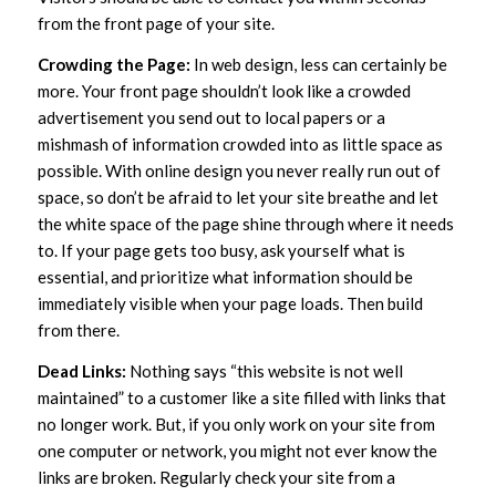
from the front page of your site.
Crowding the Page:
In web design, less can certainly be
more. Your front page shouldn’t look like a crowded
advertisement you send out to local papers or a
mishmash of information crowded into as little space as
possible. With online design you never really run out of
space, so don’t be afraid to let your site breathe and let
the white space of the page shine through where it needs
to. If your page gets too busy, ask yourself what is
essential, and prioritize what information should be
immediately visible when your page loads. Then build
from there.
Dead Links:
Nothing says “this website is not well
maintained” to a customer like a site filled with links that
no longer work. But, if you only work on your site from
one computer or network, you might not ever know the
links are broken. Regularly check your site from a