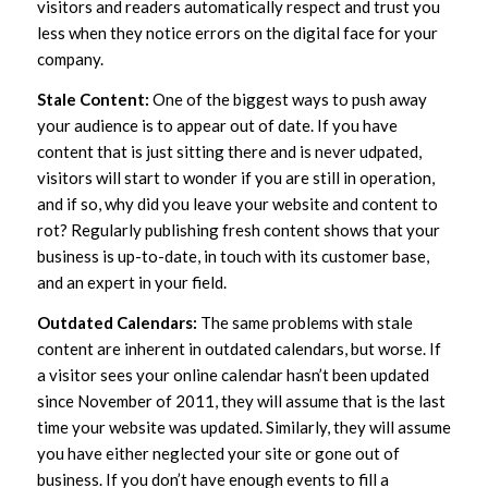
visitors and readers automatically respect and trust you
less when they notice errors on the digital face for your
company.
Stale Content:
One of the biggest ways to push away
your audience is to appear out of date. If you have
content that is just sitting there and is never udpated,
visitors will start to wonder if you are still in operation,
and if so, why did you leave your website and content to
rot? Regularly publishing fresh content shows that your
business is up-to-date, in touch with its customer base,
and an expert in your field.
Outdated Calendars:
The same problems with stale
content are inherent in outdated calendars, but worse. If
a visitor sees your online calendar hasn’t been updated
since November of 2011, they will assume that is the last
time your website was updated. Similarly, they will assume
you have either neglected your site or gone out of
business. If you don’t have enough events to fill a