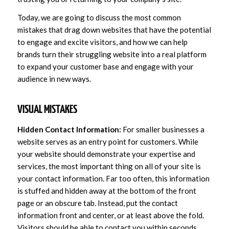
Today, we are going to discuss the most common
mistakes that drag down websites that have the potential
to engage and excite visitors, and how we can help
brands turn their struggling website into a real platform
to expand your customer base and engage with your
audience in new ways.
VISUAL MISTAKES
Hidden Contact Information:
For smaller businesses a
website serves as an entry point for customers. While
your website should demonstrate your expertise and
services, the most important thing on all of your site is
your contact information. Far too often, this information
is stuffed and hidden away at the bottom of the front
page or an obscure tab. Instead, put the contact
information front and center, or at least above the fold.
Visitors should be able to contact you within seconds