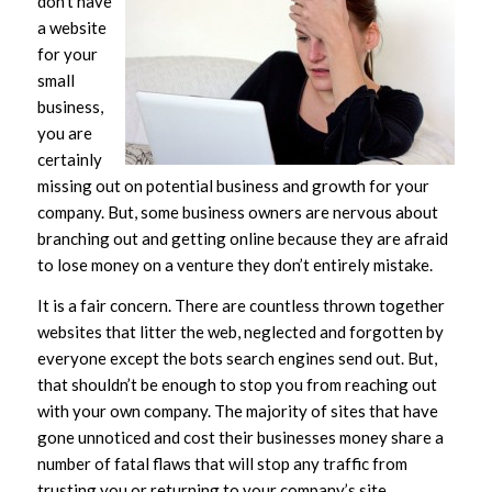
don’t have
a website
for your
small
business,
you are
certainly
missing out on potential business and growth for your
company. But, some business owners are nervous about
branching out and getting online because they are afraid
to lose money on a venture they don’t entirely mistake.
It is a fair concern. There are countless thrown together
websites that litter the web, neglected and forgotten by
everyone except the bots search engines send out. But,
that shouldn’t be enough to stop you from reaching out
with your own company. The majority of sites that have
gone unnoticed and cost their businesses money share a
number of fatal flaws that will stop any traffic from
trusting you or returning to your company’s site.