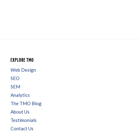
EXPLORE TMO
Web Design
SEO
SEM
Analytics
The TMO Blog
About Us
Testimonials
Contact Us