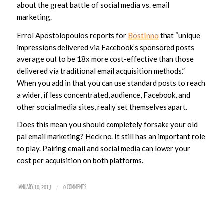
about the great battle of social media vs. email
marketing.
Errol Apostolopoulos reports for
BostInno
that “
unique
impressions delivered via Facebook’s sponsored posts
average out to be 18x more cost-effective than those
delivered via traditional email acquisition methods
.”
When you add in that you can use standard posts to reach
a wider, if less concentrated, audience, Facebook, and
other social media sites, really set themselves apart.
Does this mean you should completely forsake your old
pal email marketing? Heck no. It still has an important role
to play. Pairing email and social media can lower your
cost per acquisition on both platforms.
/
JANUARY 10, 2013
0 COMMENTS