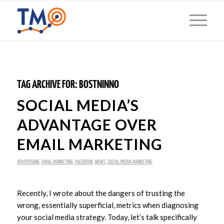
TAG ARCHIVE FOR:
BOSTNINNO
SOCIAL MEDIA’S
ADVANTAGE OVER
EMAIL MARKETING
ADVERTISING
,
EMAIL MARKETING
,
FACEBOOK
,
NEWS
,
SOCIAL MEDIA MARKETING
Recently, I wrote about the dangers of trusting the
wrong, essentially superficial, metrics when diagnosing
your social media strategy. Today, let’s talk specifically