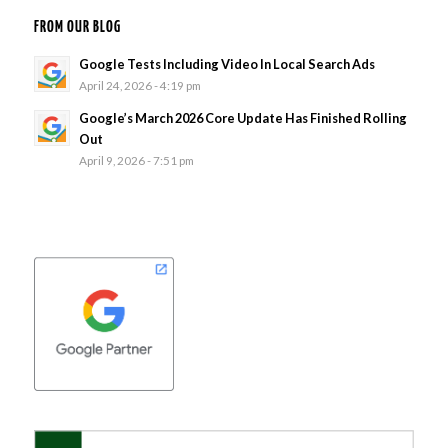
FROM OUR BLOG
Google Tests Including Video In Local Search Ads
April 24, 2026 - 4:19 pm
Google’s March 2026 Core Update Has Finished Rolling
Out
April 9, 2026 - 7:51 pm