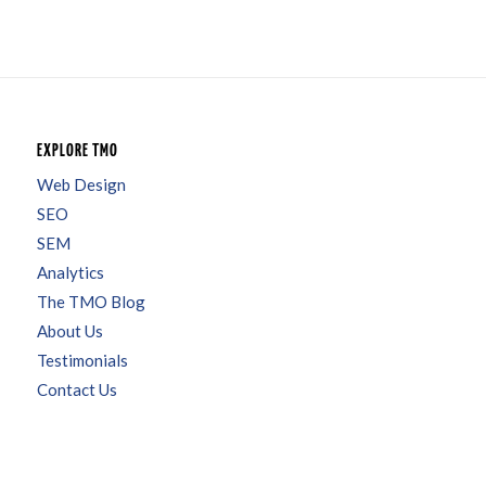
EXPLORE TMO
Web Design
SEO
SEM
Analytics
The TMO Blog
About Us
Testimonials
Contact Us