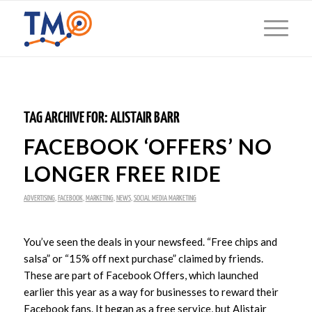
TAG ARCHIVE FOR:
ALISTAIR BARR
FACEBOOK ‘OFFERS’ NO
LONGER FREE RIDE
ADVERTISING
,
FACEBOOK
,
MARKETING
,
NEWS
,
SOCIAL MEDIA MARKETING
You’ve seen the deals in your newsfeed. “Free chips and
salsa” or “15% off next purchase” claimed by friends.
These are part of Facebook Offers, which launched
earlier this year as a way for businesses to reward their
Facebook fans. It began as a free service, but Alistair