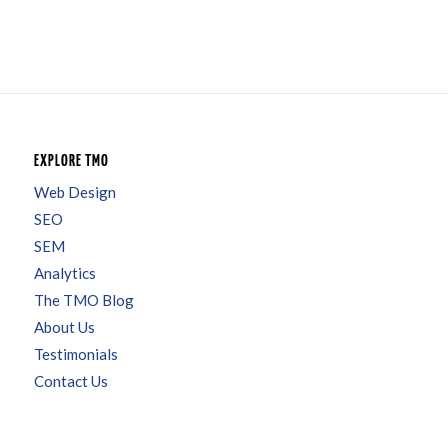
EXPLORE TMO
Web Design
SEO
SEM
Analytics
The TMO Blog
About Us
Testimonials
Contact Us