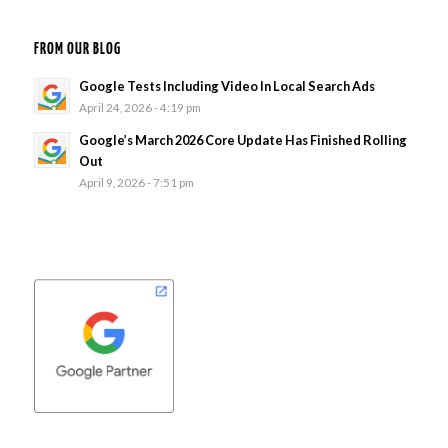
FROM OUR BLOG
Google Tests Including Video In Local Search Ads
April 24, 2026 - 4:19 pm
Google’s March 2026 Core Update Has Finished Rolling
Out
April 9, 2026 - 7:51 pm