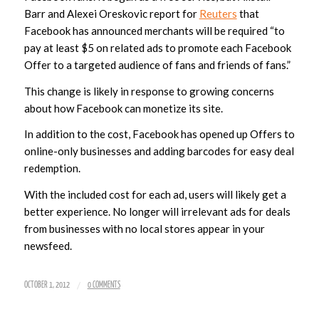
Barr and Alexei Oreskovic report for
Reuters
that
Facebook has announced merchants will be required “to
pay
at least $5 on related ads to promote each Facebook
Offer to a targeted audience of fans and friends of fans.”
This change is likely in response to growing concerns
about how Facebook can monetize its site.
In addition to the cost, Facebook has opened up Offers to
online-only businesses and adding barcodes for easy deal
redemption.
With the included cost for each ad, users will likely get a
better experience. No longer will irrelevant ads for deals
from businesses with no local stores appear in your
newsfeed.
/
OCTOBER 1, 2012
0 COMMENTS