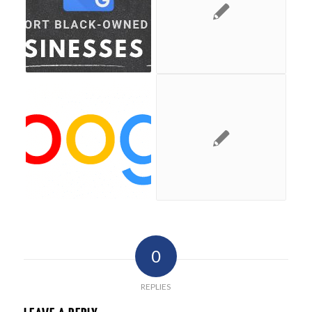
0
REPLIES