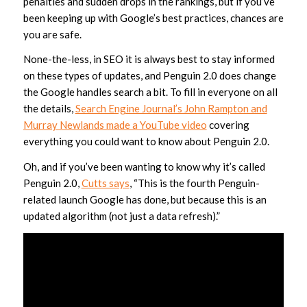
penalties and sudden drops in the rankings, but if you’ve
been keeping up with Google’s best practices, chances are
you are safe.
None-the-less, in SEO it is always best to stay informed
on these types of updates, and Penguin 2.0 does change
the Google handles search a bit. To fill in everyone on all
the details,
Search Engine Journal’s John Rampton and
Murray Newlands made a YouTube video
covering
everything you could want to know about Penguin 2.0.
Oh, and if you’ve been wanting to know why it’s called
Penguin 2.0,
Cutts says
, “This is the fourth Penguin-
related launch Google has done, but because this is an
updated algorithm (not just a data refresh).”