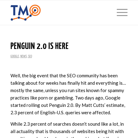
PENGUIN 2.0 IS HERE
GOOGLE
,
NEWS
,
SEO
Well, the big event that the SEO community has been
talking about for weeks has finally hit and everything is…
mostly the same, unless you run sites known for spammy
practices like porn or gambling. Two days ago, Google
started rolling out Penguin 2.0. By Matt Cutts’ estimate,
2.3 percent of English-U.S. queries were affected.
While 2.3 percent of searches doesn’t sound like a lot, in
all actuality that is thousands of websites being hit with