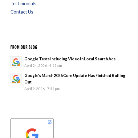
Testimonials
Contact Us
FROM OUR BLOG
Google Tests Including Video In Local Search Ads
April 24, 2026 - 4:19 pm
Google’s March 2026 Core Update Has Finished Rolling
Out
April 9, 2026 - 7:51 pm