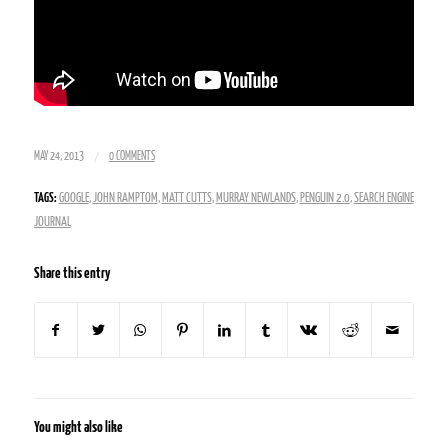
/
MAY 24, 2013
0 COMMENTS
TAGS:
GOOGLE
,
JOHN RAMPTOM
,
MATT CUTTS
,
MURRAY NEWLANDS
,
PENGUIN 2.0
,
SEARCH ENGINE
JOURNAL
Share this entry
You might also like