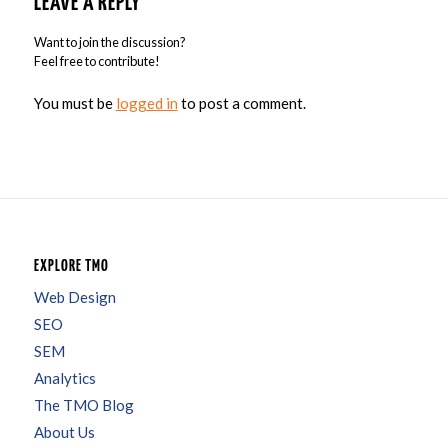
LEAVE A REPLY
Want to join the discussion?
Feel free to contribute!
You must be
logged in
to post a comment.
EXPLORE TMO
Web Design
SEO
SEM
Analytics
The TMO Blog
About Us