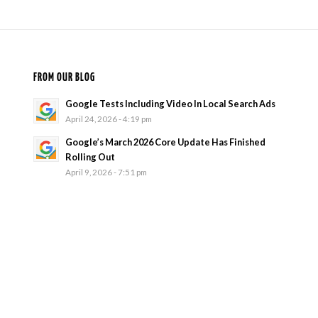
FROM OUR BLOG
Google Tests Including Video In Local Search Ads
April 24, 2026 - 4:19 pm
Google’s March 2026 Core Update Has Finished
Rolling Out
April 9, 2026 - 7:51 pm