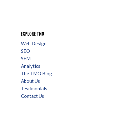
EXPLORE TMO
Web Design
SEO
SEM
Analytics
The TMO Blog
About Us
Testimonials
Contact Us