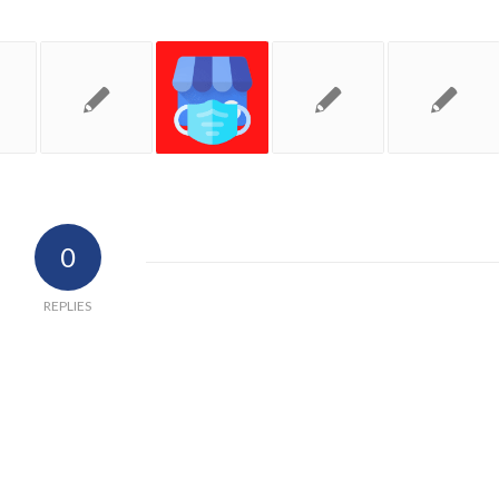
0
REPLIES