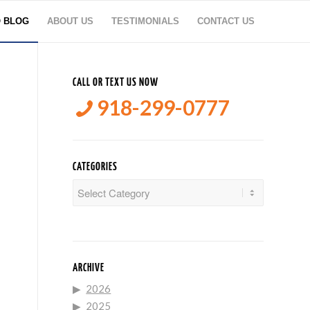
O BLOG
ABOUT US
TESTIMONIALS
CONTACT US
CALL OR TEXT US NOW
918-299-0777
CATEGORIES
Categories
ARCHIVE
2026
2025