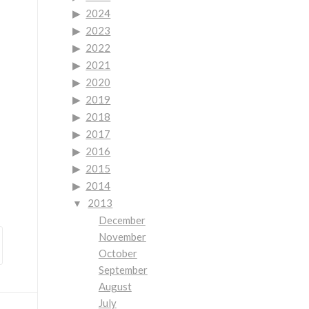
2024
2023
2022
2021
2020
2019
2018
2017
2016
2015
2014
2013
December
November
October
September
August
July