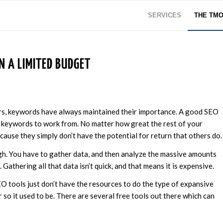
SERVICES
THE TM
 A LIMITED BUDGET
rs, keywords have always maintained their importance. A good SEO
 keywords to work from. No matter how great the rest of your
cause they simply don’t have the potential for return that others do.
gh. You have to gather data, and then analyze the massive amounts
Gathering all that data isn’t quick, and that means it is expensive.
EO tools just don’t have the resources to do the type of expansive
 so it used to be. There are several free tools out there which can