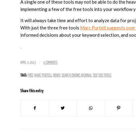
A single one of these tools may not be able to do the heavy
implementing a few of the free tools into your workflow 
It will always take time and effort to analyze data for proj
With just the three free tools
Marc Purtell suggests over
informed decisions about your keyword selection, and soo
/
APRIL 4, 2013
0 COMMENTS
TAGS:
FREE
,
MARC PURTELL
,
NEWS
,
SEARCH ENGINE JOURNAL
,
SEO
,
SEO TOOLS
Share this entry