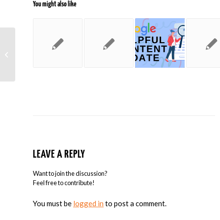
You might also like
On Becoming AdWords Certified
LEAVE A REPLY
Want to join the discussion?
Feel free to contribute!
You must be
logged in
to post a comment.