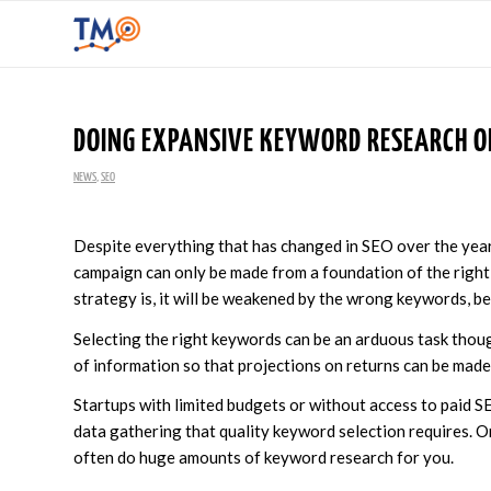
DOING EXPANSIVE KEYWORD RESEARCH ON
NEWS
,
SEO
Despite everything that has changed in SEO over the yea
campaign can only be made from a foundation of the right
strategy is, it will be weakened by the wrong keywords, be
Selecting the right keywords can be an arduous task thou
of information so that projections on returns can be made. 
Startups with limited budgets or without access to paid S
data gathering that quality keyword selection requires. Or
often do huge amounts of keyword research for you.