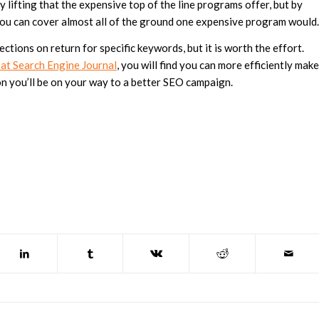
 lifting that the expensive top of the line programs offer, but by
you can cover almost all of the ground one expensive program would.
ections on return for specific keywords, but it is worth the effort.
 at Search Engine Journal
, you will find you can more efficiently make
n you’ll be on your way to a better SEO campaign.