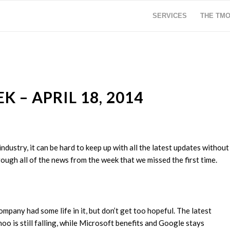
SERVICES
THE TM
 – APRIL 18, 2014
ustry, it can be hard to keep up with all the latest updates without
ough all of the news from the week that we missed the first time.
any had some life in it, but don’t get too hopeful. The latest
o is still falling, while Microsoft benefits and Google stays