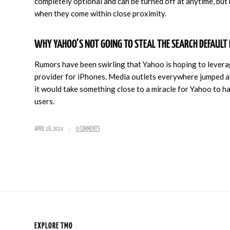
completely optional and can be turned off at anytime, but
when they come within close proximity.
WHY YAHOO’S NOT GOING TO STEAL THE SEARCH DEFAULT 
Rumors have been swirling that Yahoo is hoping to leverag
provider for iPhones. Media outlets everywhere jumped at
it would take something close to a miracle for Yahoo to h
users.
/
APRIL 18, 2014
0 COMMENTS
EXPLORE TMO