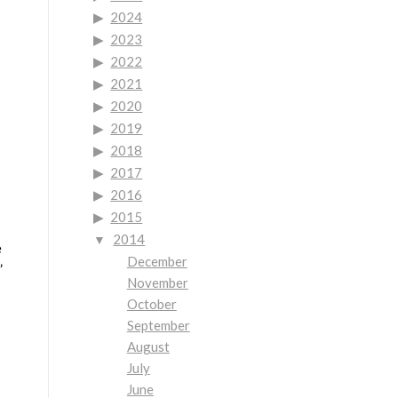
2024
2023
2022
2021
2020
2019
2018
2017
2016
2015
2014
e
December
”
November
October
September
August
July
June