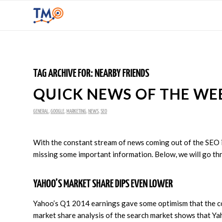
TAG ARCHIVE FOR:
NEARBY FRIENDS
QUICK NEWS OF THE WEEK
GENERAL
,
GOOGLE
,
MARKETING
,
NEWS
,
SEO
With the constant stream of news coming out of the SEO ind
missing some important information. Below, we will go thr
YAHOO’S MARKET SHARE DIPS EVEN LOWER
Yahoo’s Q1 2014 earnings gave some optimism that the comp
market share analysis of the search market shows that Yaho