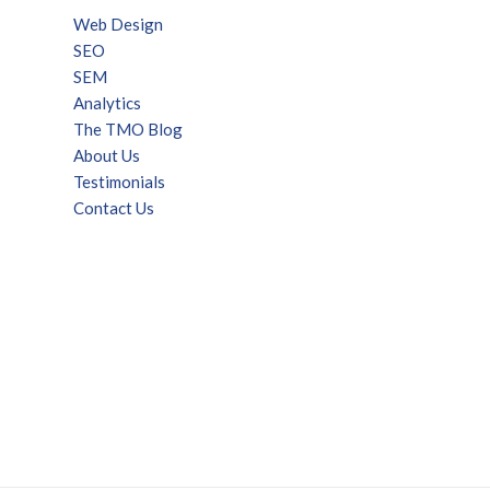
Web Design
SEO
SEM
Analytics
The TMO Blog
About Us
Testimonials
Contact Us