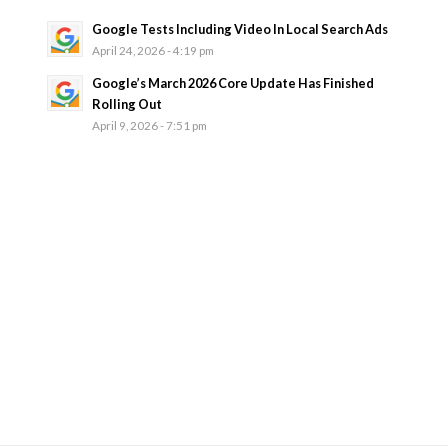
Google Tests Including Video In Local Search Ads
April 24, 2026 - 4:19 pm
Google’s March 2026 Core Update Has Finished
Rolling Out
April 9, 2026 - 7:51 pm