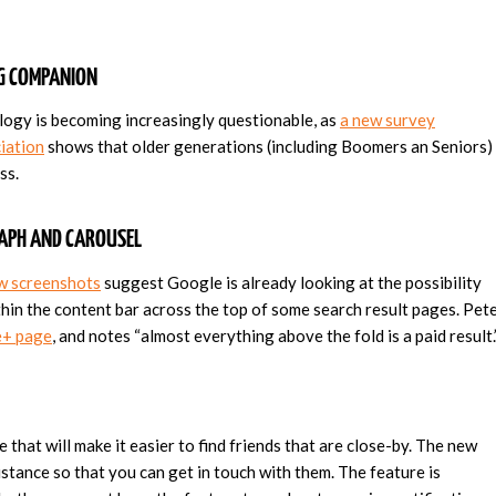
NG COMPANION
ology is becoming increasingly questionable, as
a new survey
iation
shows that older generations (including Boomers an Seniors)
ss.
RAPH AND CAROUSEL
w screenshots
suggest Google is already looking at the possibility
hin the content bar across the top of some search result pages. Pet
+ page
, and notes “almost everything above the fold is a paid result.
 that will make it easier to find friends that are close-by. The new
istance so that you can get in touch with them. The feature is