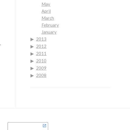
May
April
March
February
January
2013
,
2012
2011
2010
2009
2008