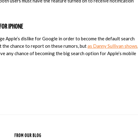
 both users must have the feature turned on to receive notification
FOR IPHONE
e Apple’s dislike for Google in order to become the default search
 the chance to report on these rumors, but
as Danny Sullivan shows
ave any chance of becoming the big search option for Apple’s mobile
FROM OUR BLOG