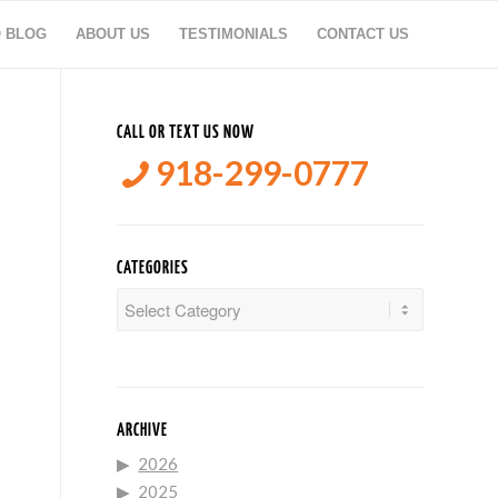
O BLOG
ABOUT US
TESTIMONIALS
CONTACT US
CALL OR TEXT US NOW
918-299-0777
CATEGORIES
Categories
ARCHIVE
2026
2025