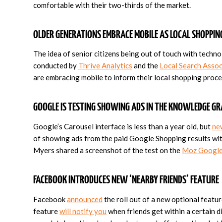
comfortable with their two-thirds of the market.
OLDER GENERATIONS EMBRACE MOBILE AS LOCAL SHOPPI
The idea of senior citizens being out of touch with techn
conducted by
Thrive Analytics
and the
Local Search Assoc
are embracing mobile to inform their local shopping proce
GOOGLE IS TESTING SHOWING ADS IN THE KNOWLEDGE G
Google’s Carousel interface is less than a year old, but
ne
of showing ads from the paid Google Shopping results wit
Myers shared a screenshot of the test on the
Moz Google
FACEBOOK INTRODUCES NEW ‘NEARBY FRIENDS’ FEATURE
Facebook
announced
the roll out of a new optional feature
feature
will notify you
when friends get within a certain d