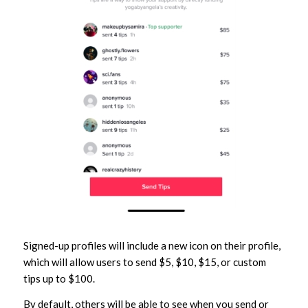
Signed-up profiles will include a new icon on their profile,
which will allow users to send $5, $10, $15, or custom
tips up to $100.
By default, others will be able to see when you send or