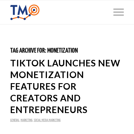
TAG ARCHIVE FOR:
MONETIZATION
TIKTOK LAUNCHES NEW
MONETIZATION
FEATURES FOR
CREATORS AND
ENTREPRENEURS
GENERAL
,
MARKETING
,
SOCIAL MEDIA MARKETING