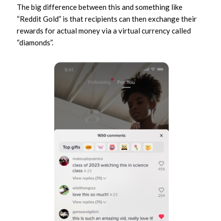
The big difference between this and something like
“Reddit Gold” is that recipients can then exchange their
rewards for actual money via a virtual currency called
“diamonds”.