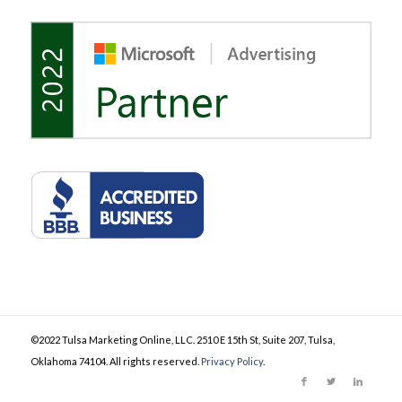
©2022 Tulsa Marketing Online, LLC. 2510 E 15th St, Suite 207, Tulsa,
Oklahoma 74104. All rights reserved.
Privacy Policy
.