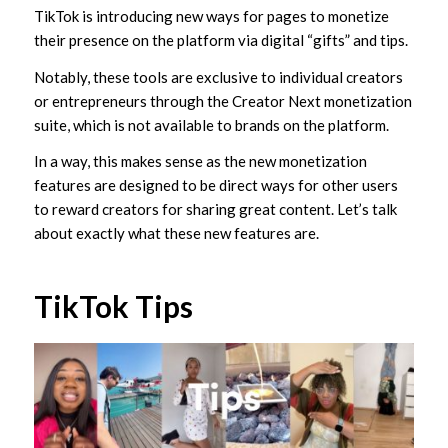
TikTok is introducing new ways for pages to monetize
their presence on the platform via digital “gifts” and tips.
Notably, these tools are exclusive to individual creators
or entrepreneurs through the Creator Next monetization
suite, which is not available to brands on the platform.
In a way, this makes sense as the new monetization
features are designed to be direct ways for other users
to reward creators for sharing great content. Let’s talk
about exactly what these new features are.
TikTok Tips