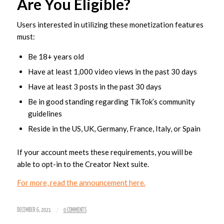
Are You Eligible?
Users interested in utilizing these monetization features
must:
Be 18+ years old
Have at least 1,000 video views in the past 30 days
Have at least 3 posts in the past 30 days
Be in good standing regarding TikTok’s community
guidelines
Reside in the US, UK, Germany, France, Italy, or Spain
If your account meets these requirements, you will be
able to opt-in to the Creator Next suite.
For more, read the announcement here.
/
DECEMBER 6, 2021
0 COMMENTS