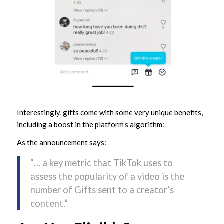
Interestingly, gifts come with some very unique benefits,
including a boost in the platform’s algorithm:
As the announcement says:
“… a key metric that TikTok uses to
assess the popularity of a video is the
number of Gifts sent to a creator’s
content.”