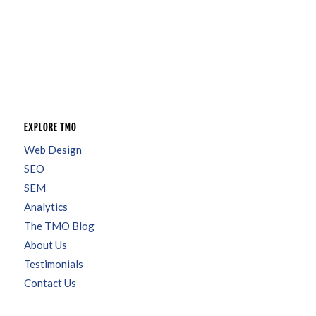
EXPLORE TMO
Web Design
SEO
SEM
Analytics
The TMO Blog
About Us
Testimonials
Contact Us