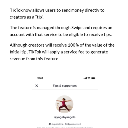
TikTok now allows users to send money directly to
creators as a “tip”.
The feature is managed through Swipe and requires an
account with that service to be eligible to receive tips.
Although creators will receive 100% of the value of the
initial tip, TikTok will apply a service fee to generate
revenue from this feature.