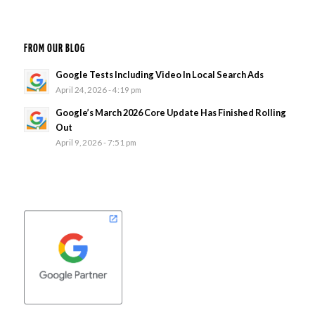
FROM OUR BLOG
Google Tests Including Video In Local Search Ads
April 24, 2026 - 4:19 pm
Google’s March 2026 Core Update Has Finished Rolling
Out
April 9, 2026 - 7:51 pm