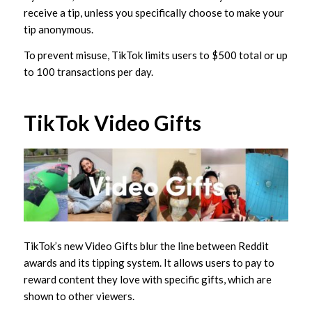
receive a tip, unless you specifically choose to make your
tip anonymous.
To prevent misuse, TikTok limits users to $500 total or up
to 100 transactions per day.
TikTok Video Gifts
TikTok’s new Video Gifts blur the line between Reddit
awards and its tipping system. It allows users to pay to
reward content they love with specific gifts, which are
shown to other viewers.