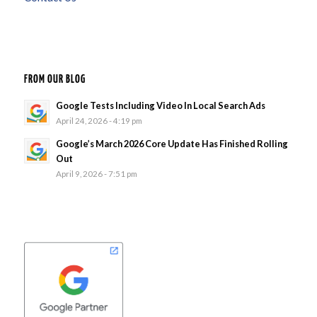
FROM OUR BLOG
Google Tests Including Video In Local Search Ads
April 24, 2026 - 4:19 pm
Google’s March 2026 Core Update Has Finished Rolling
Out
April 9, 2026 - 7:51 pm