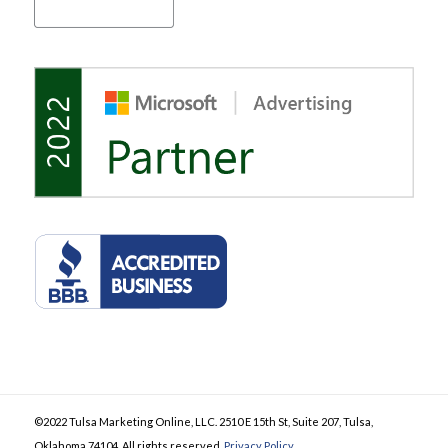
©2022 Tulsa Marketing Online, LLC. 2510 E 15th St, Suite 207, Tulsa,
Oklahoma 74104. All rights reserved.
Privacy Policy
.