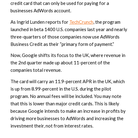
credit card that can only be used for paying for a
businesses AdWords account.
As Ingrid Lunden reports for
TechCrunch
, the program
launched in beta 1400 U.S. companies last year and nearly
three-quarters of those companies now use AdWords
Business Credit as their “primary form of payment.”
Now, Google shifts its focus to the UK, where revenue in
the 2nd quarter made up about 11-percent of the
companies total revenue.
The card will carry an 11.9-percent APR in the UK, which
is up from 8.99-percent in the U.S. during the pilot
program. No annual fees will be included. You may note
that this is lower than major credit cards. This is likely
because Google intends to make an increase in profits by
driving more businesses to AdWords and increasing the
investment their, not from interest rates.