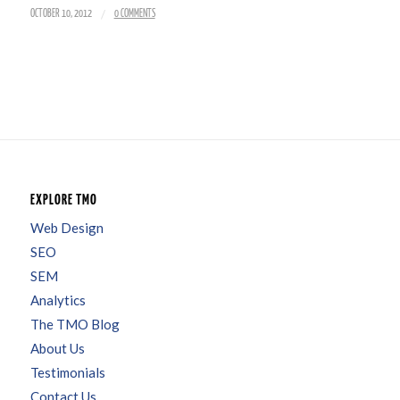
/
OCTOBER 10, 2012
0 COMMENTS
EXPLORE TMO
Web Design
SEO
SEM
Analytics
The TMO Blog
About Us
Testimonials
Contact Us