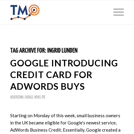
TAG ARCHIVE FOR:
INGRID LUNDEN
GOOGLE INTRODUCING
CREDIT CARD FOR
ADWORDS BUYS
ADVERTISING
,
GOOGLE
,
NEWS
,
PPC
Starting on Monday of this week, small business owners
in the UK became eligible for Google’s newest service,
AdWords Business Credit. Essentially, Google created a