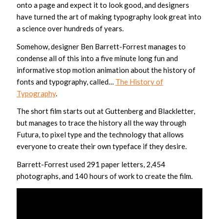
onto a page and expect it to look good, and designers
have turned the art of making typography look great into
a science over hundreds of years.
Somehow, designer Ben Barrett-Forrest manages to
condense all of this into a five minute long fun and
informative stop motion animation about the history of
fonts and typography, called…
The History of
Typography
.
The short film starts out at Guttenberg and Blackletter,
but manages to trace the history all the way through
Futura, to pixel type and the technology that allows
everyone to create their own typeface if they desire.
Barrett-Forrest used 291 paper letters, 2,454
photographs, and 140 hours of work to create the film.