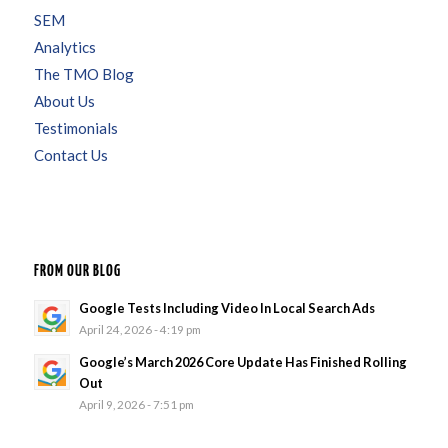
SEM
Analytics
The TMO Blog
About Us
Testimonials
Contact Us
FROM OUR BLOG
Google Tests Including Video In Local Search Ads
April 24, 2026 - 4:19 pm
Google’s March 2026 Core Update Has Finished Rolling
Out
April 9, 2026 - 7:51 pm