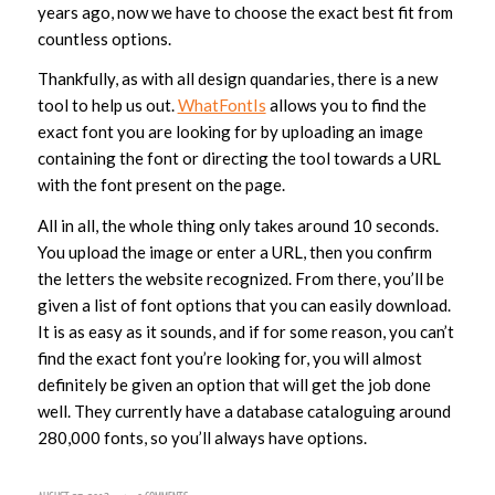
years ago, now we have to choose the exact best fit from
countless options.
Thankfully, as with all design quandaries, there is a new
tool to help us out.
WhatFontIs
allows you to find the
exact font you are looking for by uploading an image
containing the font or directing the tool towards a URL
with the font present on the page.
All in all, the whole thing only takes around 10 seconds.
You upload the image or enter a URL, then you confirm
the letters the website recognized. From there, you’ll be
given a list of font options that you can easily download.
It is as easy as it sounds, and if for some reason, you can’t
find the exact font you’re looking for, you will almost
definitely be given an option that will get the job done
well. They currently have a database cataloguing around
280,000 fonts, so you’ll always have options.