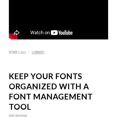
/
OCTOBER 3, 2013
0 COMMENTS
KEEP YOUR FONTS
ORGANIZED WITH A
FONT MANAGEMENT
TOOL
NEWS
,
WEB DESIGN