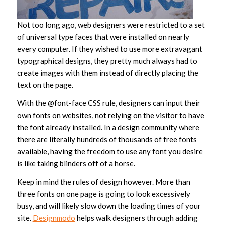
Not too long ago, web designers were restricted to a set
of universal type faces that were installed on nearly
every computer. If they wished to use more extravagant
typographical designs, they pretty much always had to
create images with them instead of directly placing the
text on the page.
With the @font-face CSS rule, designers can input their
own fonts on websites, not relying on the visitor to have
the font already installed. In a design community where
there are literally hundreds of thousands of free fonts
available, having the freedom to use any font you desire
is like taking blinders off of a horse.
Keep in mind the rules of design however. More than
three fonts on one page is going to look excessively
busy, and will likely slow down the loading times of your
site.
Designmodo
helps walk designers through adding