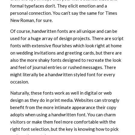
formal typefaces don’t. They elicit emotion and a
personal connection. You can’t say the same for Times
New Roman, for sure.
Of course, handwritten fonts are all unique and can be
used for a huge array of design projects. There are script
fonts with extensive flourishes which look right at home
on wedding invitations and greeting cards, but there are
also the more shaky fonts designed to recreate the look
and feel of journal entries or rushed messages. There
might literally be a handwritten styled font for every
occasion.
Naturally, these fonts work as well in digital or web
design as they do in print media. Websites can strongly
benefit from the more intimate appearance their copy
adopts when using a handwritten font. You can charm
visitors or make them feel more comfortable with the
right font selection, but the key is knowing how to pick