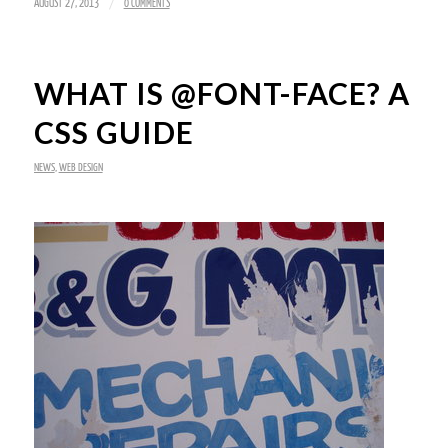
/
AUGUST 27, 2013
0 COMMENTS
WHAT IS @FONT-FACE? A
CSS GUIDE
NEWS
,
WEB DESIGN