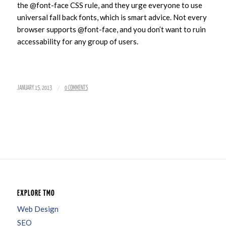
the @font-face CSS rule, and they urge everyone to use
universal fall back fonts, which is smart advice. Not every
browser supports @font-face, and you don’t want to ruin
accessability for any group of users.
/
JANUARY 15, 2013
0 COMMENTS
EXPLORE TMO
Web Design
SEO