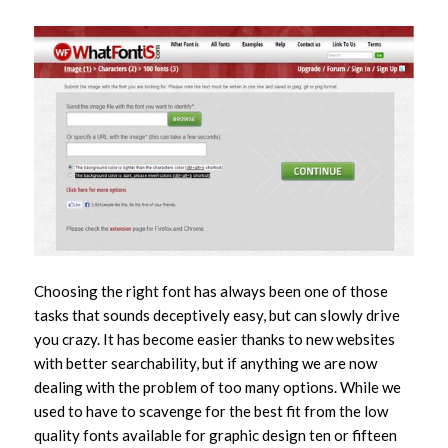
Choosing the right font has always been one of those
tasks that sounds deceptively easy, but can slowly drive
you crazy. It has become easier thanks to new websites
with better searchability, but if anything we are now
dealing with the problem of too many options. While we
used to have to scavenge for the best fit from the low
quality fonts available for graphic design ten or fifteen