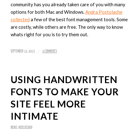
community has you already taken care of you with many
options for both Mac and Windows.
Andra Postolache
collected
a few of the best font management tools. Some
are costly, while others are free. The only way to know
whats right for you is to try them out.
/
SEPTEMBER 12, 2013
0 COMMENTS
USING HANDWRITTEN
FONTS TO MAKE YOUR
SITE FEEL MORE
INTIMATE
NEWS
,
WEB DESIGN