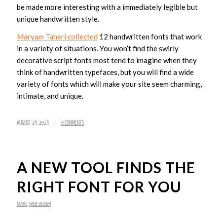
be made more interesting with a immediately legible but
unique handwritten style.
Maryam Taheri collected
12 handwritten fonts that work
in a variety of situations. You won’t find the swirly
decorative script fonts most tend to imagine when they
think of handwritten typefaces, but you will find a wide
variety of fonts which will make your site seem charming,
intimate, and unique.
/
AUGUST 29, 2013
0 COMMENTS
A NEW TOOL FINDS THE
RIGHT FONT FOR YOU
NEWS
,
WEB DESIGN