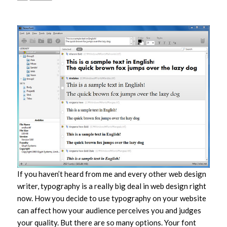
If you haven’t heard from me and every other web design
writer, typography is a really big deal in web design right
now. How you decide to use typography on your website
can affect how your audience perceives you and judges
your quality. But there are so many options. Your font