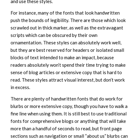
and use these styles.
For instance, many of the fonts that look handwritten
push the bounds of legibility. There are those which look
scrawled out in thick marker, as well as the extravagant
scripts which can be obscured by their own
ornamentation. These styles can absolutely work well,
but they are best reserved for headers or isolated small
blocks of text intended to make an impact, because
readers absolutely won’t spend their time trying to make
sense of blog articles or extensive copy that is hard to
read. These styles attract visual interest, but don’t work
in excess.
There are plenty of handwritten fonts that do work for
blurbs or more extensive copy, though you have to walk a
fine line when using them. It is still best to use traditional
fonts for comprehensive blogs or anything that will take
more than a handful of seconds to read, but front page
sections such as navigation or small “about us” blurbs can