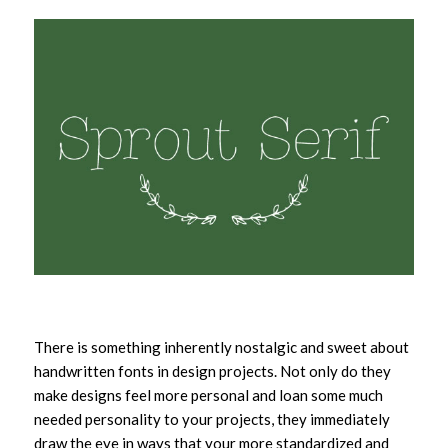
There is something inherently nostalgic and sweet about
handwritten fonts in design projects. Not only do they
make designs feel more personal and loan some much
needed personality to your projects, they immediately
draw the eye in ways that your more standardized and