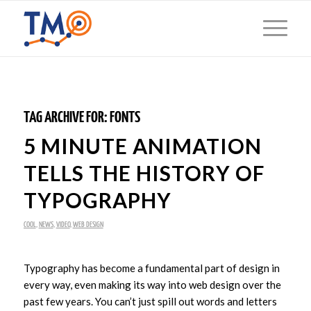
TAG ARCHIVE FOR:
FONTS
5 MINUTE ANIMATION
TELLS THE HISTORY OF
TYPOGRAPHY
COOL
,
NEWS
,
VIDEO
,
WEB DESIGN
Typography has become a fundamental part of design in
every way, even making its way into web design over the
past few years. You can’t just spill out words and letters