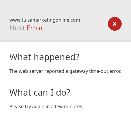
www.tulsamarketingonline.com
Host
Error
What happened?
The web server reported a gateway time-out error.
What can I do?
Please try again in a few minutes.