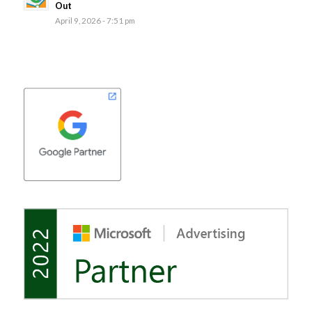
Out
April 9, 2026 - 7:51 pm