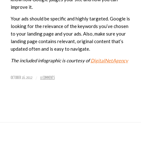
improve it.
Your ads should be specific and highly targeted. Google is
looking for the relevance of the keywords you’ve chosen
to your landing page and your ads. Also, make sure your
landing page contains relevant, original content that’s
updated often and is easy to navigate.
The included infographic is courtesy of
DigitalNetAgency
/
OCTOBER 16, 2012
0 COMMENTS