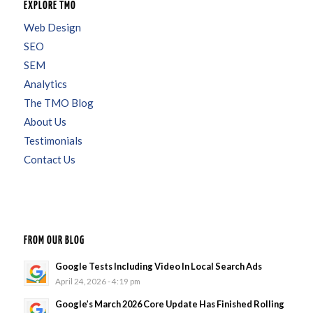
EXPLORE TMO
Web Design
SEO
SEM
Analytics
The TMO Blog
About Us
Testimonials
Contact Us
FROM OUR BLOG
Google Tests Including Video In Local Search Ads
April 24, 2026 - 4:19 pm
Google’s March 2026 Core Update Has Finished Rolling