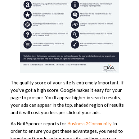
The quality score of your site is extremely important. If
you’ve got a high score, Google makes it easy for your
page to prosper. You’ll appear higher in search results,
your ads can appear in the top, shaded region of results
and it will cost you less per click of your ads.
As Neil Spencer reports for
Business2Community
, in
order to ensure you get these advantages, you need to
know how Google judges your site and how you can