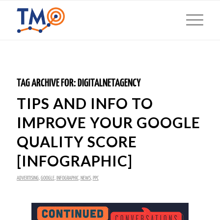
TAG ARCHIVE FOR:
DIGITALNETAGENCY
TIPS AND INFO TO
IMPROVE YOUR GOOGLE
QUALITY SCORE
[INFOGRAPHIC]
ADVERTISING
,
GOOGLE
,
INFOGRAPHIC
,
NEWS
,
PPC