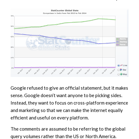
Google refused to give an official statement, but it makes
sense. Google doesn’t want anyone to be picking sides.
Instead, they want to focus on cross-platform experience
and marketing so that we can make the internet equally
efficient and useful on every platform.
The comments are assumed to be referring to the global
query volumes rather than the US or North America.