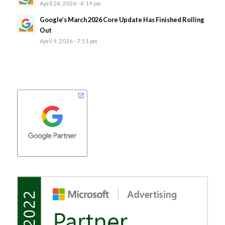
April 24, 2026 - 4:19 pm
Google’s March 2026 Core Update Has Finished Rolling
Out
April 9, 2026 - 7:51 pm