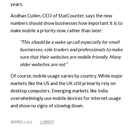
years.
Aodhan Cullen, CEO of StatCounter, says the new
numbers should show businesses how important it is to
make mobile a priority now, rather than later:
“This should be a wake up call especially for small
businesses, sole traders and professionals to make
sure that their websites are mobile friendly. Many
older websites are not.”
Of course, mobile usage varies by country. While major
markets like the US and the UK still primarily rely on
desktop computers. Emerging markets like India
overwhelmingly use mobile devices for internet usage
and show no signs of slowing down.
/
NOVEMBER 2, 2016
0 COMMENTS