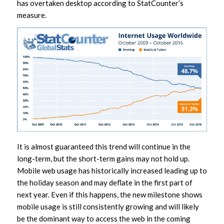
has overtaken desktop according to StatCounter’s
measure.
It is almost guaranteed this trend will continue in the
long-term, but the short-term gains may not hold up.
Mobile web usage has historically increased leading up to
the holiday season and may deflate in the first part of
next year. Even if this happens, the new milestone shows
mobile usage is still consistently growing and will likely
be the dominant way to access the web in the coming