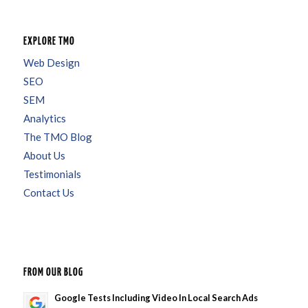
EXPLORE TMO
Web Design
SEO
SEM
Analytics
The TMO Blog
About Us
Testimonials
Contact Us
FROM OUR BLOG
Google Tests Including Video In Local Search Ads