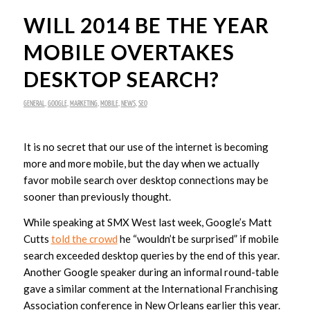
WILL 2014 BE THE YEAR
MOBILE OVERTAKES
DESKTOP SEARCH?
GENERAL
,
GOOGLE
,
MARKETING
,
MOBILE
,
NEWS
,
SEO
It is no secret that our use of the internet is becoming
more and more mobile, but the day when we actually
favor mobile search over desktop connections may be
sooner than previously thought.
While speaking at SMX West last week, Google’s Matt
Cutts
told the crowd
he “wouldn’t be surprised” if mobile
search exceeded desktop queries by the end of this year.
Another Google speaker during an informal round-table
gave a similar comment at the International Franchising
Association conference in New Orleans earlier this year.