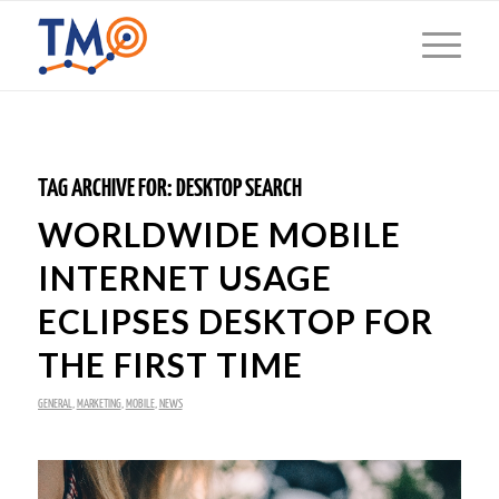
TAG ARCHIVE FOR:
DESKTOP SEARCH
WORLDWIDE MOBILE
INTERNET USAGE
ECLIPSES DESKTOP FOR
THE FIRST TIME
GENERAL
,
MARKETING
,
MOBILE
,
NEWS