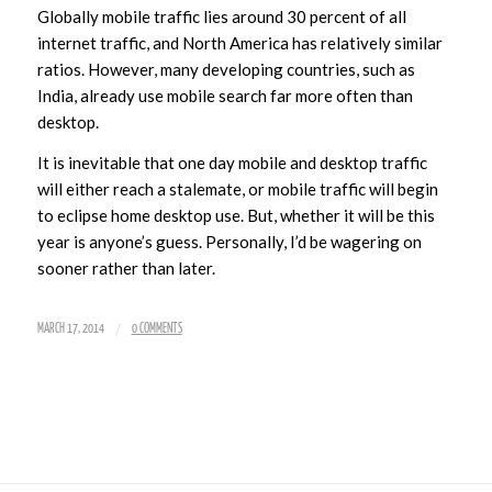
Globally mobile traffic lies around 30 percent of all
internet traffic, and North America has relatively similar
ratios. However, many developing countries, such as
India, already use mobile search far more often than
desktop.
It is inevitable that one day mobile and desktop traffic
will either reach a stalemate, or mobile traffic will begin
to eclipse home desktop use. But, whether it will be this
year is anyone’s guess. Personally, I’d be wagering on
sooner rather than later.
/
MARCH 17, 2014
0 COMMENTS