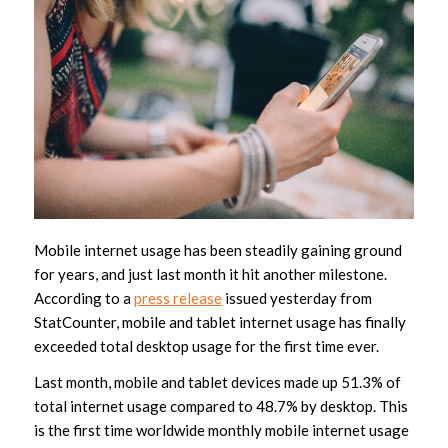
Mobile internet usage has been steadily gaining ground
for years, and just last month it hit another milestone.
According to a
press release
issued yesterday from
StatCounter, mobile and tablet internet usage has finally
exceeded total desktop usage for the first time ever.
Last month, mobile and tablet devices made up 51.3% of
total internet usage compared to 48.7% by desktop. This
is the first time worldwide monthly mobile internet usage