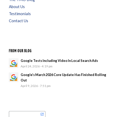
About Us
Testimonials
Contact Us
FROM OUR BLOG
Google Tests Including Video In Local Search Ads
April 24, 2026 - 4:19 pm
Google’s March 2026 Core Update Has Finished Rolling
Out
April 9, 2026 - 7:51 pm