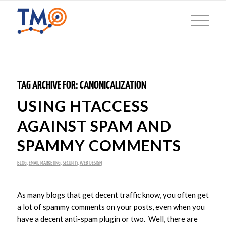
TAG ARCHIVE FOR:
CANONICALIZATION
USING HTACCESS
AGAINST SPAM AND
SPAMMY COMMENTS
BLOG
,
EMAIL MARKETING
,
SECURITY
,
WEB DESIGN
As many blogs that get decent traffic know, you often get
a lot of spammy comments on your posts, even when you
have a decent anti-spam plugin or two. Well, there are