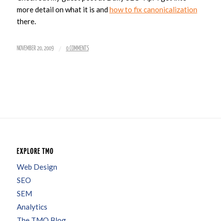
more detail on what it is and
how to fix canonicalization
there.
/
NOVEMBER 20, 2009
0 COMMENTS
EXPLORE TMO
Web Design
SEO
SEM
Analytics
The TMO Blog