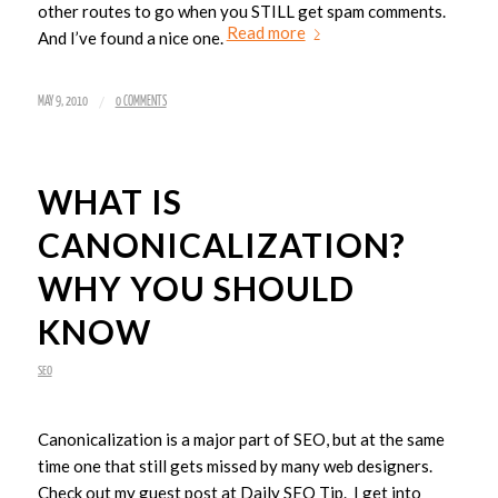
other routes to go when you STILL get spam comments.
Read more
And I’ve found a nice one.
/
MAY 9, 2010
0 COMMENTS
WHAT IS
CANONICALIZATION?
WHY YOU SHOULD
KNOW
SEO
Canonicalization is a major part of SEO, but at the same
time one that still gets missed by many web designers.
Check out my guest post at Daily SEO Tip. I get into