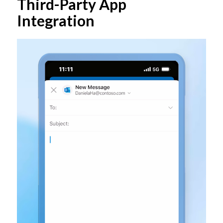
Third-Party App
Integration