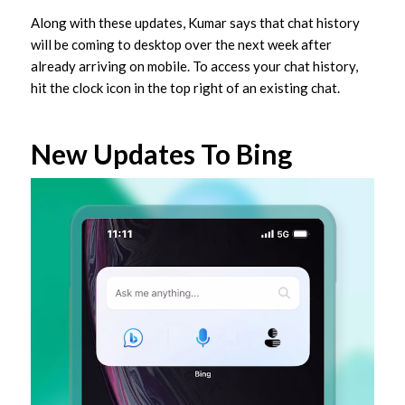
Along with these updates, Kumar says that chat history
will be coming to desktop over the next week after
already arriving on mobile. To access your chat history,
hit the clock icon in the top right of an existing chat.
New Updates To Bing