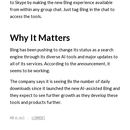
to Skype by making the new Bing experience available
from within any group chat. Just tag Bing in the chat to
access the tools.
Why It Matters
Bing has been pushing to change its status as a search
engine through its diverse AI tools and major updates to
all of its services. According to the announcement, it
seems to be working.
The company says it is seeing 8x the number of daily
downloads since it launched the new AI-assisted Bing and
they expect to see further growth as they develop these
tools and products further.
/
MAY 16, 2023
0 COMMENTS