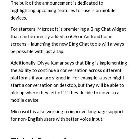
The bulk of the announcement is dedicated to
highlighting upcoming features for users on mobile
devices.
For starters, Microsoft is premiering a Bing Chat widget
that can be directly added to iOS or Android home
screens – launching the new Bing Chat tools will always
be possible with just a tap.
Additionally, Divya Kumar says that Bing is implementing
the ability to continue a conversation across different
platforms if you are signed in. For example, a user might
start a conversation on desktop, but they will be able to
pick up where they left off if they decide to move to a
mobile device.
Microsoft is also working to improve language support
for non-English users with better voice input.