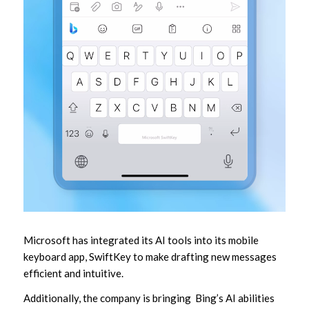
Microsoft has integrated its AI tools into its mobile
keyboard app, SwiftKey to make drafting new messages
efficient and intuitive.
Additionally, the company is bringing Bing’s AI abilities