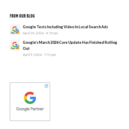
FROM OUR BLOG
Google Tests Including Video In Local Search Ads
April 24, 2026 - 4:19 pm
Google’s March 2026 Core Update Has Finished Rolling
Out
April 9, 2026 - 7:51 pm