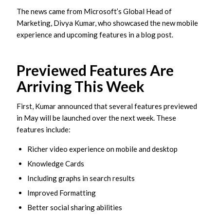
The news came from Microsoft’s Global Head of
Marketing, Divya Kumar, who showcased the new mobile
experience and upcoming features in a blog post.
Previewed Features Are
Arriving This Week
First, Kumar announced that several features previewed
in May will be launched over the next week. These
features include:
Richer video experience on mobile and desktop
Knowledge Cards
Including graphs in search results
Improved Formatting
Better social sharing abilities