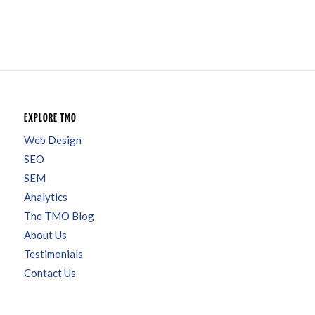
EXPLORE TMO
Web Design
SEO
SEM
Analytics
The TMO Blog
About Us
Testimonials
Contact Us