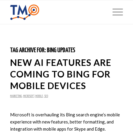
TAG ARCHIVE FOR:
BING UPDATES
NEW AI FEATURES ARE
COMING TO BING FOR
MOBILE DEVICES
MARKETING
,
MICROSOFT
,
MOBILE
,
SEO
Microsoft is overhauling its Bing search engine’s mobile
experience with new features, better formatting, and
integration with mobile apps for Skype and Edge.