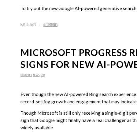
To try out the new Google AI-powered generative search
/
MAY 10, 2023
0 COMMENTS
MICROSOFT PROGRESS 
SIGNS FOR NEW AI-POW
MICROSOFT
,
NEWS
,
SEO
Even though the new AI-powered Bing search experience is 
record-setting growth and engagement that may indicate a
Though Microsoft is still only receiving a single-digit pe
sign that Google might finally have a real challenger a
widely available.