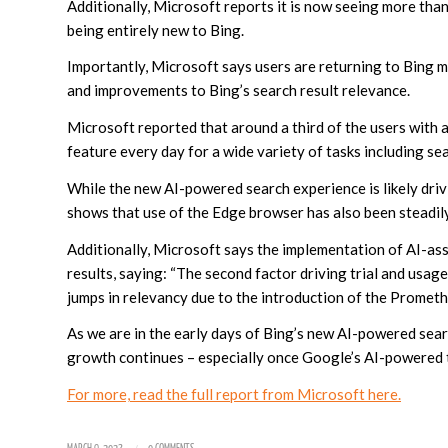
Additionally, Microsoft reports it is now seeing more than
being entirely new to Bing.
Importantly, Microsoft says users are returning to Bing 
and improvements to Bing’s search result relevance.
Microsoft reported that around a third of the users with
feature every day for a wide variety of tasks including se
While the new AI-powered search experience is likely dri
shows that use of the Edge browser has also been steadil
Additionally, Microsoft says the implementation of AI-ass
results, saying: “The second factor driving trial and usage
jumps in relevancy due to the introduction of the Promethe
As we are in the early days of Bing’s new AI-powered searc
growth continues – especially once Google’s AI-powered 
For more, read the full report from Microsoft here.