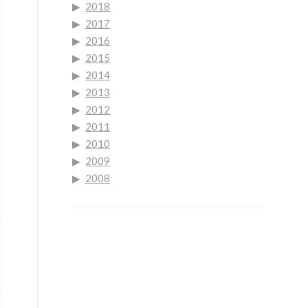
2018
2017
2016
2015
2014
2013
2012
2011
2010
2009
2008