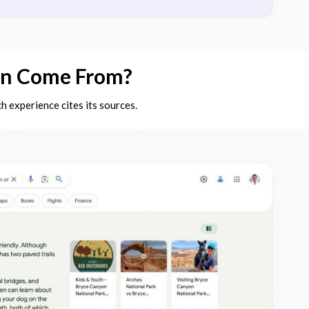
on Come From?
h experience cites its sources.