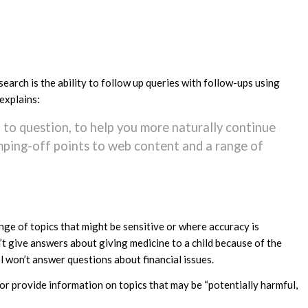
rch is the ability to follow up queries with follow-ups using
explains:
 to question, to help you more naturally continue
jumping-off points to web content and a range of
nge of topics that might be sensitive or where accuracy is
’t give answers about giving medicine to a child because of the
ol won’t answer questions about financial issues.
or provide information on topics that may be “potentially harmful,