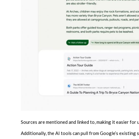
Sources are mentioned and linked to, making it easier for 
Additionally, the AI tools can pull from Google’s existing