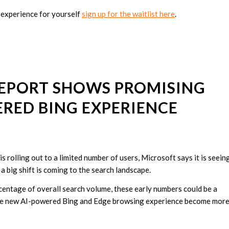
 experience for yourself
sign up for the waitlist here
.
REPORT SHOWS PROMISING
ERED BING EXPERIENCE
rolling out to a limited number of users, Microsoft says it is seein
 big shift is coming to the search landscape.
rcentage of overall search volume, these early numbers could be a
s the new AI-powered Bing and Edge browsing experience become mor