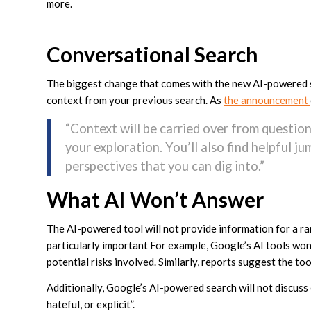
more.
Conversational Search
The biggest change that comes with the new AI-powered sea
context from your previous search. As
the announcement
“Context will be carried over from question
your exploration. You’ll also find helpful 
perspectives that you can dig into.”
What AI Won’t Answer
The AI-powered tool will not provide information for a ra
particularly important For example, Google’s AI tools won
potential risks involved. Similarly, reports suggest the to
Additionally, Google’s AI-powered search will not discuss 
hateful, or explicit”.