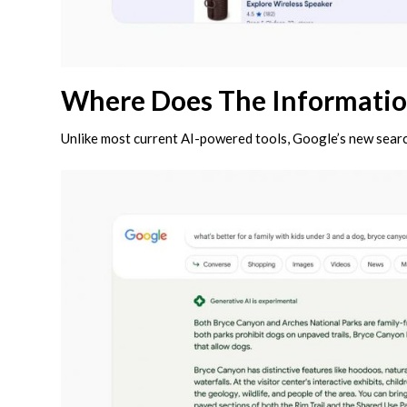
Where Does The Informati
Unlike most current AI-powered tools, Google’s new searc