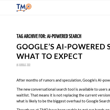
TAG ARCHIVE FOR:
AI-POWERED SEARCH
GOOGLE’S AI-POWERED S
WHAT TO EXPECT
AI
,
GOOGLE
,
SEO
After months of rumors and speculation, Google’s AI-powe
The new conversational search tool is available to users 
waitlist. That means it is not replacing the current version 
what is likely to be the biggest overhaul to Google Searc
Though we at TMO have been unable to get our hands on t