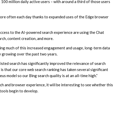
 100 million daily active users – with around a third of those users
more often each day thanks to expanded uses of the Edge browser
 access to the AI-powered search experience are using the Chat
arch, content creation, and more.
ving much of this increased engagement and usage, long-term data
y growing over the past two years.
isted search has significantly improved the relevance of search
 is that our core web search ranking has taken several significant
us model so our Bing search quality is at an all-time high.”
h and browser experience, it will be interesting to see whether this
tools begin to develop.