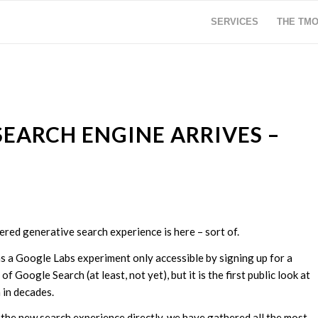
SERVICES
THE TM
EARCH ENGINE ARRIVES –
red generative search experience is here – sort of.
as a Google Labs experiment only accessible by signing up for a
of Google Search (at least, not yet), but it is the first public look at
h in decades.
he new search experience directly, we have gathered all the most