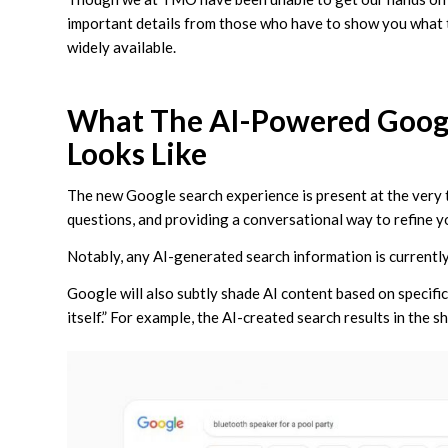
important details from those who have to show you what
widely available.
What The AI-Powered Googl
Looks Like
The new Google search experience is present at the very 
questions, and providing a conversational way to refine yo
Notably, any AI-generated search information is currently
Google will also subtly shade AI content based on specific
itself.” For example, the AI-created search results in the