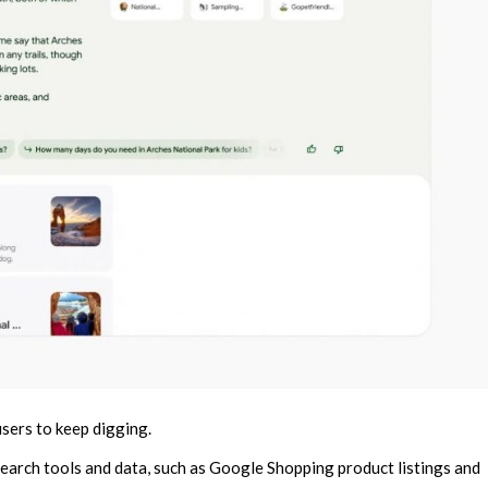
users to keep digging.
 search tools and data, such as Google Shopping product listings and