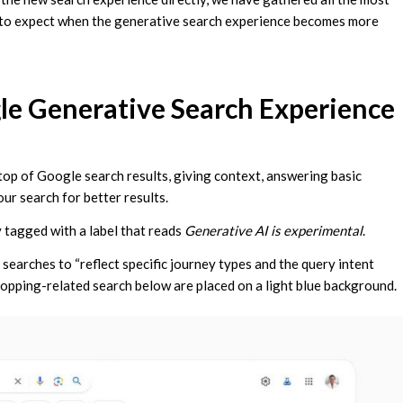
 to expect when the generative search experience becomes more
e Generative Search Experience
top of Google search results, giving context, answering basic
ur search for better results.
 tagged with a label that reads
Generative AI is experimental
.
 searches to “reflect specific journey types and the query intent
 shopping-related search below are placed on a light blue background.