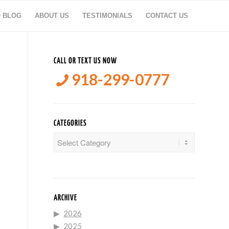
O BLOG
ABOUT US
TESTIMONIALS
CONTACT US
CALL OR TEXT US NOW
918-299-0777
CATEGORIES
Categories
ARCHIVE
2026
2025