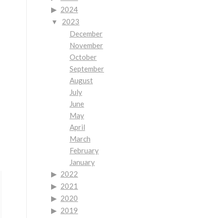
2024
2023
December
November
October
September
August
July
June
May
April
March
February
January
2022
2021
2020
2019