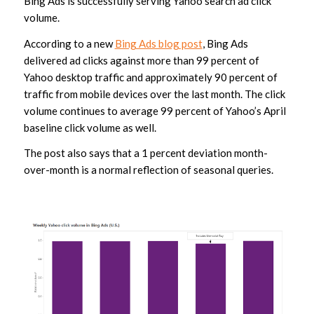
Bing Ads is successfully serving Yahoo search ad click
volume.
According to a new
Bing Ads blog post
, Bing Ads
delivered ad clicks against more than 99 percent of
Yahoo desktop traffic and approximately 90 percent of
traffic from mobile devices over the last month. The click
volume continues to average 99 percent of Yahoo’s April
baseline click volume as well.
The post also says that a 1 percent deviation month-
over-month is a normal reflection of seasonal queries.