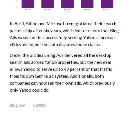
In April, Yahoo and Microsoft renegotiated their search
partnership after six years, which led to rumors that Bing
Ads would not be successfully serving Yahoo search ad
click volume, but the data disputes those claims.
Under the old deal, Bing Ads delivered all the desktop
search ads across Yahoo properties, but the new deal
allows Yahoo to serve up to 49 percent of that traffic
from its own Gemini ad system. Additionally, both
companies can now sell their own ads, which previously
only Yahoo could do.
/
JUNE 12, 2015
0 COMMENTS