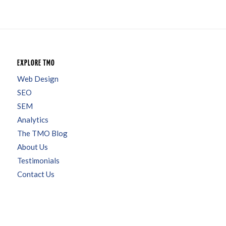
EXPLORE TMO
Web Design
SEO
SEM
Analytics
The TMO Blog
About Us
Testimonials
Contact Us