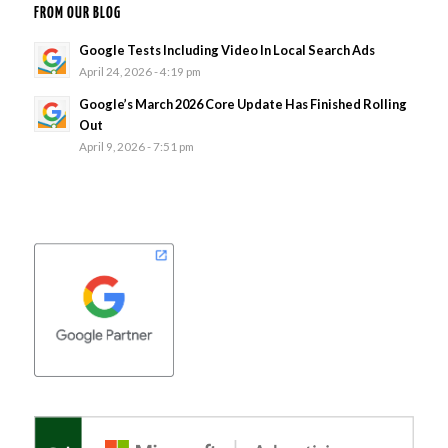
FROM OUR BLOG
Google Tests Including Video In Local Search Ads
April 24, 2026 - 4:19 pm
Google’s March 2026 Core Update Has Finished Rolling
Out
April 9, 2026 - 7:51 pm