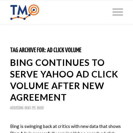
TAG ARCHIVE FOR:
AD CLICK VOLUME
BING CONTINUES TO
SERVE YAHOO AD CLICK
VOLUME AFTER NEW
AGREEMENT
ADVERTISING
,
NEWS
,
PPC
,
YAHOO
Bing is swinging back at critics with new data that shows