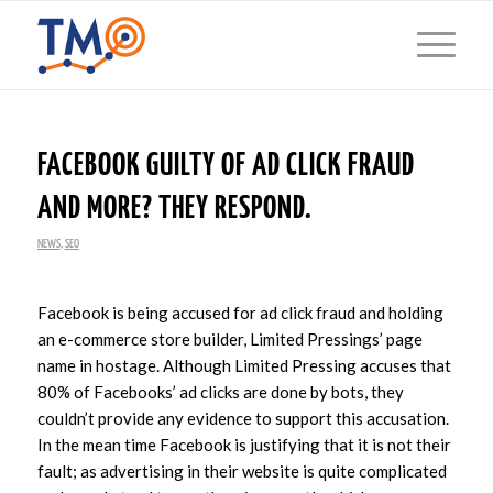
FACEBOOK GUILTY OF AD CLICK FRAUD
AND MORE? THEY RESPOND.
NEWS
,
SEO
Facebook is being accused for ad click fraud and holding
an e-commerce store builder, Limited Pressings’ page
name in hostage. Although Limited Pressing accuses that
80% of Facebooks’ ad clicks are done by bots, they
couldn’t provide any evidence to support this accusation.
In the mean time Facebook is justifying that it is not their
fault; as advertising in their website is quite complicated