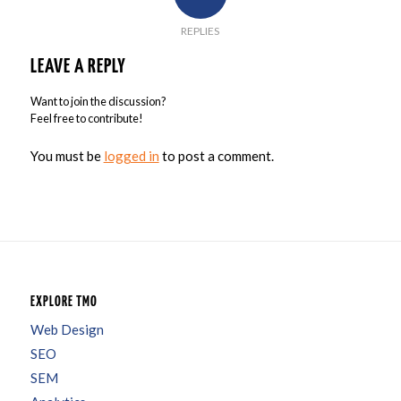
REPLIES
LEAVE A REPLY
Want to join the discussion?
Feel free to contribute!
You must be
logged in
to post a comment.
EXPLORE TMO
Web Design
SEO
SEM