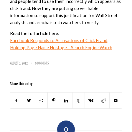
and people tend to use them incorrectly which appears as
click fraud. Now they are putting up verifiable
information to support this justification for Wall Street
analysts and armchair tech watchers to verify.
Read the full article here:
Facebook Responds to Accusations of Click Fraud,
Holding Page Name Hostage – Search Engine Watch
/
AUGUST 1, 2012
0 COMMENTS
Share this entry
0