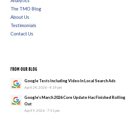
Analytics
The TMO Blog
About Us
Testimonials
Contact Us
FROM OUR BLOG
Google Tests Including Video In Local Search Ads
April 24, 2026 - 4:19 pm
Google’s March 2026 Core Update Has Finished Rolling
Out
April 9, 2026 - 7:51 pm