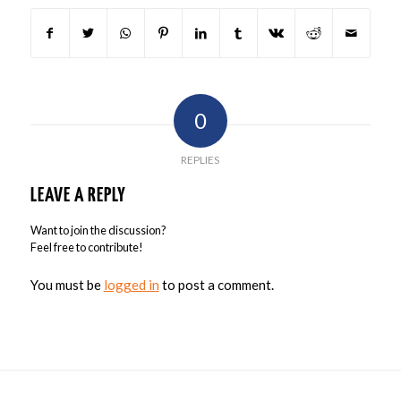
0
REPLIES
LEAVE A REPLY
Want to join the discussion?
Feel free to contribute!
You must be
logged in
to post a comment.