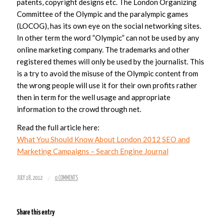
patents, copyright designs etc. The London Organizing
Committee of the Olympic and the paralympic games
(LOCOG), has its own eye on the social networking sites.
In other term the word “Olympic” can not be used by any
online marketing company. The trademarks and other
registered themes will only be used by the journalist. This
is a try to avoid the misuse of the Olympic content from
the wrong people will use it for their own profits rather
then in term for the well usage and appropriate
information to the crowd through net.
Read the full article here:
What You Should Know About London 2012 SEO and
Marketing Campaigns – Search Engine Journal
/
JULY 18, 2012
0 COMMENTS
Share this entry