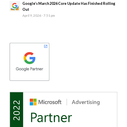
Google’s March 2026 Core Update Has Finished Rolling
Out
April 9, 2026 - 7:51 pm