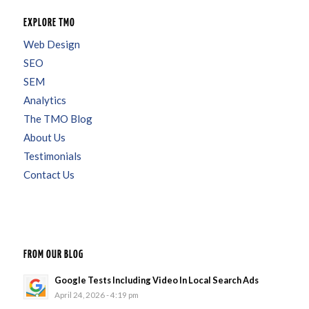
EXPLORE TMO
Web Design
SEO
SEM
Analytics
The TMO Blog
About Us
Testimonials
Contact Us
FROM OUR BLOG
Google Tests Including Video In Local Search Ads
April 24, 2026 - 4:19 pm