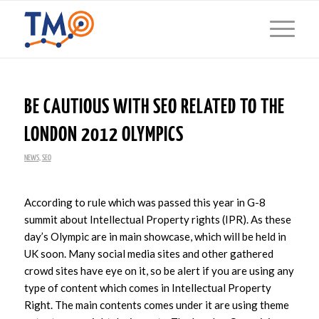
BE CAUTIOUS WITH SEO RELATED TO THE
LONDON 2012 OLYMPICS
NEWS
,
SEO
According to rule which was passed this year in G-8
summit about Intellectual Property rights (IPR). As these
day’s Olympic are in main showcase, which will be held in
UK soon. Many social media sites and other gathered
crowd sites have eye on it, so be alert if you are using any
type of content which comes in Intellectual Property
Right. The main contents comes under it are using theme