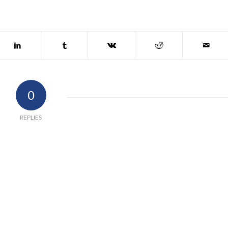
0
REPLIES