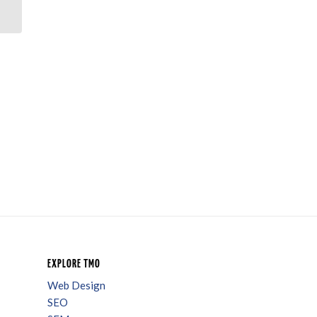
To Sell An Apartment
EXPLORE TMO
Web Design
SEO