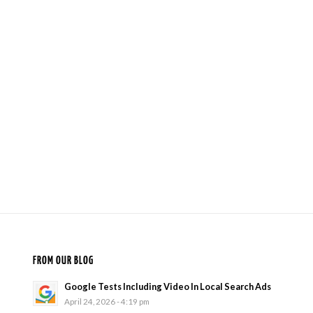
FROM OUR BLOG
Google Tests Including Video In Local Search Ads
April 24, 2026 - 4:19 pm