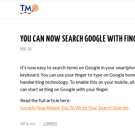
YOU CAN NOW SEARCH GOOGLE WITH FIN
NEWS
,
SEO
It’s now easy to search terms on Google in your smartphon
keyboard. You can use your finger to type on Google home
handwriting technology. To enable this on your mobile, all
can start writing on Google with your finger.
Read the full article here:
Google Now Allows You To Write Your Search Queries
/
JULY 30, 2012
0 COMMENTS