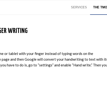
SERVICES
THE TM
GER WRITING
e or tablet with your finger instead of typing words on the
 page and then Google will convert your handwriting to text with it
 you have to do is, go to “settings” and enable “Hand write.” Then yo