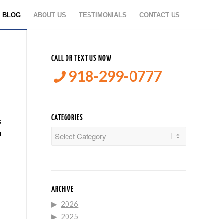
O BLOG
ABOUT US
TESTIMONIALS
CONTACT US
CALL OR TEXT US NOW
918-299-0777
CATEGORIES
s
Categories
u
ARCHIVE
2026
2025