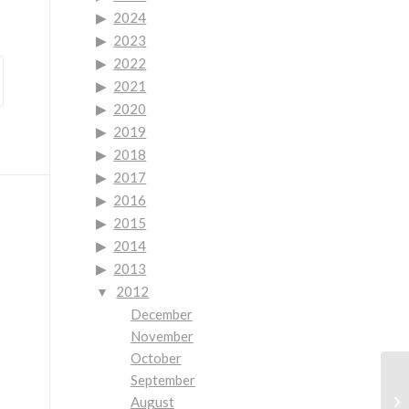
2024
2023
2022
2021
2020
2019
2018
2017
2016
2015
2014
2013
2012
December
November
October
September
Be
August