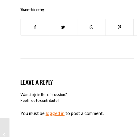
Share this entry
LEAVE A REPLY
Want to join the discussion?
Feel free to contribute!
You must be
logged in
to post a comment.
Google and $250 Enables Students