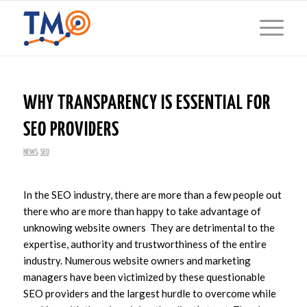
WHY TRANSPARENCY IS ESSENTIAL FOR
SEO PROVIDERS
NEWS
,
SEO
In the SEO industry, there are more than a few people out
there who are more than happy to take advantage of
unknowing website owners They are detrimental to the
expertise, authority and trustworthiness of the entire
industry. Numerous website owners and marketing
managers have been victimized by these questionable
SEO providers and the largest hurdle to overcome while