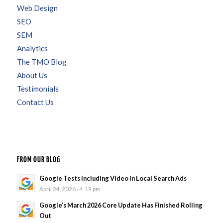
Web Design
SEO
SEM
Analytics
The TMO Blog
About Us
Testimonials
Contact Us
FROM OUR BLOG
Google Tests Including Video In Local Search Ads
April 24, 2026 - 4:19 pm
Google’s March 2026 Core Update Has Finished Rolling
Out