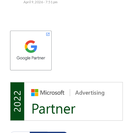
April 9, 2026 - 7:51 pm