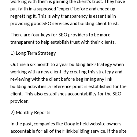
working with them is gaining the client’s trust. They have
put faith in a supposed “expert” before and ended up
regretting it. This is why transparency is essential in
providing good SEO services and building client trust.
There are four keys for SEO providers to be more
transparent to help establish trust with their clients.
1) Long Term Strategy
Outline a six month to a year building link strategy when
working with a new client. By creating this strategy and
reviewing with the client before beginning any link
building activities, a reference point is established for the
client. This also establishes accountability for the SEO
provider.
2) Monthly Reports
In the past, companies like Google held website owners
accountable for all of their link building service. If the site