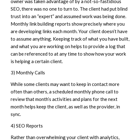
owner was taken advantage of by a not-so-fastidious
SEO, there was no one to turn to. The client had put blind
trust into an “expert” and assumed work was being done.
Monthly link building reports show precisely where you
are developing links each month. Your client doesn’t have
to assume anything. Keeping track of what you have built,
and what you are working on helps to provide a log that
can be referenced to at any time to show how your work
is helping a certain client.
3) Monthly Calls
While some clients may want to keep in contact more
often than others, a scheduled monthly phone call to
review that month’s activities and plans for the next
month helps keep the client, as well as the provider, in
sync.
4) SEO Reports
Rather than overwhelming your client with analytics,