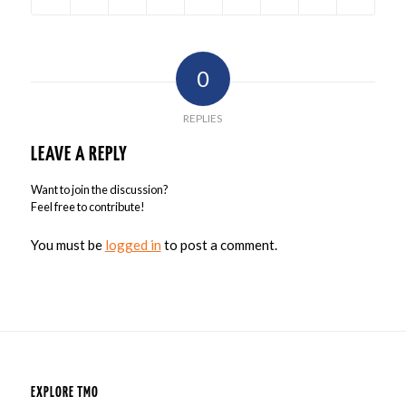
0
REPLIES
LEAVE A REPLY
Want to join the discussion?
Feel free to contribute!
You must be
logged in
to post a comment.
EXPLORE TMO