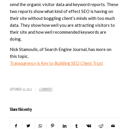
send the organic visitor data and keyword reports. These
two reports show what kind of effect SEO is having on
their site without boggling client’s minds with too much
data. They show how well you are attracting visitors to
their site and how well recommended keywords are
doing.
Nick Stamoulis, of Search Engine Journal, has more on
this topic.
Transparency is Key to Building SEO Client Trust
/
SEPTEMBER 10, 2012
0 COMMENTS
Share this entry