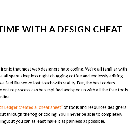
IME WITH A DESIGN CHEAT
tle ironic that most web designers hate coding. We’re all familiar with
ve all spent sleepless night chugging coffee and endlessly editing
we feel like we’ve lost touch with reality. But, the best coders
e entire process can be simplified and sped up with all the free tools
nline.
 Ledger created a “cheat sheet”
of tools and resources designers
 cut through the fog of coding. You’ll never be able to completely
ng, but you can at least make it as painless as possible.