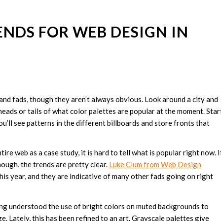
ENDS FOR WEB DESIGN IN
s and fads, though they aren’t always obvious. Look around a city and
 heads or tails of what color palettes are popular at the moment. Star
’ll see patterns in the different billboards and store fronts that
re web as a case study, it is hard to tell what is popular right now. I
ough, the trends are pretty clear.
Luke Clum from Web Design
is year, and they are indicative of many other fads going on right
g understood the use of bright colors on muted backgrounds to
e. Lately, this has been refined to an art. Grayscale palettes give