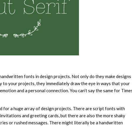
handwritten fonts in design projects. Not only do they make designs
 to your projects, they immediately draw the eye in ways that your
 emotion and a personal connection. You can’t say the same for Time
d for a huge array of design projects. There are script fonts with
invitations and greeting cards, but there are also the more shaky
tries or rushed messages. There might literally be a handwritten