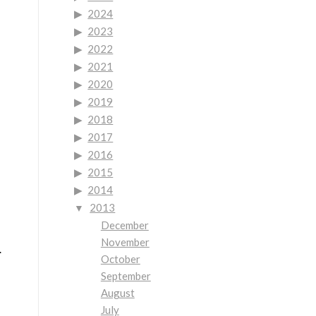
2024
2023
2022
2021
2020
2019
2018
2017
2016
2015
2014
2013
December
November
.
October
September
August
July