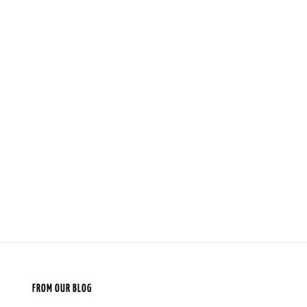
FROM OUR BLOG