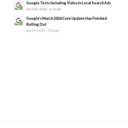
Google Tests Including Video In Local Search Ads
April 24, 2026 - 4:19 pm
Google’s March 2026 Core Update Has Finished
Rolling Out
April 9, 2026 - 7:51 pm