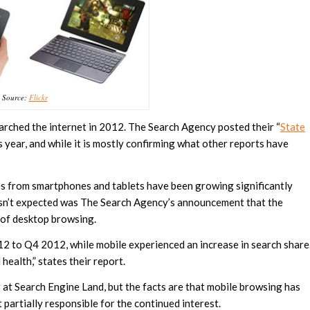
Source:
Flickr
rched the internet in 2012. The Search Agency posted their “
State
us year, and while it is mostly confirming what other reports have
es from smartphones and tablets have been growing significantly
wasn’t expected was The Search Agency’s announcement that the
 of desktop browsing.
 to Q4 2012, while mobile experienced an increase in search share
ealth,” states their report.
 at Search Engine Land, but the facts are that mobile browsing has
t partially responsible for the continued interest.