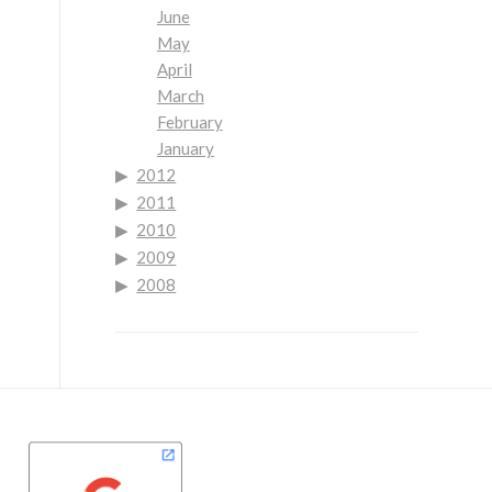
June
May
April
March
February
January
2012
2011
2010
2009
2008