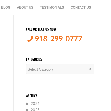
O BLOG
ABOUT US
TESTIMONIALS
CONTACT US
CALL OR TEXT US NOW
918-299-0777
CATEGORIES
Categories
ARCHIVE
2026
2025