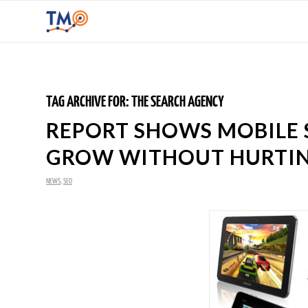
TAG ARCHIVE FOR:
THE SEARCH AGENCY
REPORT SHOWS MOBILE 
GROW WITHOUT HURTIN
NEWS
,
SEO