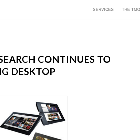
SERVICES
THE TM
SEARCH CONTINUES TO
G DESKTOP