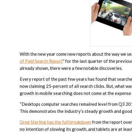
With the new year come new reports about the way we sea
of Paid Search Report
” for the last quarter of the previo
already shown, there were a few notable discoveries.
Every report of the past few years has found that search
now claiming 25-percent of all search clicks. But, what 
growth in mobile searching does not come at the expense
“Desktops computer searches remained level from Q3 2012
This demonstrates the industry’s steady growth and good h
Greg Sterling has the full breakdown
from the report over
no intention of slowing its growth, and tablets are at leas