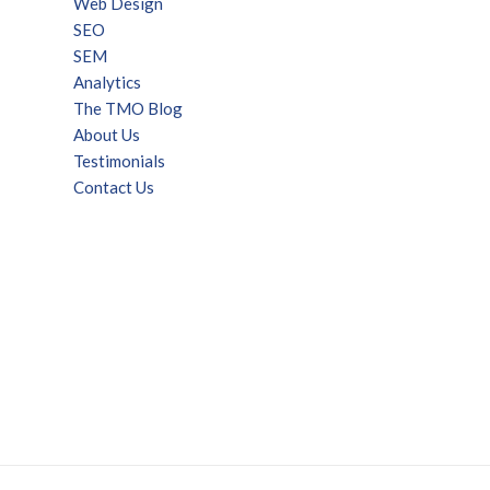
Web Design
SEO
SEM
Analytics
The TMO Blog
About Us
Testimonials
Contact Us