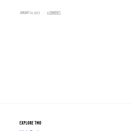
/
JANUARY 24, 2013
0 COMMENTS
EXPLORE TMO