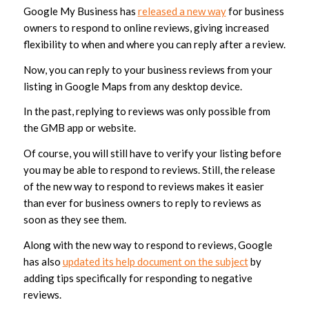
Google My Business has
released a new way
for business
owners to respond to online reviews, giving increased
flexibility to when and where you can reply after a review.
Now, you can reply to your business reviews from your
listing in Google Maps from any desktop device.
In the past, replying to reviews was only possible from
the GMB app or website.
Of course, you will still have to verify your listing before
you may be able to respond to reviews. Still, the release
of the new way to respond to reviews makes it easier
than ever for business owners to reply to reviews as
soon as they see them.
Along with the new way to respond to reviews, Google
has also
updated its help document on the subject
by
adding tips specifically for responding to negative
reviews.