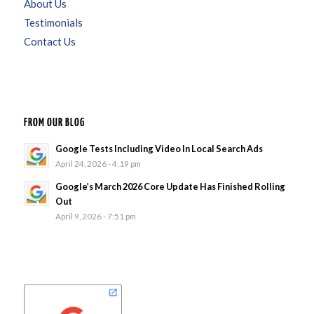
About Us
Testimonials
Contact Us
FROM OUR BLOG
Google Tests Including Video In Local Search Ads
April 24, 2026 - 4:19 pm
Google’s March 2026 Core Update Has Finished Rolling
Out
April 9, 2026 - 7:51 pm