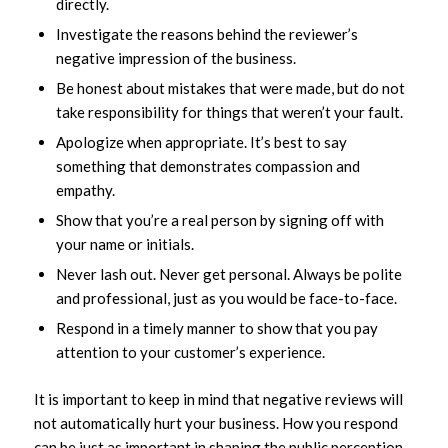
directly.
Investigate the reasons behind the reviewer’s
negative impression of the business.
Be honest about mistakes that were made, but do not
take responsibility for things that weren’t your fault.
Apologize when appropriate. It’s best to say
something that demonstrates compassion and
empathy.
Show that you’re a real person by signing off with
your name or initials.
Never lash out. Never get personal. Always be polite
and professional, just as you would be face-to-face.
Respond in a timely manner to show that you pay
attention to your customer’s experience.
It is important to keep in mind that negative reviews will
not automatically hurt your business. How you respond
can be just as important in shaping the public perception