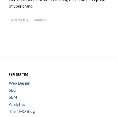
of your brand.
/
FEBRUARY 19, 2019
0 COMMENTS
EXPLORE TMO
Web Design
SEO
SEM
Analytics
The TMO Blog