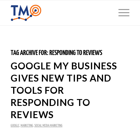
TAG ARCHIVE FOR:
RESPONDING TO REVIEWS
GOOGLE MY BUSINESS
GIVES NEW TIPS AND
TOOLS FOR
RESPONDING TO
REVIEWS
GOOGLE
,
MARKETING
,
SOCIAL MEDIA MARKETING