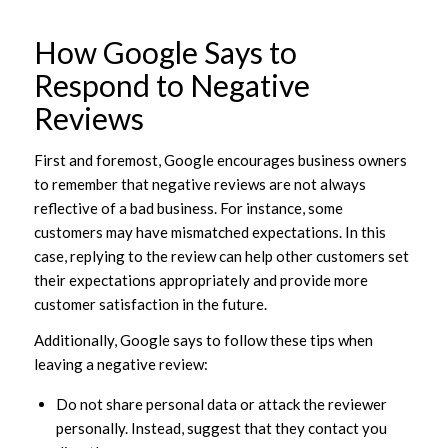
How Google Says to
Respond to Negative
Reviews
First and foremost, Google encourages business owners
to remember that negative reviews are not always
reflective of a bad business. For instance, some
customers may have mismatched expectations. In this
case, replying to the review can help other customers set
their expectations appropriately and provide more
customer satisfaction in the future.
Additionally, Google says to follow these tips when
leaving a negative review:
Do not share personal data or attack the reviewer
personally. Instead, suggest that they contact you