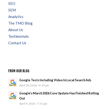
SEO
SEM
Analytics
The TMO Blog
About Us
Testimonials
Contact Us
FROM OUR BLOG
Google Tests Including Video In Local Search Ads
April 24, 2026 - 4:19 pm
Google’s March 2026 Core Update Has Finished Rolling
Out
April 9, 2026 - 7:51 pm