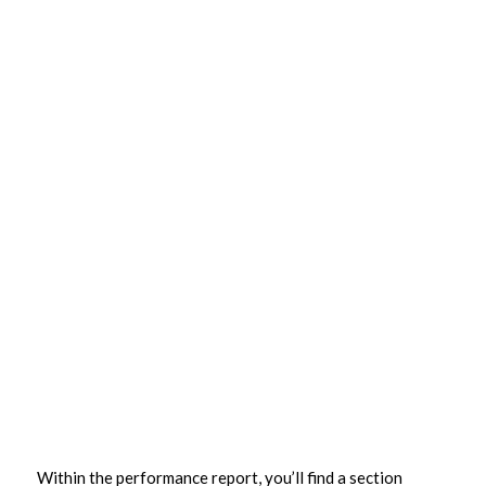
Within the performance report, you’ll find a section