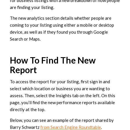
for business listings with a new breakdown of how people
are finding your listing.
The new analytics section details whether people are
coming to your listing using either a mobile or desktop
device, as well as if they found you through Google
Search or Maps.
How To Find The New
Report
To access the report for your listing, first sign in and
select which location or business you are wanting to
assess. Then, select the Insights tab on the left. On this
page, you’ll find the new performance reports available
directly at the top.
Below, you can see an example of the report shared by
Barry Schwartz
from Search Engine Roundtable
.