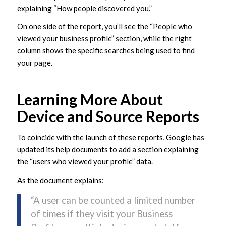
explaining “How people discovered you.”
On one side of the report, you’ll see the “People who
viewed your business profile” section, while the right
column shows the specific searches being used to find
your page.
Learning More About
Device and Source Reports
To coincide with the launch of these reports, Google has
updated its help documents to add a section explaining
the “users who viewed your profile” data.
As the document explains:
“A user can be counted a limited number
of times if they visit your Business