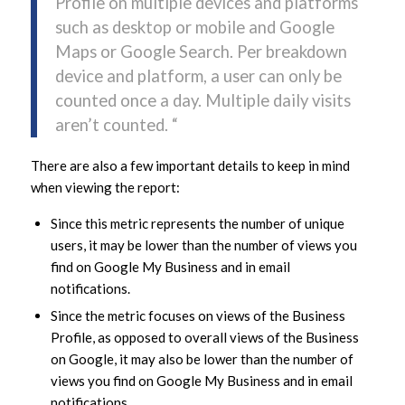
Profile on multiple devices and platforms
such as desktop or mobile and Google
Maps or Google Search. Per breakdown
device and platform, a user can only be
counted once a day. Multiple daily visits
aren’t counted. “
There are also a few important details to keep in mind
when viewing the report:
Since this metric represents the number of unique
users, it may be lower than the number of views you
find on Google My Business and in email
notifications.
Since the metric focuses on views of the Business
Profile, as opposed to overall views of the Business
on Google, it may also be lower than the number of
views you find on Google My Business and in email
notifications.