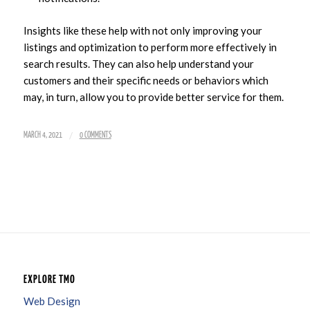
Insights like these help with not only improving your
listings and optimization to perform more effectively in
search results. They can also help understand your
customers and their specific needs or behaviors which
may, in turn, allow you to provide better service for them.
/
MARCH 4, 2021
0 COMMENTS
EXPLORE TMO
Web Design