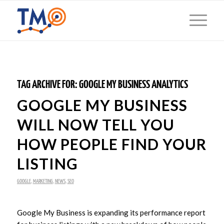
TAG ARCHIVE FOR:
GOOGLE MY BUSINESS ANALYTICS
GOOGLE MY BUSINESS
WILL NOW TELL YOU
HOW PEOPLE FIND YOUR
LISTING
GOOGLE
,
MARKETING
,
NEWS
,
SEO
Google My Business is expanding its performance report