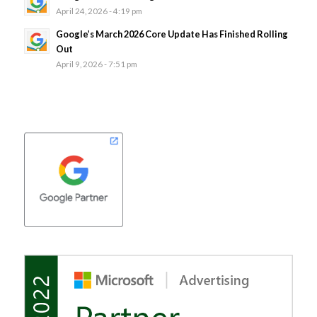
April 24, 2026 - 4:19 pm
Google’s March 2026 Core Update Has Finished Rolling
Out
April 9, 2026 - 7:51 pm