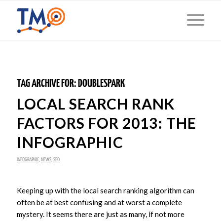
TAG ARCHIVE FOR:
DOUBLESPARK
LOCAL SEARCH RANK
FACTORS FOR 2013: THE
INFOGRAPHIC
INFOGRAPHIC
,
NEWS
,
SEO
Keeping up with the local search ranking algorithm can
often be at best confusing and at worst a complete
mystery. It seems there are just as many, if not more