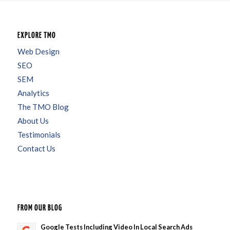
EXPLORE TMO
Web Design
SEO
SEM
Analytics
The TMO Blog
About Us
Testimonials
Contact Us
FROM OUR BLOG
Google Tests Including Video In Local Search Ads