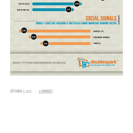
/
SEPTEMBER 3, 2013
0 COMMENTS