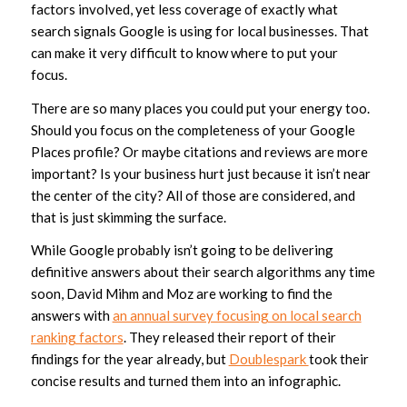
factors involved, yet less coverage of exactly what
search signals Google is using for local businesses. That
can make it very difficult to know where to put your
focus.
There are so many places you could put your energy too.
Should you focus on the completeness of your Google
Places profile? Or maybe citations and reviews are more
important? Is your business hurt just because it isn’t near
the center of the city? All of those are considered, and
that is just skimming the surface.
While Google probably isn’t going to be delivering
definitive answers about their search algorithms any time
soon, David Mihm and Moz are working to find the
answers with
an annual survey focusing on local search
ranking factors
. They released their report of their
findings for the year already, but
Doublespark
took their
concise results and turned them into an infographic.