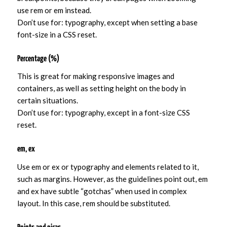
use rem or em instead.
Don’t use for: typography, except when setting a base
font-size in a CSS reset.
Percentage (%)
This is great for making responsive images and
containers, as well as setting height on the body in
certain situations.
Don’t use for: typography, except in a font-size CSS
reset.
em, ex
Use em or ex or typography and elements related to it,
such as margins. However, as the guidelines point out, em
and ex have subtle “gotchas” when used in complex
layout. In this case, rem should be substituted.