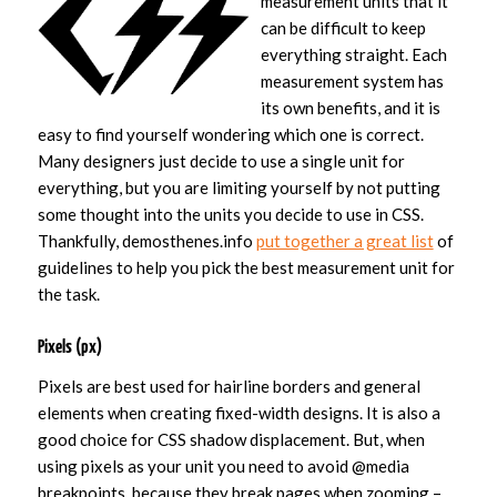
measurement units that it
can be difficult to keep
everything straight. Each
measurement system has
its own benefits, and it is
easy to find yourself wondering which one is correct.
Many designers just decide to use a single unit for
everything, but you are limiting yourself by not putting
some thought into the units you decide to use in CSS.
Thankfully, demosthenes.info
put together a great list
of
guidelines to help you pick the best measurement unit for
the task.
Pixels (px)
Pixels are best used for hairline borders and general
elements when creating fixed-width designs. It is also a
good choice for CSS shadow displacement. But, when
using pixels as your unit you need to avoid @media
breakpoints, because they break pages when zooming –