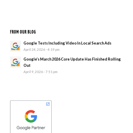
FROM OUR BLOG
Google Tests Including Video In Local Search Ads
April 24, 2026 - 4:19 pm
Google’s March 2026 Core Update Has Finished Rolling
Out
April 9, 2026 - 7:51 pm