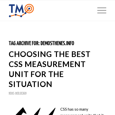
TAG ARCHIVE FOR:
DEMOSTHENES.INFO
CHOOSING THE BEST
CSS MEASUREMENT
UNIT FOR THE
SITUATION
NEWS
,
WEB DESIGN
CSS has so many