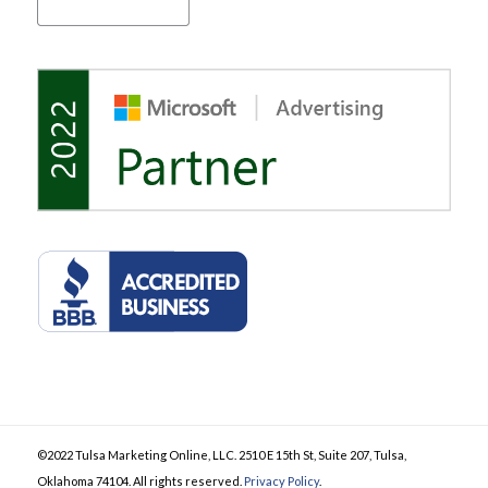
©2022 Tulsa Marketing Online, LLC. 2510 E 15th St, Suite 207, Tulsa,
Oklahoma 74104. All rights reserved.
Privacy Policy
.