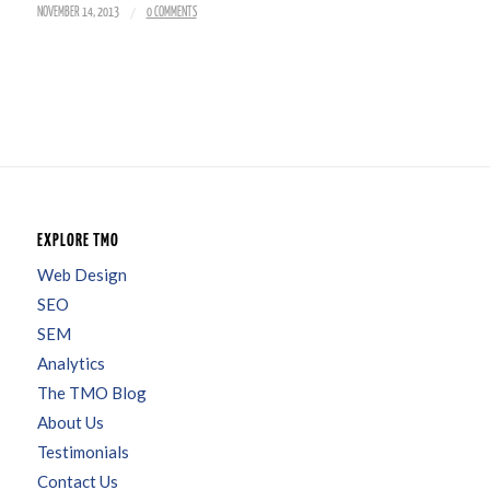
/
NOVEMBER 14, 2013
0 COMMENTS
EXPLORE TMO
Web Design
SEO
SEM
Analytics
The TMO Blog
About Us
Testimonials
Contact Us