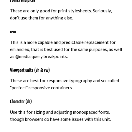
Points and picas
These are only good for print stylesheets. Seriously,
don’t use them for anything else.
rem
This is a more capable and predictable replacement for
em and ex, that is best used for the same purposes, as well
as @media query breakpoints.
Viewport units (vh & vw)
These are best for responsive typography and so-called
“perfect” responsive containers.
Character (ch)
Use this for sizing and adjusting monospaced fonts,
though browsers do have some issues with this unit.