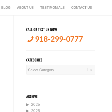
O BLOG
ABOUT US
TESTIMONIALS
CONTACT US
CALL OR TEXT US NOW
918-299-0777
CATEGORIES
Categories
ARCHIVE
2026
2025