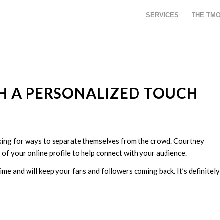
SERVICES
THE TM
H A PERSONALIZED TOUCH
oking for ways to separate themselves from the crowd. Courtney
 of your online profile to help connect with your audience.
me and will keep your fans and followers coming back. It’s definitely