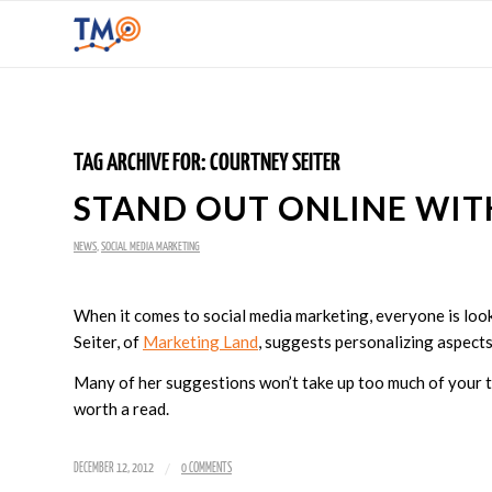
TAG ARCHIVE FOR:
COURTNEY SEITER
STAND OUT ONLINE WIT
NEWS
,
SOCIAL MEDIA MARKETING
When it comes to social media marketing, everyone is lo
Seiter, of
Marketing Land
, suggests personalizing aspects
Many of her suggestions won’t take up too much of your ti
worth a read.
/
DECEMBER 12, 2012
0 COMMENTS