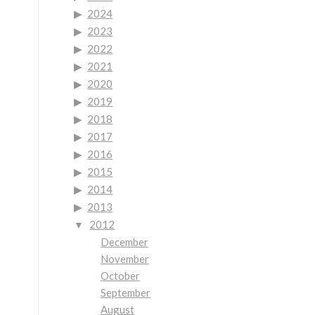
2024
2023
2022
2021
2020
2019
2018
2017
2016
2015
2014
2013
2012
December
November
October
September
August