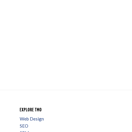
EXPLORE TMO
Web Design
SEO