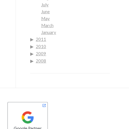
July
June
May
March
January
2011
2010
2009
2008