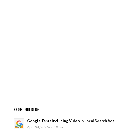
FROM OUR BLOG
Google Tests Including Video In Local Search Ads
April 24, 2026 - 4:19 pm