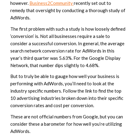
however.
Business2Community
recently set out to
remedy that oversight by conducting a thorough study of
AdWords.
The first problem with such a study is how loosely defined
‘conversion’ is. Not all businesses require a sale to
consider a successful conversion. In general, the average
search network conversion rate for AdWords in this
year’s third quarter was 5.63%. For the Google Display
Network, that number dips slightly to 4.68%.
But to truly be able to gauge how well your business is
performing with AdWords, you’ll need to look at the
industry specific numbers. Follow the link to find the top
10 advertising industries broken down into their specific
conversion rates and cost per conversion.
These are not official numbers from Google, but you can
consider these a barometer for how well you’re utilizing
AdWords.