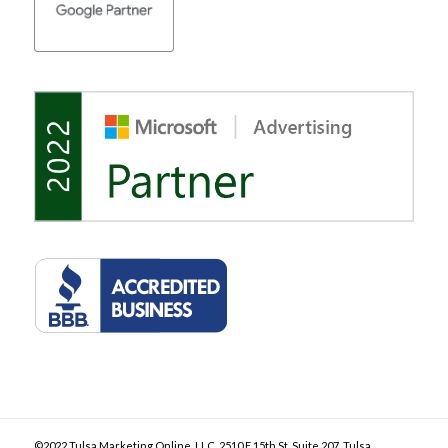
©2022 Tulsa Marketing Online, LLC. 2510 E 15th St, Suite 207, Tulsa,