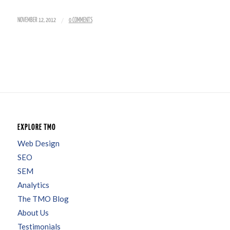
/
NOVEMBER 12, 2012
0 COMMENTS
EXPLORE TMO
Web Design
SEO
SEM
Analytics
The TMO Blog
About Us
Testimonials