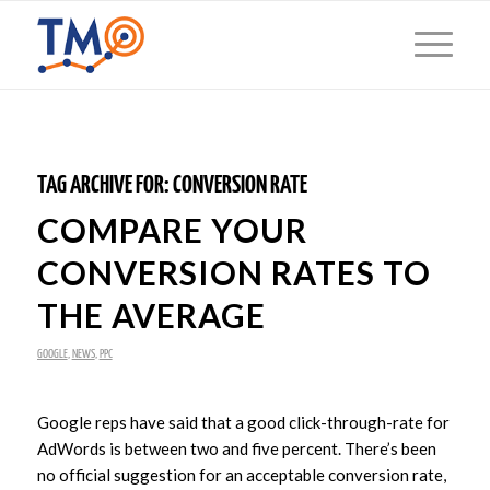
TAG ARCHIVE FOR:
CONVERSION RATE
COMPARE YOUR
CONVERSION RATES TO
THE AVERAGE
GOOGLE
,
NEWS
,
PPC
Google reps have said that a good click-through-rate for
AdWords is between two and five percent. There’s been
no official suggestion for an acceptable conversion rate,