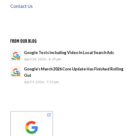
Contact Us
FROM OUR BLOG
Google Tests Including Video In Local Search Ads
April 24, 2026 - 4:19 pm
Google’s March 2026 Core Update Has Finished Rolling
Out
April 9, 2026 - 7:51 pm